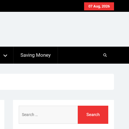
07 Aug, 2026
s
Saving Money
Search
for: