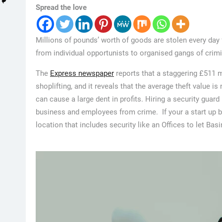
Spread the love
Millions of pounds’ worth of goods are stolen every day 
from individual opportunists to organised gangs of crimi
The
Express newspaper
reports that a staggering £511 m
shoplifting, and it reveals that the average theft value
can cause a large dent in profits. Hiring a security guar
business and employees from crime. If your a start up 
location that includes security like an Offices to let Ba