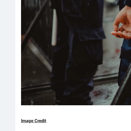
Image Credit