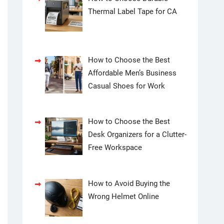
Thermal Label Tape for CA
How to Choose the Best
Affordable Men’s Business
Casual Shoes for Work
How to Choose the Best
Desk Organizers for a Clutter-
Free Workspace
How to Avoid Buying the
Wrong Helmet Online