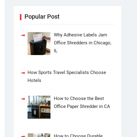
Popular Post
Why Adhesive Labels Jam
Office Shredders in Chicago,
IL
How Sports Travel Specialists Choose
Hotels
How to Choose the Best
Office Paper Shredder in CA
How to Choose Durable