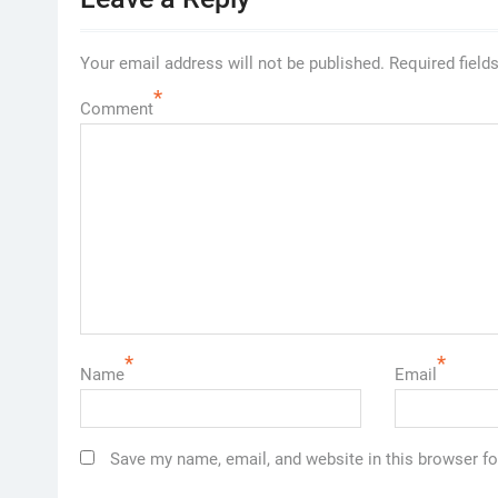
Your email address will not be published.
Required field
*
Comment
*
*
Name
Email
Save my name, email, and website in this browser fo