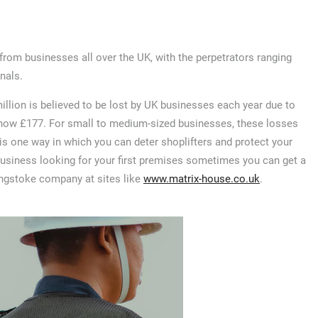
from businesses all over the UK, with the perpetrators ranging
nals.
illion is believed to be lost by UK businesses each year due to
 is now £177. For small to medium-sized businesses, these losses
d is one way in which you can deter shoplifters and protect your
business looking for your first premises sometimes you can get a
singstoke company at sites like
www.matrix-house.co.uk
.