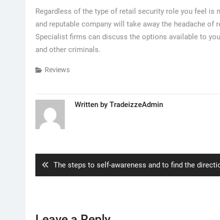
Regardless of the type of retail security role you feel i
and reputable company will take away the headache of re
Specialist firms can discuss the options available to yo
and other criminals.
Reviews
Written by
TradeizzeAdmin
Post
navigation
Previous
The steps to self-awareness and to find the directi
post:
Leave a Reply