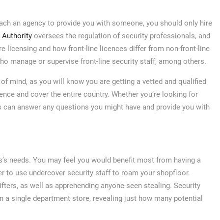
ach an agency to provide you with someone, you should only hire
 Authority
oversees the regulation of security professionals, and
e licensing and how front-line licences differ from non-front-line
who manage or supervise front-line security staff, among others.
 of mind, as you will know you are getting a vetted and qualified
ce and cover the entire country. Whether you’re looking for
ms can answer any questions you might have and provide you with
ss’s needs. You may feel you would benefit most from having a
er to use undercover security staff to roam your shopfloor.
ifters, as well as apprehending anyone seen stealing. Security
in a single department store, revealing just how many potential