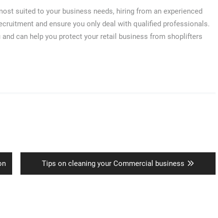
s most suited to your business needs, hiring from an experienced
cruitment and ensure you only deal with qualified professionals.
u and can help you protect your retail business from shoplifters
Next
on
Tips on cleaning your Commercial business
post: