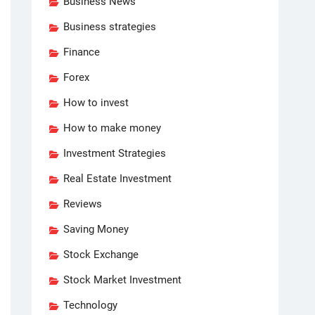
Business News
Business strategies
Finance
Forex
How to invest
How to make money
Investment Strategies
Real Estate Investment
Reviews
Saving Money
Stock Exchange
Stock Market Investment
Technology