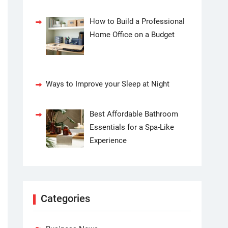
How to Build a Professional
Home Office on a Budget
Ways to Improve your Sleep at Night
Best Affordable Bathroom
Essentials for a Spa-Like
Experience
Categories