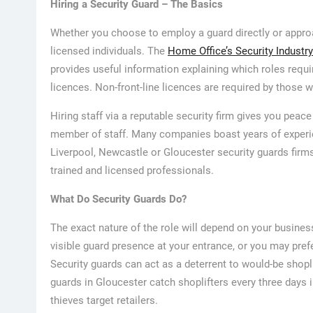
Hiring a Security Guard – The Basics
Whether you choose to employ a guard directly or appro
licensed individuals. The
Home Office’s Security Industry
provides useful information explaining which roles requir
licences. Non-front-line licences are required by those 
Hiring staff via a reputable security firm gives you peace
member of staff. Many companies boast years of experien
Liverpool, Newcastle or Gloucester security guards fir
trained and licensed professionals.
What Do Security Guards Do?
The exact nature of the role will depend on your busine
visible guard presence at your entrance, or you may pref
Security guards can act as a deterrent to would-be shopl
guards in Gloucester catch shoplifters every three days 
thieves target retailers.