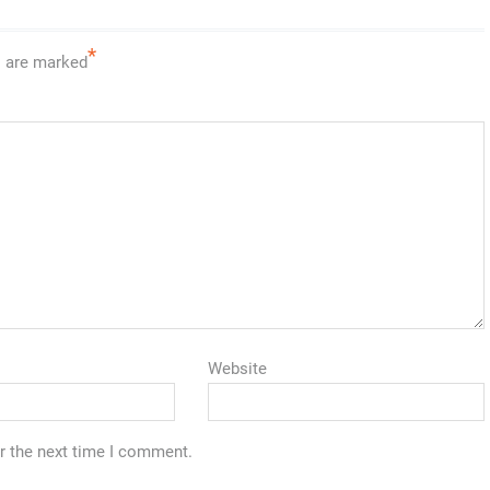
*
s are marked
Website
r the next time I comment.