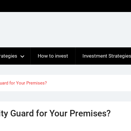
rategies
How to invest
Investment Strategie
Guard for Your Premises?
ity Guard for Your Premises?