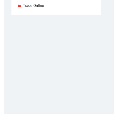
Trade Online