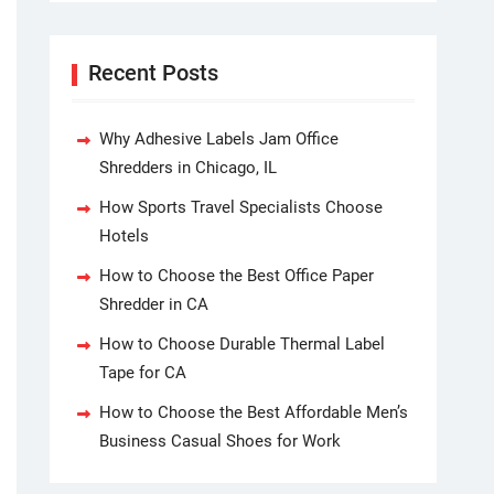
Recent Posts
Why Adhesive Labels Jam Office
Shredders in Chicago, IL
How Sports Travel Specialists Choose
Hotels
How to Choose the Best Office Paper
Shredder in CA
How to Choose Durable Thermal Label
Tape for CA
How to Choose the Best Affordable Men’s
Business Casual Shoes for Work