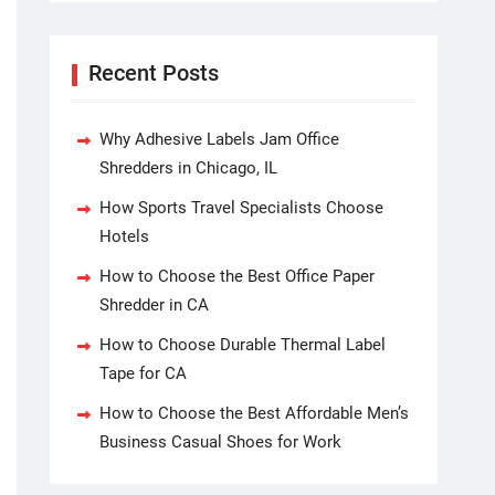
Recent Posts
Why Adhesive Labels Jam Office
Shredders in Chicago, IL
How Sports Travel Specialists Choose
Hotels
How to Choose the Best Office Paper
Shredder in CA
How to Choose Durable Thermal Label
Tape for CA
How to Choose the Best Affordable Men’s
Business Casual Shoes for Work