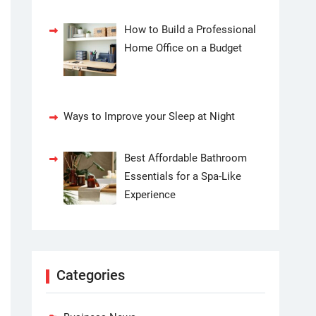
How to Build a Professional
Home Office on a Budget
Ways to Improve your Sleep at Night
Best Affordable Bathroom
Essentials for a Spa-Like
Experience
Categories