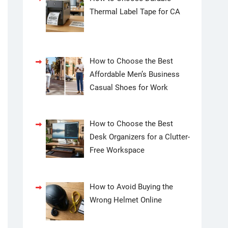
Thermal Label Tape for CA
How to Choose the Best
Affordable Men’s Business
Casual Shoes for Work
How to Choose the Best
Desk Organizers for a Clutter-
Free Workspace
How to Avoid Buying the
Wrong Helmet Online