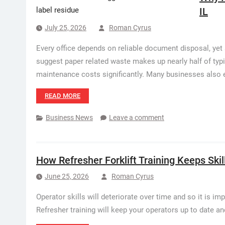
IL
July 25, 2026
Roman Cyrus
Every office depends on reliable document disposal, ye
suggest paper related waste makes up nearly half of typ
maintenance costs significantly. Many businesses also 
READ MORE
Business News
Leave a comment
How Refresher Forklift Training Keeps Skil
June 25, 2026
Roman Cyrus
Operator skills will deteriorate over time and so it is im
Refresher training will keep your operators up to date a