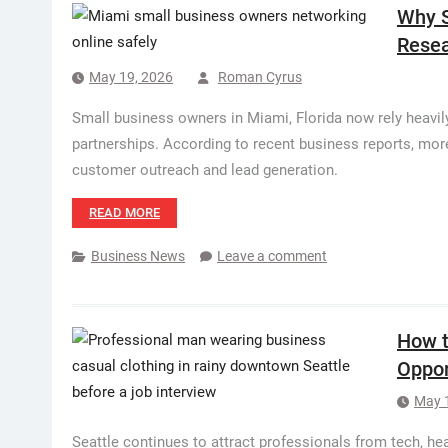
Why S
Resea
May 19, 2026
Roman Cyrus
Small business owners in Miami, Florida now rely heavily 
partnerships. According to recent business reports, mo
customer outreach and lead generation.
READ MORE
Business News
Leave a comment
How t
Oppor
May 
Seattle continues to attract professionals from tech, heal