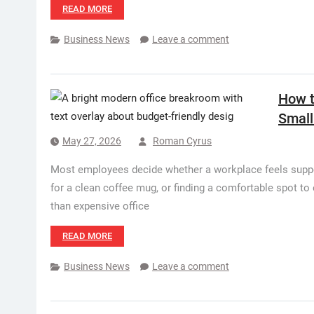
READ MORE
Business News
Leave a comment
How t
Small
May 27, 2026
Roman Cyrus
Most employees decide whether a workplace feels support
for a clean coffee mug, or finding a comfortable spot t
than expensive office
READ MORE
Business News
Leave a comment