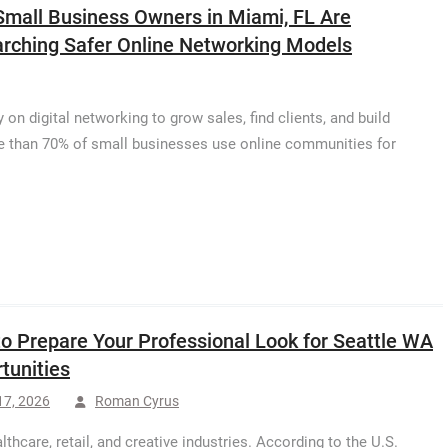
mall Business Owners in Miami, FL Are
rching Safer Online Networking Models
on digital networking to grow sales, find clients, and build
re than 70% of small businesses use online communities for
o Prepare Your Professional Look for Seattle WA
tunities
17, 2026
Roman Cyrus
thcare, retail, and creative industries. According to the U.S.