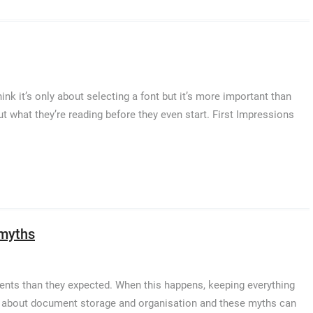
ink it’s only about selecting a font but it’s more important than
 what they’re reading before they even start. First Impressions
 myths
nts than they expected. When this happens, keeping everything
hs about document storage and organisation and these myths can