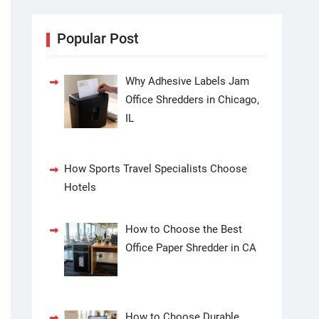
Popular Post
Why Adhesive Labels Jam
Office Shredders in Chicago,
IL
How Sports Travel Specialists Choose
Hotels
How to Choose the Best
Office Paper Shredder in CA
How to Choose Durable