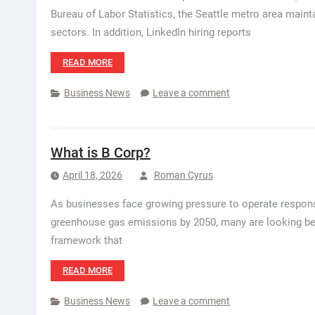
Bureau of Labor Statistics, the Seattle metro area main
sectors. In addition, LinkedIn hiring reports
READ MORE
Business News
Leave a comment
What is B Corp?
April 18, 2026
Roman Cyrus
As businesses face growing pressure to operate responsib
greenhouse gas emissions by 2050, many are looking bey
framework that
READ MORE
Business News
Leave a comment