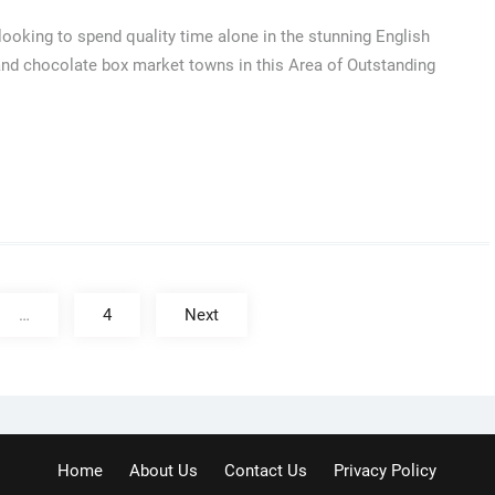
ooking to spend quality time alone in the stunning English
 and chocolate box market towns in this Area of Outstanding
…
4
Next
Home
About Us
Contact Us
Privacy Policy