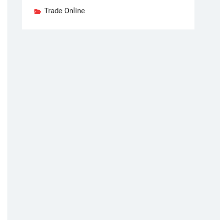
Trade Online