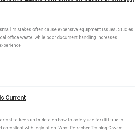
t small mistakes often cause expensive equipment issues. Studies
ical office waste, while poor document handling increases
experience
ls Current
portant to keep up to date on how to safely use forklift trucks.
nd compliant with legislation. What Refresher Training Covers