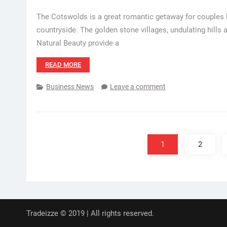
The Cotswolds is a great romantic getaway for couples l
countryside. The golden stone villages, undulating hills
Natural Beauty provide a
READ MORE
Business News
Leave a comment
Posts
pagination
1
2
Tradeizze © 2019 | All rights reserved.