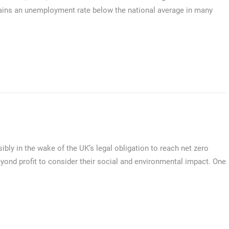
tains an unemployment rate below the national average in many
ly in the wake of the UK’s legal obligation to reach net zero
ond profit to consider their social and environmental impact. One