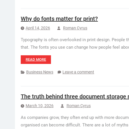
Why do fonts matter for print?
April 14, 2026
Roman Cyrus
Typography is often overlooked in print design. People th
that. The fonts you use can change how people feel about
READ MORE
Business News
Leave a comment
The truth behind three document storage
March 10, 2026
Roman Cyrus
As companies grow, they often end up with more docume
organised can become difficult. There are a lot of myt