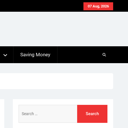
07 Aug, 2026
s
Saving Money
Search
for: