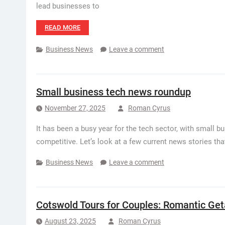
lead businesses to
READ MORE
Business News
Leave a comment
Small business tech news roundup
November 27, 2025
Roman Cyrus
It has been a busy year for the tech sector, with small 
competitive. Let’s look at a few current news stories th
Business News
Leave a comment
Cotswold Tours for Couples: Romantic Ge
August 23, 2025
Roman Cyrus