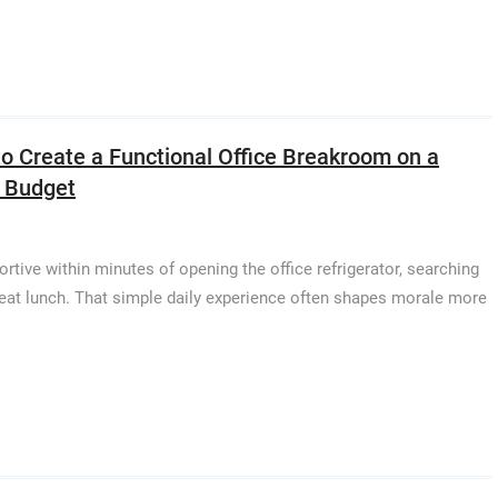
o Create a Functional Office Breakroom on a
 Budget
ive within minutes of opening the office refrigerator, searching
o eat lunch. That simple daily experience often shapes morale more