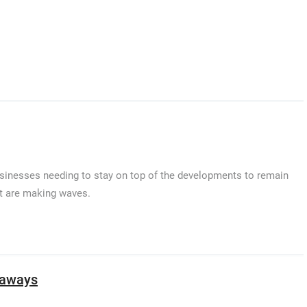
businesses needing to stay on top of the developments to remain
at are making waves.
taways