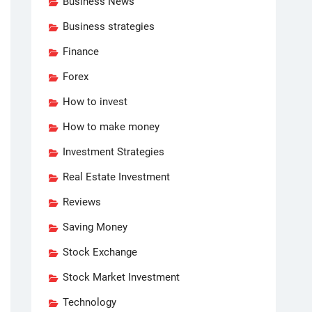
Business News
Business strategies
Finance
Forex
How to invest
How to make money
Investment Strategies
Real Estate Investment
Reviews
Saving Money
Stock Exchange
Stock Market Investment
Technology