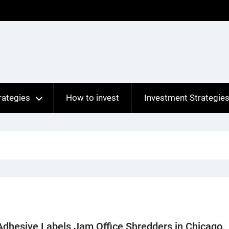
rategies
How to invest
Investment Strategie
dhesive Labels Jam Office Shredders in Chicago,