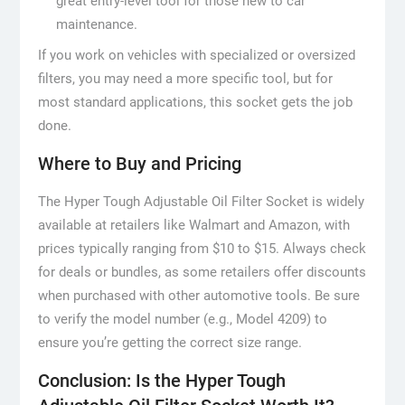
great entry-level tool for those new to car
maintenance.
If you work on vehicles with specialized or oversized
filters, you may need a more specific tool, but for
most standard applications, this socket gets the job
done.
Where to Buy and Pricing
The Hyper Tough Adjustable Oil Filter Socket is widely
available at retailers like Walmart and Amazon, with
prices typically ranging from $10 to $15. Always check
for deals or bundles, as some retailers offer discounts
when purchased with other automotive tools. Be sure
to verify the model number (e.g., Model 4209) to
ensure you’re getting the correct size range.
Conclusion: Is the Hyper Tough