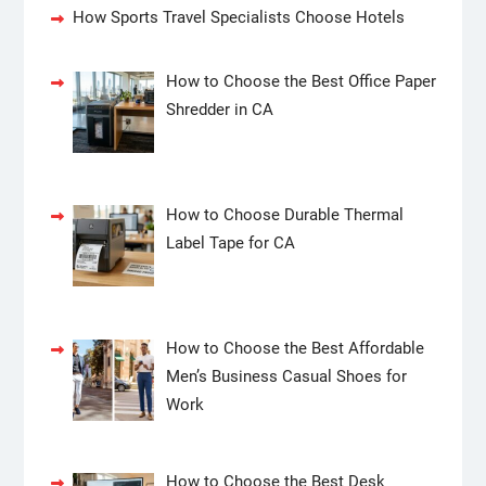
How Sports Travel Specialists Choose Hotels
How to Choose the Best Office Paper
Shredder in CA
How to Choose Durable Thermal
Label Tape for CA
How to Choose the Best Affordable
Men’s Business Casual Shoes for
Work
How to Choose the Best Desk