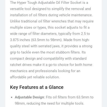
The Hyper Tough Adjustable Oil Filter Socket is a
versatile tool designed to simplify the removal and
installation of oil filters during vehicle maintenance.
Unlike traditional oil filter wrenches that may require
multiple sizes or types, this socket adjusts to fit a
wide range of filter diameters, typically from 2.5 to
3.875 inches (63.5mm to 98mm). Made from high-
quality steel with serrated jaws, it provides a strong
grip to tackle even the most stubborn filters. Its
compact design and compatibility with standard
ratchet drives make it a go-to choice for both home
mechanics and professionals looking for an
affordable yet reliable solution.
Key Features at a Glance
Adjustable Design
: Fits oil filters from 63.5mm to
98mm, reducing the need for multiple tools.