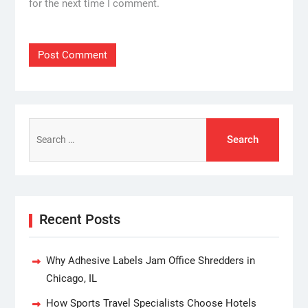
for the next time I comment.
Search
for:
Recent Posts
Why Adhesive Labels Jam Office Shredders in
Chicago, IL
How Sports Travel Specialists Choose Hotels