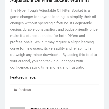
Adjustable Oil Filter Socket Worth It?
The Hyper Tough Adjustable Oil Filter Socket is a
game-changer for anyone looking to simplify their oil
changes without spending a fortune. Its adjustable
design, durable construction, and budget-friendly price
make it a standout choice for both DIYers and
professionals. While it may require a slight learning
curve for new users, its versatility and reliability far
outweigh any minor drawbacks. By adding this tool to
your arsenal, you can tackle oil changes with
confidence, saving time, money, and frustration.
Featured image.
Reviews