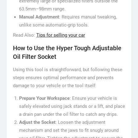
extremely large or specialized filters outside the
63.5mm–98mm range.
Manual Adjustment
: Requires manual tweaking,
unlike some automatic-grip tools.
Read Also:
Tips for selling your car
How to Use the Hyper Tough Adjustable
Oil Filter Socket
Using this tool is straightforward, but following these
steps ensures optimal performance and prevents
damage to your vehicle or the tool itself:
Prepare Your Workspace
: Ensure your vehicle is
safely elevated using jack stands or a lift, and place
a drain pan under the oil filter to catch any drips.
Adjust the Socket
: Loosen the adjustment
mechanism and set the jaws to fit snugly around