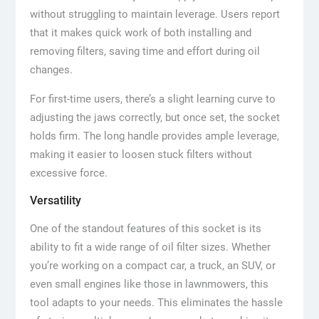
without struggling to maintain leverage. Users report
that it makes quick work of both installing and
removing filters, saving time and effort during oil
changes.
For first-time users, there’s a slight learning curve to
adjusting the jaws correctly, but once set, the socket
holds firm. The long handle provides ample leverage,
making it easier to loosen stuck filters without
excessive force.
Versatility
One of the standout features of this socket is its
ability to fit a wide range of oil filter sizes. Whether
you’re working on a compact car, a truck, an SUV, or
even small engines like those in lawnmowers, this
tool adapts to your needs. This eliminates the hassle