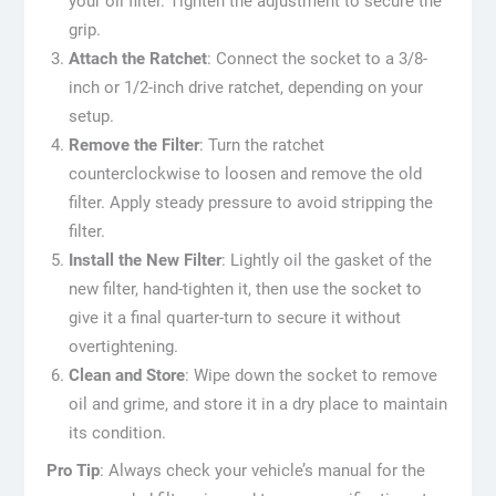
your oil filter. Tighten the adjustment to secure the
grip.
Attach the Ratchet
: Connect the socket to a 3/8-
inch or 1/2-inch drive ratchet, depending on your
setup.
Remove the Filter
: Turn the ratchet
counterclockwise to loosen and remove the old
filter. Apply steady pressure to avoid stripping the
filter.
Install the New Filter
: Lightly oil the gasket of the
new filter, hand-tighten it, then use the socket to
give it a final quarter-turn to secure it without
overtightening.
Clean and Store
: Wipe down the socket to remove
oil and grime, and store it in a dry place to maintain
its condition.
Pro Tip
: Always check your vehicle’s manual for the