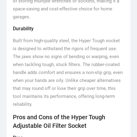
of storing multiple wrenches or sockets, making it a
space-saving and cost-effective choice for home
garages.
Durability
Built from high-quality steel, the Hyper Tough socket
is designed to withstand the rigors of frequent use.
The jaws show no signs of bending or warping, even
when tackling tough, stuck filters. The rubber-coated
handle adds comfort and ensures a non-slip grip, even
when your hands are oily. Unlike cheaper alternatives
that may round off or lose their grip over time, this
tool maintains its performance, offering long-term
reliability.
Pros and Cons of the Hyper Tough
Adjustable Oil Filter Socket