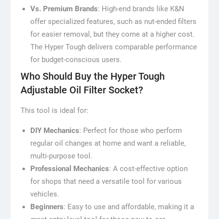
Vs. Premium Brands
: High-end brands like K&N
offer specialized features, such as nut-ended filters
for easier removal, but they come at a higher cost.
The Hyper Tough delivers comparable performance
for budget-conscious users.
Who Should Buy the Hyper Tough
Adjustable Oil Filter Socket?
This tool is ideal for:
DIY Mechanics
: Perfect for those who perform
regular oil changes at home and want a reliable,
multi-purpose tool.
Professional Mechanics
: A cost-effective option
for shops that need a versatile tool for various
vehicles.
Beginners
: Easy to use and affordable, making it a