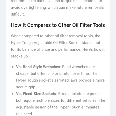
recommended filter size and torque specifications to
avoid overtightening, which can make future removals
difficult.
How It Compares to Other Oil Filter Tools
When compared to other oil filter removal tools, the
Hyper Tough Adjustable Oil Filter Socket stands out
for its balance of price and performance. Here’s how it
stacks up:
Vs. Band-Style Wrenches
: Band wrenches are
cheaper but often slip or stretch over time. The
Hyper Tough socket’s serrated jaws provide a more
secure grip.
Vs. Fixed-Size Sockets
: Fixed sockets are precise
but require multiple sizes for different vehicles. The
adjustable design of the Hyper Tough eliminates
this need.