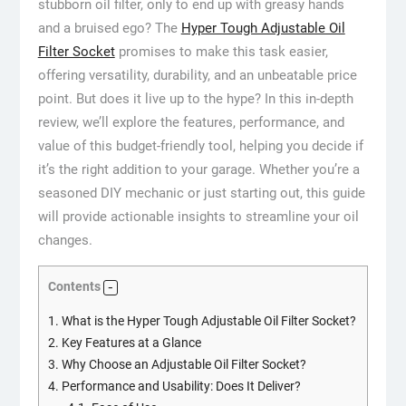
stubborn oil filter, only to end up with greasy hands
and a bruised ego? The
Hyper Tough Adjustable Oil
Filter Socket
promises to make this task easier,
offering versatility, durability, and an unbeatable price
point. But does it live up to the hype? In this in-depth
review, we’ll explore the features, performance, and
value of this budget-friendly tool, helping you decide if
it’s the right addition to your garage. Whether you’re a
seasoned DIY mechanic or just starting out, this guide
will provide actionable insights to streamline your oil
changes.
Contents
1.
What is the Hyper Tough Adjustable Oil Filter Socket?
2.
Key Features at a Glance
3.
Why Choose an Adjustable Oil Filter Socket?
4.
Performance and Usability: Does It Deliver?