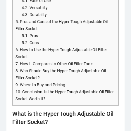
4.1.
Ease of Use
4.2.
Versatility
4.3.
Durability
5.
Pros and Cons of the Hyper Tough Adjustable Oil
Filter Socket
5.1.
Pros
5.2.
Cons
6.
How to Use the Hyper Tough Adjustable Oil Filter
Socket
7.
How It Compares to Other Oil Filter Tools
8.
Who Should Buy the Hyper Tough Adjustable Oil
Filter Socket?
9.
Where to Buy and Pricing
10.
Conclusion: Is the Hyper Tough Adjustable Oil Filter
Socket Worth It?
What is the Hyper Tough Adjustable Oil
Filter Socket?