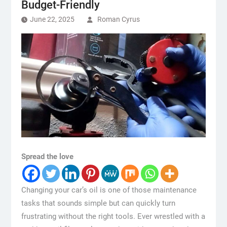
Budget-Friendly
June 22, 2025
Roman Cyrus
Spread the love
Changing your car’s oil is one of those maintenance
tasks that sounds simple but can quickly turn
frustrating without the right tools. Ever wrestled with a