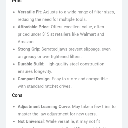
Pros
Versatile Fit
: Adjusts to a wide range of filter sizes,
reducing the need for multiple tools.
Affordable Price
: Offers excellent value, often
priced under $15 at retailers like Walmart and
Amazon.
Strong Grip
: Serrated jaws prevent slippage, even
on greasy or overtightened filters.
Durable Build
: High-quality steel construction
ensures longevity.
Compact Design
: Easy to store and compatible
with standard ratchet drives.
Cons
Adjustment Learning Curve
: May take a few tries to
master the jaw adjustment for new users.
Not Universal
: While versatile, it may not fit