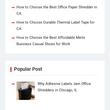
How to Choose the Best Office Paper Shredder in
CA
How to Choose Durable Thermal Label Tape for
CA
How to Choose the Best Affordable Men’s
Business Casual Shoes for Work
Popular Post
Why Adhesive Labels Jam Office
Shredders in Chicago, IL