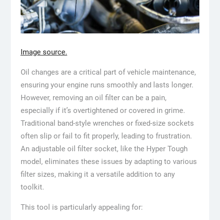
Image source.
Oil changes are a critical part of vehicle maintenance,
ensuring your engine runs smoothly and lasts longer.
However, removing an oil filter can be a pain,
especially if it’s overtightened or covered in grime.
Traditional band-style wrenches or fixed-size sockets
often slip or fail to fit properly, leading to frustration.
An adjustable oil filter socket, like the Hyper Tough
model, eliminates these issues by adapting to various
filter sizes, making it a versatile addition to any
toolkit.
This tool is particularly appealing for: