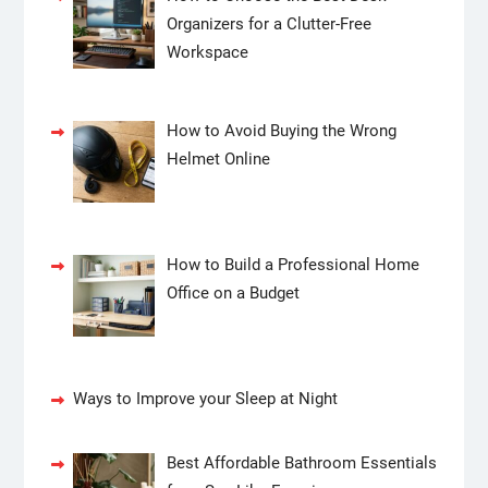
Organizers for a Clutter-Free
Workspace
How to Avoid Buying the Wrong
Helmet Online
How to Build a Professional Home
Office on a Budget
Ways to Improve your Sleep at Night
Best Affordable Bathroom Essentials