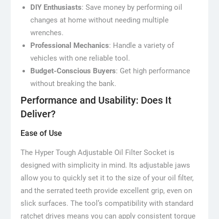
DIY Enthusiasts
: Save money by performing oil
changes at home without needing multiple
wrenches.
Professional Mechanics
: Handle a variety of
vehicles with one reliable tool.
Budget-Conscious Buyers
: Get high performance
without breaking the bank.
Performance and Usability: Does It
Deliver?
Ease of Use
The Hyper Tough Adjustable Oil Filter Socket is
designed with simplicity in mind. Its adjustable jaws
allow you to quickly set it to the size of your oil filter,
and the serrated teeth provide excellent grip, even on
slick surfaces. The tool’s compatibility with standard
ratchet drives means you can apply consistent torque