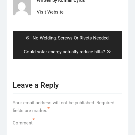
Written by
Roman Cyrus
Visit Website
Post
navigation
Previous
No Welding, Screws Or Rivets Needed.
post:
Next
Could solar energy actually reduce bills?
post:
Leave a Reply
Your email address will not be published.
Required
*
fields are marked
*
Comment