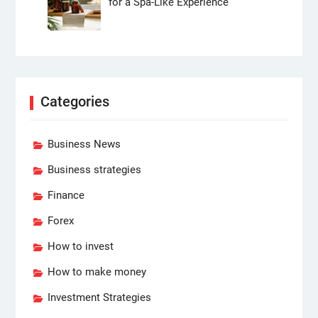
for a Spa-Like Experience
Categories
Business News
Business strategies
Finance
Forex
How to invest
How to make money
Investment Strategies