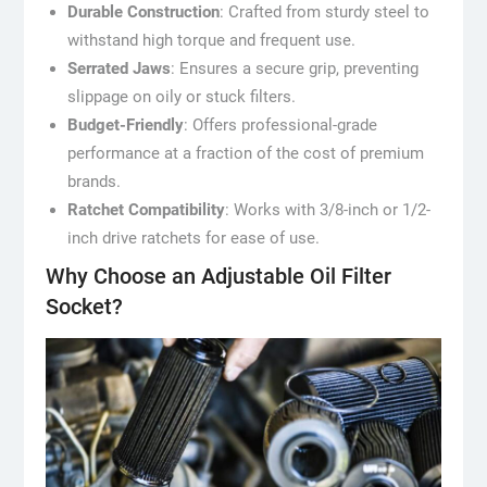
Durable Construction
: Crafted from sturdy steel to
withstand high torque and frequent use.
Serrated Jaws
: Ensures a secure grip, preventing
slippage on oily or stuck filters.
Budget-Friendly
: Offers professional-grade
performance at a fraction of the cost of premium
brands.
Ratchet Compatibility
: Works with 3/8-inch or 1/2-
inch drive ratchets for ease of use.
Why Choose an Adjustable Oil Filter
Socket?