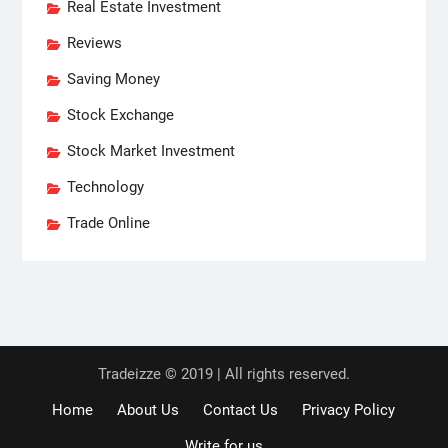
Real Estate Investment
Reviews
Saving Money
Stock Exchange
Stock Market Investment
Technology
Trade Online
Tradeizze © 2019 | All rights reserved.
Home
About Us
Contact Us
Privacy Policy
Write for us