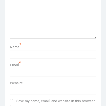
*
Name
*
Email
Website
Save my name, email, and website in this browser