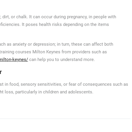
dirt, or chalk. It can occur during pregnancy, in people with
eficiencies. It poses health risks depending on the items
ch as anxiety or depression; in turn, these can affect both
 training courses Milton Keynes from providers such as
milton-keynes/
can help you to understand more.
r
st in food, sensory sensitivities, or fear of consequences such as
ht loss, particularly in children and adolescents.