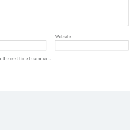
Website
r the next time I comment.