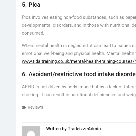
5. Pica
Pica involves eating non-food substances, such as paper, 
developmental disorders, and in those with nutritional d
consumed.
When mental health is neglected, it can lead to issues su
emotional well-being and physical health. Mental health
www.tidaltraining.co.uk/mental-health-training-courses/
6. Avoidant/restrictive food intake disorde
ARFID is not driven by body image but by a lack of intere
choking. It can result in nutritional deficiencies and weig
Reviews
Written by
TradeizzeAdmin