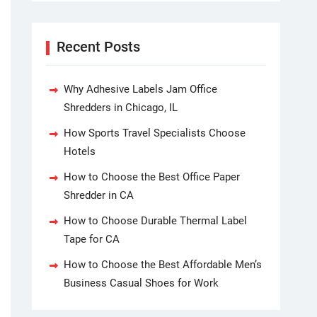
Recent Posts
Why Adhesive Labels Jam Office
Shredders in Chicago, IL
How Sports Travel Specialists Choose
Hotels
How to Choose the Best Office Paper
Shredder in CA
How to Choose Durable Thermal Label
Tape for CA
How to Choose the Best Affordable Men’s
Business Casual Shoes for Work