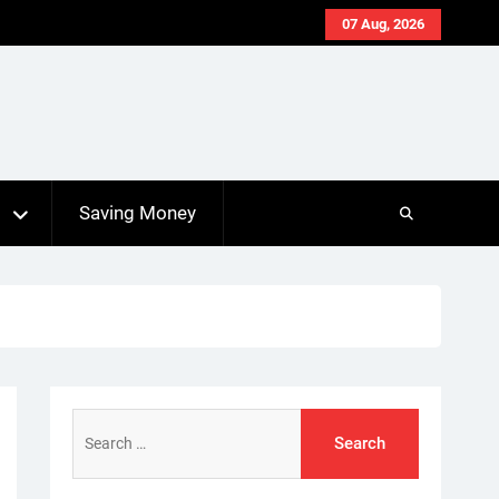
07 Aug, 2026
s
Saving Money
Search
for: