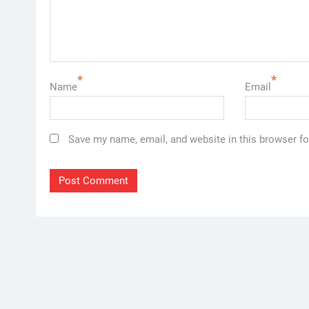
*
*
Name
Email
Save my name, email, and website in this browser fo