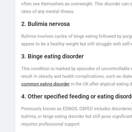
often see themselves as overweight. This disorder can c
rates of any mental illness.
2. Bulimia nervosa
Bulimia involves cycles of binge eating followed by purg
appear to be a healthy weight but still struggle with sel
3. Binge eating disorder
This condition is marked by episodes of uncontrollable e
result in obesity and health complications, such as diab
common eating disorder
in the UK after atypical eating 
4. Other specified feeding or eating disord
Previously known as EDNOS, OSFED includes disordered eat
bulimia, or binge eating disorder but still pose signific
requires professional support.