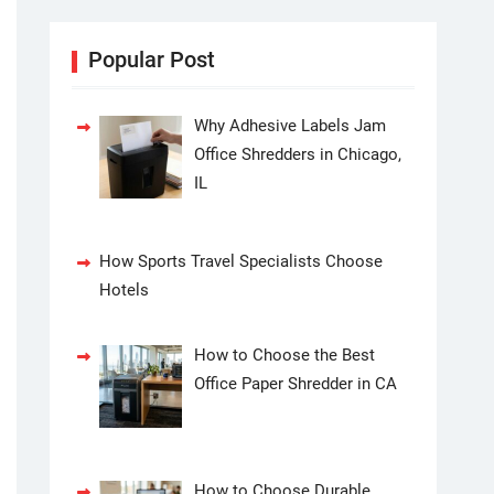
Popular Post
Why Adhesive Labels Jam
Office Shredders in Chicago,
IL
How Sports Travel Specialists Choose
Hotels
How to Choose the Best
Office Paper Shredder in CA
How to Choose Durable