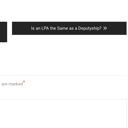
Next
Is an LPA the Same as a Deputyship?
post:
*
s are marked