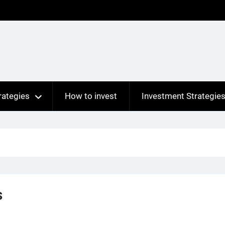
rategies
How to invest
Investment Strategie
s