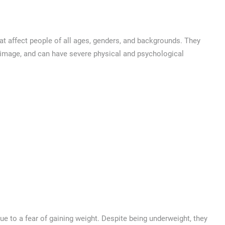
at affect people of all ages, genders, and backgrounds. They
y image, and can have severe physical and psychological
due to a fear of gaining weight. Despite being underweight, they