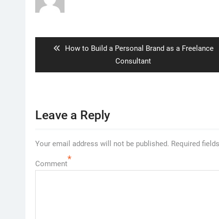
Post
navigation
Previous
How to Build a Personal Brand as a Freelance
post:
Consultant
Leave a Reply
Your email address will not be published.
Required field
*
Comment