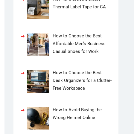
Thermal Label Tape for CA
How to Choose the Best
Affordable Men’s Business
Casual Shoes for Work
How to Choose the Best
Desk Organizers for a Clutter-
Free Workspace
How to Avoid Buying the
Wrong Helmet Online