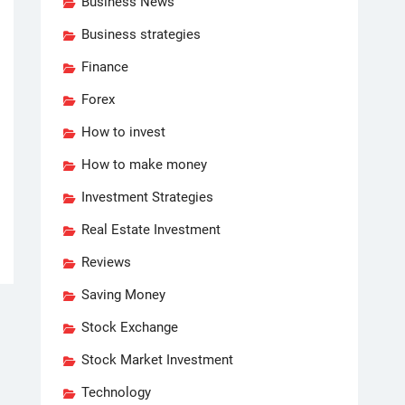
Business News
Business strategies
Finance
Forex
How to invest
How to make money
Investment Strategies
Real Estate Investment
Reviews
Saving Money
Stock Exchange
Stock Market Investment
Technology