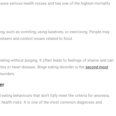
ause serious health issues and has one of the highest mortality
ing, such as vomiting, using laxatives, or exercising. People may
f-esteem and control issues related to food.
ating without purging. It often leads to feelings of shame and can
etes or heart disease. Binge eating disorder is the
second most
disorders
er
ing behaviours that don’t fully meet the criteria for anorexia,
ant health risks. It is one of the most common diagnoses and