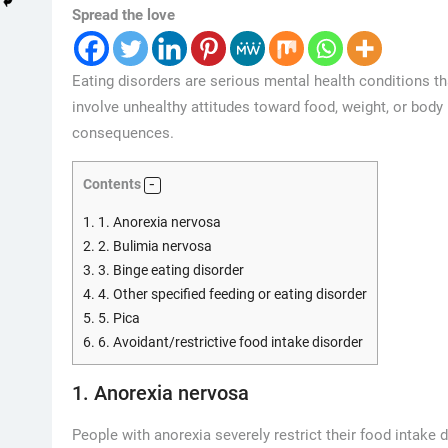
Spread the love
Eating disorders are serious mental health conditions th
involve unhealthy attitudes toward food, weight, or bod
consequences.
Contents
1.
1. Anorexia nervosa
2.
2. Bulimia nervosa
3.
3. Binge eating disorder
4.
4. Other specified feeding or eating disorder
5.
5. Pica
6.
6. Avoidant/restrictive food intake disorder
1. Anorexia nervosa
People with anorexia severely restrict their food intake 