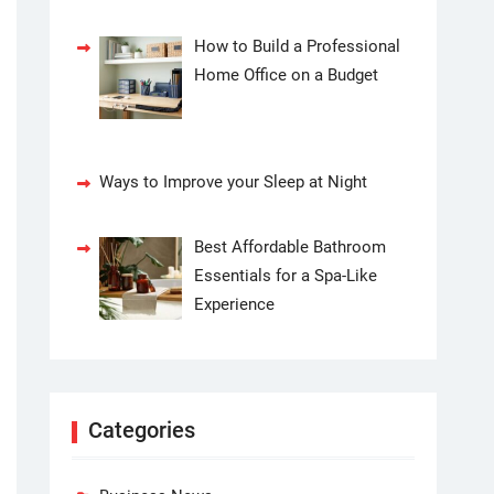
How to Build a Professional
Home Office on a Budget
Ways to Improve your Sleep at Night
Best Affordable Bathroom
Essentials for a Spa-Like
Experience
Categories