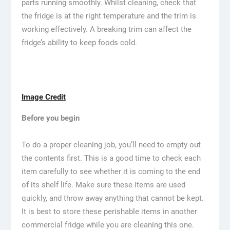
parts running smoothly. Whilst cleaning, check that
the fridge is at the right temperature and the trim is
working effectively. A breaking trim can affect the
fridge’s ability to keep foods cold.
Image Credit
Before you begin
To do a proper cleaning job, you’ll need to empty out
the contents first. This is a good time to check each
item carefully to see whether it is coming to the end
of its shelf life. Make sure these items are used
quickly, and throw away anything that cannot be kept.
It is best to store these perishable items in another
commercial fridge while you are cleaning this one.