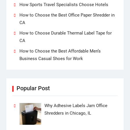
How Sports Travel Specialists Choose Hotels
How to Choose the Best Office Paper Shredder in
CA
How to Choose Durable Thermal Label Tape for
CA
How to Choose the Best Affordable Men’s
Business Casual Shoes for Work
Popular Post
Why Adhesive Labels Jam Office
Shredders in Chicago, IL