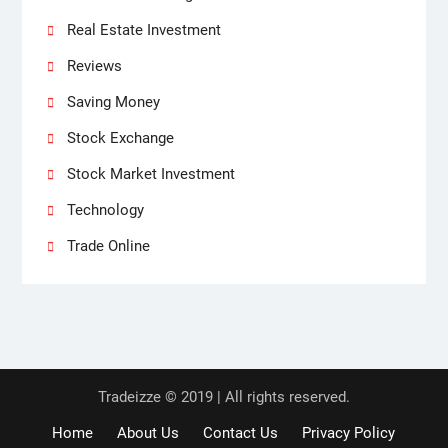
Real Estate Investment
Reviews
Saving Money
Stock Exchange
Stock Market Investment
Technology
Trade Online
Tradeizze © 2019 | All rights reserved.
Home
About Us
Contact Us
Privacy Policy