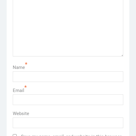
*
Name
*
Email
Website