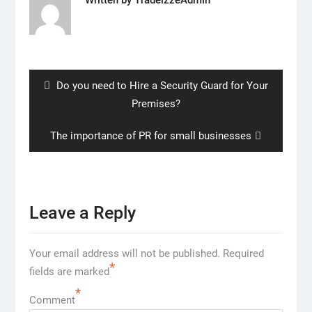
Post
navigation
Previous
Do you need to Hire a Security Guard for Your
post:
Premises?
Next
The importance of PR for small businesses
post:
Leave a Reply
Your email address will not be published.
Required
*
fields are marked
*
Comment