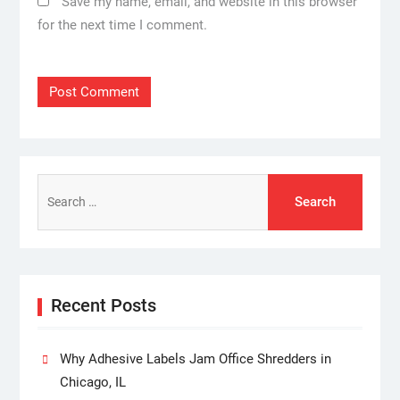
Save my name, email, and website in this browser
for the next time I comment.
Search
for:
Recent Posts
Why Adhesive Labels Jam Office Shredders in
Chicago, IL