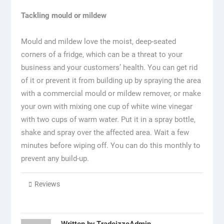
Tackling mould or mildew
Mould and mildew love the moist, deep-seated
corners of a fridge, which can be a threat to your
business and your customers’ health. You can get rid
of it or prevent it from building up by spraying the area
with a commercial mould or mildew remover, or make
your own with mixing one cup of white wine vinegar
with two cups of warm water. Put it in a spray bottle,
shake and spray over the affected area. Wait a few
minutes before wiping off. You can do this monthly to
prevent any build-up.
Reviews
Written by
TradeizzeAdmin