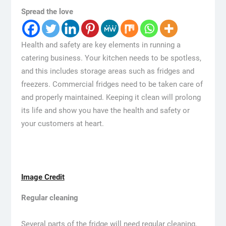
Spread the love
Health and safety are key elements in running a
catering business. Your kitchen needs to be spotless,
and this includes storage areas such as fridges and
freezers. Commercial fridges need to be taken care of
and properly maintained. Keeping it clean will prolong
its life and show you have the health and safety or
your customers at heart.
Image Credit
Regular cleaning
Several parts of the fridge will need regular cleaning,