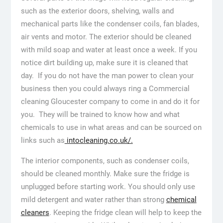
such as the exterior doors, shelving, walls and
mechanical parts like the condenser coils, fan blades,
air vents and motor. The exterior should be cleaned
with mild soap and water at least once a week. If you
notice dirt building up, make sure it is cleaned that
day. If you do not have the man power to clean your
business then you could always ring a Commercial
cleaning Gloucester company to come in and do it for
you. They will be trained to know how and what
chemicals to use in what areas and can be sourced on
links such as
intocleaning.co.uk/.
The interior components, such as condenser coils,
should be cleaned monthly. Make sure the fridge is
unplugged before starting work. You should only use
mild detergent and water rather than strong
chemical
cleaners
. Keeping the fridge clean will help to keep the