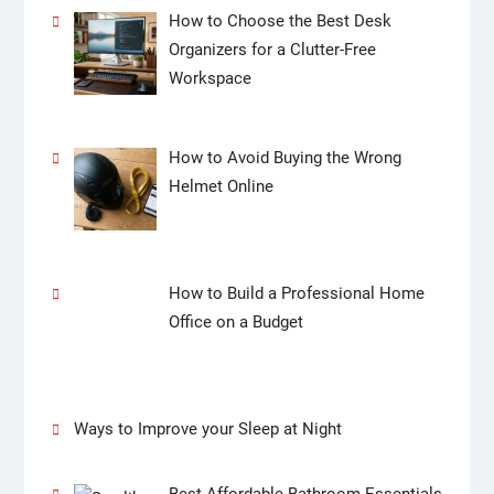
How to Choose the Best Desk
Organizers for a Clutter-Free
Workspace
How to Avoid Buying the Wrong
Helmet Online
How to Build a Professional Home
Office on a Budget
Ways to Improve your Sleep at Night
Best Affordable Bathroom Essentials