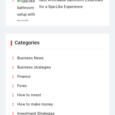
for a Spa-Like Experience
Categories
Business News
Business strategies
Finance
Forex
How to invest
How to make money
Investment Strategies