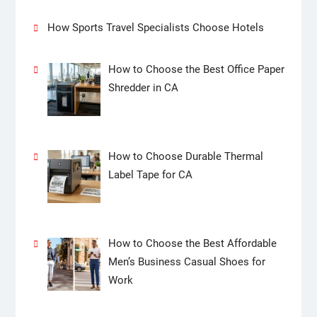
How Sports Travel Specialists Choose Hotels
How to Choose the Best Office Paper
Shredder in CA
How to Choose Durable Thermal
Label Tape for CA
How to Choose the Best Affordable
Men’s Business Casual Shoes for
Work