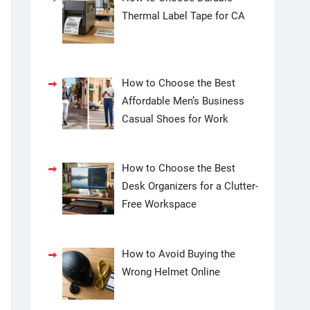
Thermal Label Tape for CA
How to Choose the Best
Affordable Men’s Business
Casual Shoes for Work
How to Choose the Best
Desk Organizers for a Clutter-
Free Workspace
How to Avoid Buying the
Wrong Helmet Online