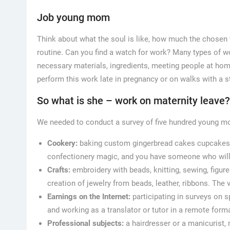
Job young mom
Think about what the soul is like, how much the chosen w
routine. Can you find a watch for work? Many types of wo
necessary materials, ingredients, meeting people at ho
perform this work late in pregnancy or on walks with a st
So what is she – work on maternity leave?
We needed to conduct a survey of five hundred young mot
Cookery:
baking custom gingerbread cakes cupcakes, or
confectionery magic, and you have someone who will
Crafts:
embroidery with beads, knitting, sewing, figure
creation of jewelry from beads, leather, ribbons. The
Earnings on the Internet:
participating in surveys on s
and working as a translator or tutor in a remote forma
Professional subjects:
a hairdresser or a manicurist, 