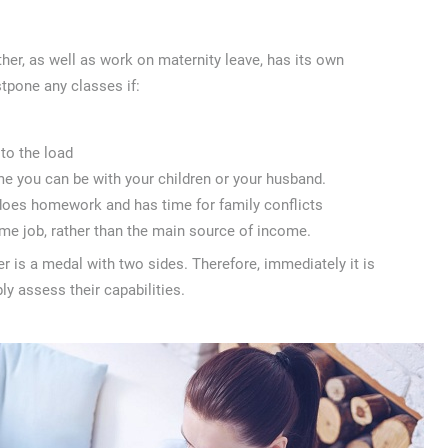
her, as well as work on maternity leave, has its own
stpone any classes if:
 to the load
me you can be with your children or your husband.
 does homework and has time for family conflicts
time job, rather than the main source of income.
 is a medal with two sides. Therefore, immediately it is
ly assess their capabilities.