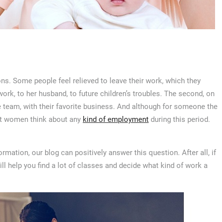
s. Some people feel relieved to leave their work, which they
ork, to her husband, to future children’s troubles. The second, on
te team, with their favorite business. And although for someone the
nt women think about any
kind of employment
during this period.
rmation, our blog can positively answer this question. After all, if
 will help you find a lot of classes and decide what kind of work a