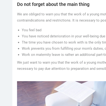
Do not forget about the main thing
We are obliged to warn you that the work of a young mot
contraindications and restrictions. It is necessary to po
You feel bad
You have noticed deterioration in your well-being due
The time you have chosen to work with is the only ti
Work prevents you from fulfilling your mom’s duties,
Work on maternity leave is rather an additional part-
We just want to warn you that the work of a young mother
necessary to pay due attention to preparation and sensib