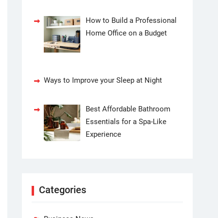
How to Build a Professional
Home Office on a Budget
Ways to Improve your Sleep at Night
Best Affordable Bathroom
Essentials for a Spa-Like
Experience
Categories