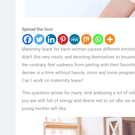
Spread the love
Maternity leave for each woman causes different emotion
didn’t like very much, and devoting themselves to housew
the contrary, feel sadness from parting with their favori
decree is a time without hassle, more and more pregna
Can I work on maternity leave?
This question arises for many. And analyzing a lot of info
you are still full of energy and desire not to sit idle, we
young mother will like.