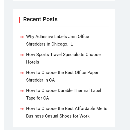
Recent Posts
Why Adhesive Labels Jam Office
Shredders in Chicago, IL
How Sports Travel Specialists Choose
Hotels
How to Choose the Best Office Paper
Shredder in CA
How to Choose Durable Thermal Label
Tape for CA
How to Choose the Best Affordable Men’s
Business Casual Shoes for Work