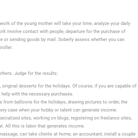
ork of the young mother will take your time, analyze your daily
rk involve contact with people, departure for the purchase of
me or sending goods by mail. Soberly assess whether you can
roller.
hers. Judge for the results:
iginal desserts for the holidays. Of course, if you are capable of
 help with the necessary purchases.
s from balloons for the holidays, drawing pictures to order, the
 very case when your hobby or talent can generate income.
pecialized sites, working on blogs, registering on freelance sites,
t. All this is labor that generates income.
massage, can take clients at home, an accountant, install a couple