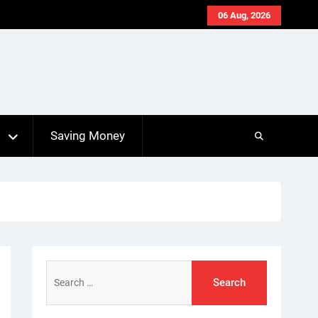
06 Aug, 2026
s
Saving Money
Search
for: