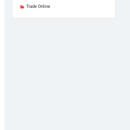
Trade Online