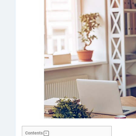
Contents