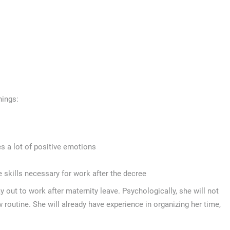
hings:
s a lot of positive emotions
e skills necessary for work after the decree
 out to work after maternity leave. Psychologically, she will not
ew routine. She will already have experience in organizing her time,