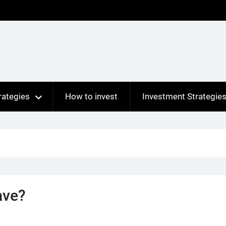
rategies
How to invest
Investment Strategie
ave?