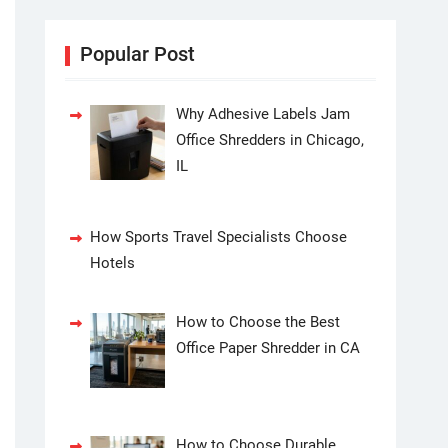
Popular Post
Why Adhesive Labels Jam
Office Shredders in Chicago,
IL
How Sports Travel Specialists Choose
Hotels
How to Choose the Best
Office Paper Shredder in CA
How to Choose Durable