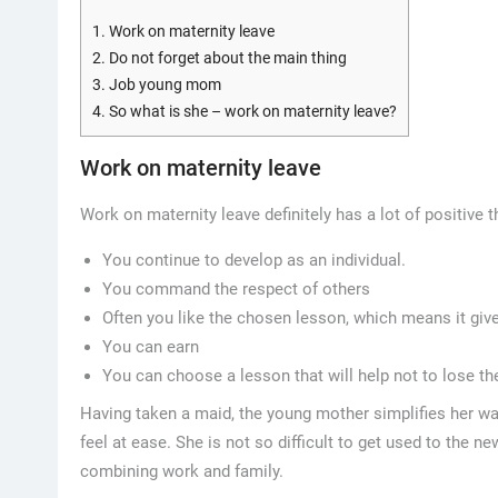
1.
Work on maternity leave
2.
Do not forget about the main thing
3.
Job young mom
4.
So what is she – work on maternity leave?
Work on maternity leave
Work on maternity leave definitely has a lot of positive t
You continue to develop as an individual.
You command the respect of others
Often you like the chosen lesson, which means it give
You can earn
You can choose a lesson that will help not to lose th
Having taken a maid, the young mother simplifies her way
feel at ease. She is not so difficult to get used to the n
combining work and family.