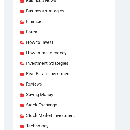
Business News
Business strategies
Finance
Forex
How to invest
How to make money
Investment Strategies
Real Estate Investment
Reviews
Saving Money
Stock Exchange
Stock Market Investment
Technology