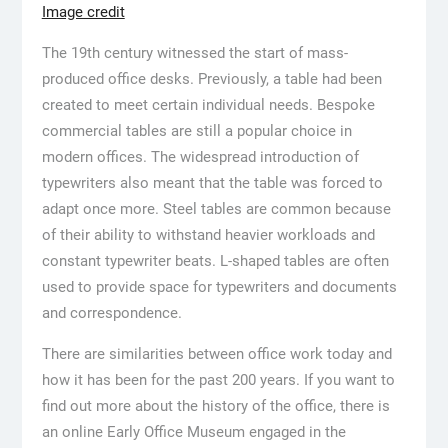
Image credit
The 19th century witnessed the start of mass-
produced office desks. Previously, a table had been
created to meet certain individual needs. Bespoke
commercial tables are still a popular choice in
modern offices. The widespread introduction of
typewriters also meant that the table was forced to
adapt once more. Steel tables are common because
of their ability to withstand heavier workloads and
constant typewriter beats. L-shaped tables are often
used to provide space for typewriters and documents
and correspondence.
There are similarities between office work today and
how it has been for the past 200 years. If you want to
find out more about the history of the office, there is
an online Early Office Museum engaged in the