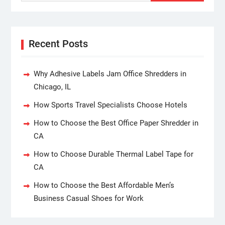
Recent Posts
Why Adhesive Labels Jam Office Shredders in
Chicago, IL
How Sports Travel Specialists Choose Hotels
How to Choose the Best Office Paper Shredder in
CA
How to Choose Durable Thermal Label Tape for
CA
How to Choose the Best Affordable Men’s
Business Casual Shoes for Work