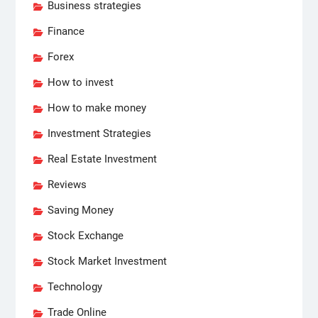
Business strategies
Finance
Forex
How to invest
How to make money
Investment Strategies
Real Estate Investment
Reviews
Saving Money
Stock Exchange
Stock Market Investment
Technology
Trade Online