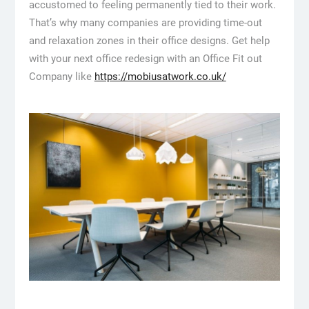
accustomed to feeling permanently tied to their work.
That’s why many companies are providing time-out
and relaxation zones in their office designs. Get help
with your next office redesign with an Office Fit out
Company like
https://mobiusatwork.co.uk/