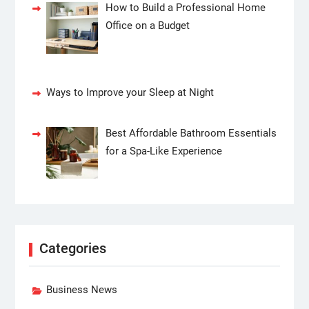
How to Build a Professional Home
Office on a Budget
Ways to Improve your Sleep at Night
Best Affordable Bathroom Essentials
for a Spa-Like Experience
Categories
Business News