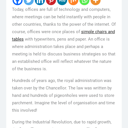
Today, offices are full of technology and computers,
where meetings can be held instantly with people in
other countries, thanks to the power of the internet. Of
course, offices were once places of
simple chairs and
tables
with typewriters, pens and paper. An office is
where administration takes place and perhaps a
meeting is held to discuss business strategies so that
an established office will reflect whatever the nature
of the business is.
Hundreds of years ago, the royal administration was
taken over by the Chancellor. The law was written by
hand and hundreds of pigeonholes were used to store
parchment. Imagine the level of organisation and time
this involved!
During the Industrial Revolution, due to rapid growth,