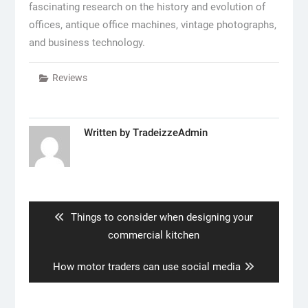
fascinating research on the history and evolution of
offices, antique office machines, vintage photographs,
and business technology.
Reviews
Written by
TradeizzeAdmin
Post
navigation
Previous
Things to consider when designing your
post:
commercial kitchen
Next
How motor traders can use social media
post: