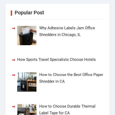
Popular Post
Why Adhesive Labels Jam Office
Shredders in Chicago, IL
How Sports Travel Specialists Choose Hotels
How to Choose the Best Office Paper
Shredder in CA
How to Choose Durable Thermal
Label Tape for CA