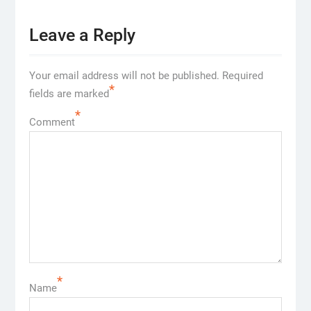
Leave a Reply
Your email address will not be published.
Required
*
fields are marked
*
Comment
*
Name