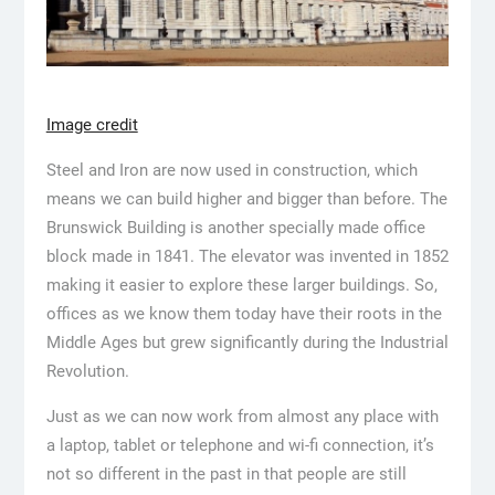
Image credit
Steel and Iron are now used in construction, which
means we can build higher and bigger than before. The
Brunswick Building is another specially made office
block made in 1841. The elevator was invented in 1852
making it easier to explore these larger buildings. So,
offices as we know them today have their roots in the
Middle Ages but grew significantly during the Industrial
Revolution.
Just as we can now work from almost any place with
a laptop, tablet or telephone and wi-fi connection, it’s
not so different in the past in that people are still