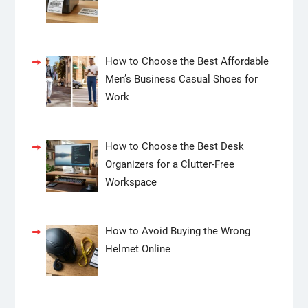
How to Choose the Best Affordable
Men’s Business Casual Shoes for
Work
How to Choose the Best Desk
Organizers for a Clutter-Free
Workspace
How to Avoid Buying the Wrong
Helmet Online