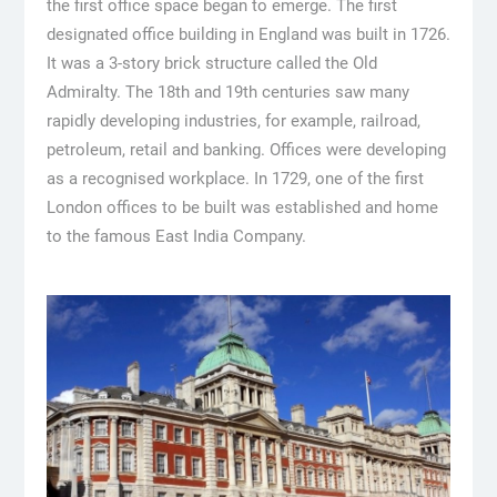
the first office space began to emerge. The first
designated office building in England was built in 1726.
It was a 3-story brick structure called the Old
Admiralty. The 18th and 19th centuries saw many
rapidly developing industries, for example, railroad,
petroleum, retail and banking. Offices were developing
as a recognised workplace. In 1729, one of the first
London offices to be built was established and home
to the famous East India Company.