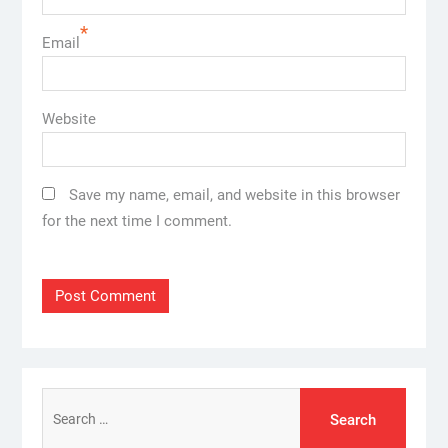
*
Email
Website
Save my name, email, and website in this browser
for the next time I comment.
Search
for: