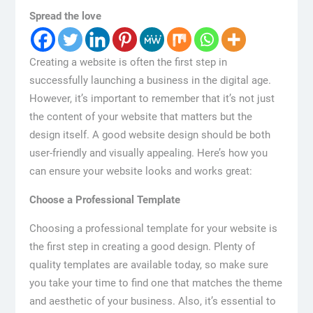
Spread the love
Creating a website is often the first step in
successfully launching a business in the digital age.
However, it’s important to remember that it’s not just
the content of your website that matters but the
design itself. A good website design should be both
user-friendly and visually appealing. Here’s how you
can ensure your website looks and works great:
Choose a Professional Template
Choosing a professional template for your website is
the first step in creating a good design. Plenty of
quality templates are available today, so make sure
you take your time to find one that matches the theme
and aesthetic of your business. Also, it’s essential to