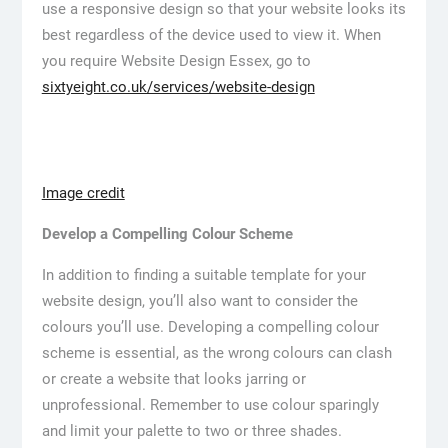
use a responsive design so that your website looks its
best regardless of the device used to view it. When
you require Website Design Essex, go to
sixtyeight.co.uk/services/website-design
Image credit
Develop a Compelling Colour Scheme
In addition to finding a suitable template for your
website design, you’ll also want to consider the
colours you’ll use. Developing a compelling colour
scheme is essential, as the wrong colours can clash
or create a website that looks jarring or
unprofessional. Remember to use colour sparingly
and limit your palette to two or three shades.