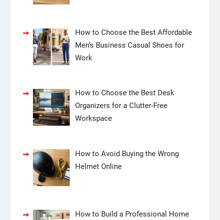
How to Choose the Best Affordable
Men’s Business Casual Shoes for
Work
How to Choose the Best Desk
Organizers for a Clutter-Free
Workspace
How to Avoid Buying the Wrong
Helmet Online
How to Build a Professional Home