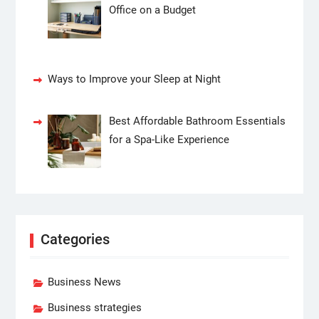
Office on a Budget
Ways to Improve your Sleep at Night
Best Affordable Bathroom Essentials
for a Spa-Like Experience
Categories
Business News
Business strategies