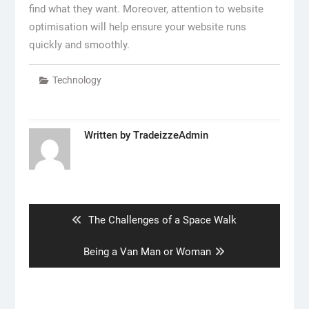
find what they want. Moreover, attention to website
optimisation will help ensure your website runs
quickly and smoothly.
Technology
Written by
TradeizzeAdmin
Post
navigation
Previous
The Challenges of a Space Walk
post:
Next
Being a Van Man or Woman
post: