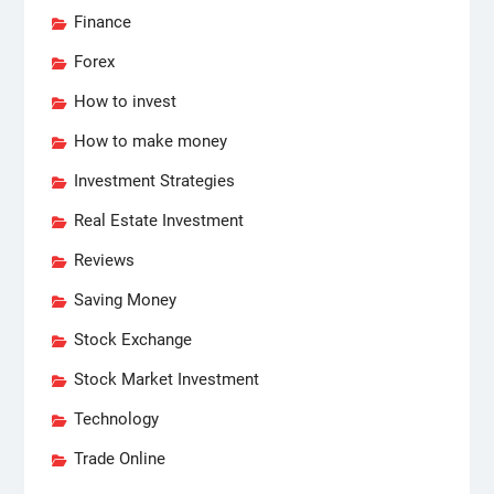
Finance
Forex
How to invest
How to make money
Investment Strategies
Real Estate Investment
Reviews
Saving Money
Stock Exchange
Stock Market Investment
Technology
Trade Online