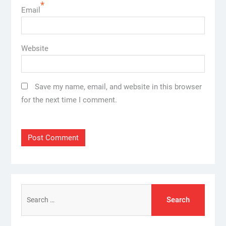
*
Email
Website
Save my name, email, and website in this browser
for the next time I comment.
Search
for: