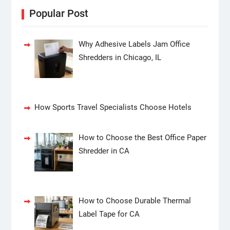
Popular Post
Why Adhesive Labels Jam Office
Shredders in Chicago, IL
How Sports Travel Specialists Choose Hotels
How to Choose the Best Office Paper
Shredder in CA
How to Choose Durable Thermal
Label Tape for CA