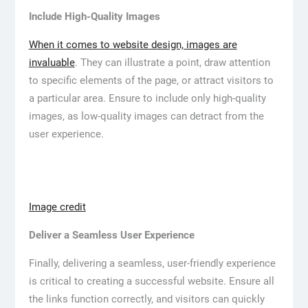
Include High-Quality Images
When it comes to website design, images are
invaluable
. They can illustrate a point, draw attention
to specific elements of the page, or attract visitors to
a particular area. Ensure to include only high-quality
images, as low-quality images can detract from the
user experience.
Image credit
Deliver a Seamless User Experience
Finally, delivering a seamless, user-friendly experience
is critical to creating a successful website. Ensure all
the links function correctly, and visitors can quickly