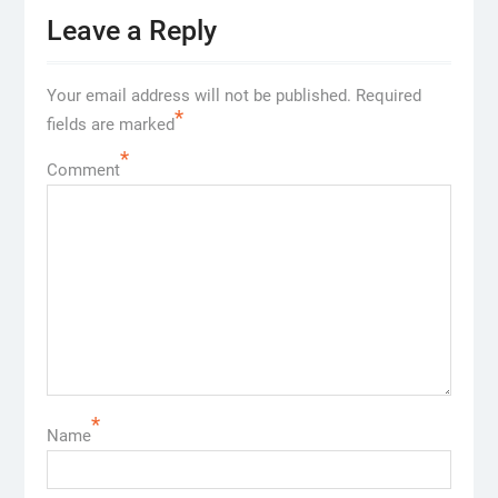
Leave a Reply
Your email address will not be published.
Required
*
fields are marked
*
Comment
*
Name