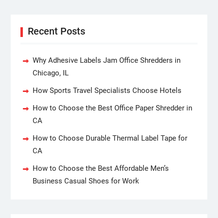
Recent Posts
Why Adhesive Labels Jam Office Shredders in
Chicago, IL
How Sports Travel Specialists Choose Hotels
How to Choose the Best Office Paper Shredder in
CA
How to Choose Durable Thermal Label Tape for
CA
How to Choose the Best Affordable Men’s
Business Casual Shoes for Work