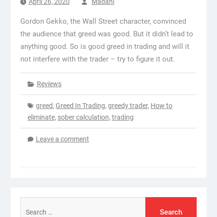
April 26, 2020
Madani
Gordon Gekko, the Wall Street character, convinced
the audience that greed was good. But it didn’t lead to
anything good. So is good greed in trading and will it
not interfere with the trader – try to figure it out.
Reviews
greed
,
Greed In Trading
,
greedy trader
,
How to
eliminate
,
sober calculation
,
trading
Leave a comment
Search
for: