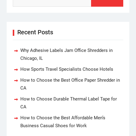
Recent Posts
Why Adhesive Labels Jam Office Shredders in
Chicago, IL
How Sports Travel Specialists Choose Hotels
How to Choose the Best Office Paper Shredder in
CA
How to Choose Durable Thermal Label Tape for
CA
How to Choose the Best Affordable Men’s
Business Casual Shoes for Work