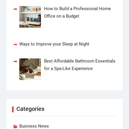
How to Build a Professional Home
Office on a Budget
Ways to Improve your Sleep at Night
Best Affordable Bathroom Essentials
for a Spa-Like Experience
Categories
Business News