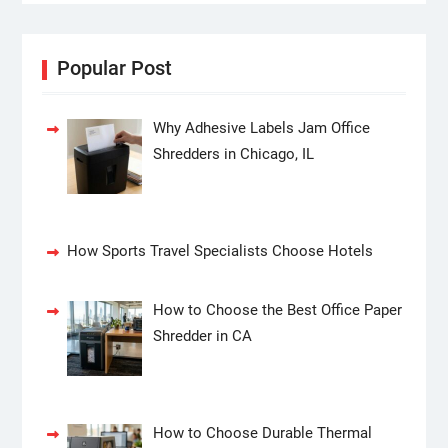
Popular Post
Why Adhesive Labels Jam Office
Shredders in Chicago, IL
How Sports Travel Specialists Choose Hotels
How to Choose the Best Office Paper
Shredder in CA
How to Choose Durable Thermal