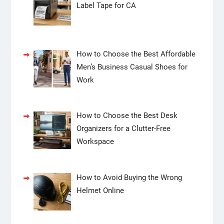
Label Tape for CA
How to Choose the Best Affordable
Men’s Business Casual Shoes for
Work
How to Choose the Best Desk
Organizers for a Clutter-Free
Workspace
How to Avoid Buying the Wrong
Helmet Online