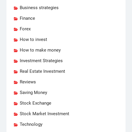
Business strategies
Finance
Forex
How to invest
How to make money
Investment Strategies
Real Estate Investment
Reviews
Saving Money
Stock Exchange
Stock Market Investment
Technology