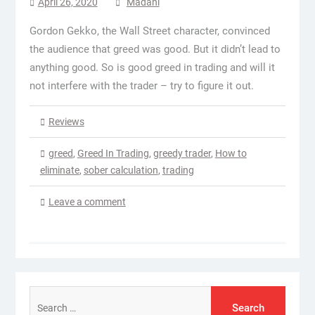
April 26, 2020
Madani
Gordon Gekko, the Wall Street character, convinced
the audience that greed was good. But it didn’t lead to
anything good. So is good greed in trading and will it
not interfere with the trader – try to figure it out.
Reviews
greed
,
Greed In Trading
,
greedy trader
,
How to
eliminate
,
sober calculation
,
trading
Leave a comment
Search
for: