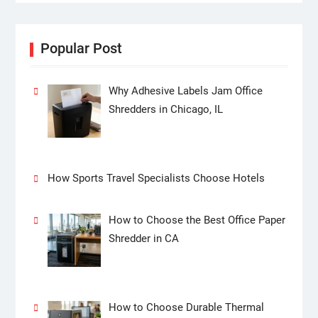
Popular Post
Why Adhesive Labels Jam Office
Shredders in Chicago, IL
How Sports Travel Specialists Choose Hotels
How to Choose the Best Office Paper
Shredder in CA
How to Choose Durable Thermal