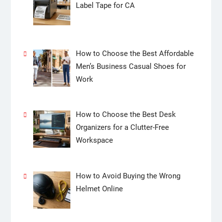
Label Tape for CA
How to Choose the Best Affordable
Men’s Business Casual Shoes for
Work
How to Choose the Best Desk
Organizers for a Clutter-Free
Workspace
How to Avoid Buying the Wrong
Helmet Online