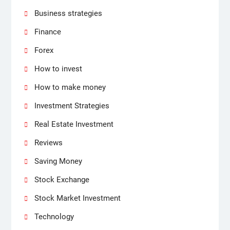
Business strategies
Finance
Forex
How to invest
How to make money
Investment Strategies
Real Estate Investment
Reviews
Saving Money
Stock Exchange
Stock Market Investment
Technology