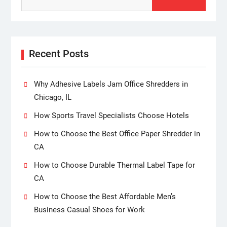
Recent Posts
Why Adhesive Labels Jam Office Shredders in
Chicago, IL
How Sports Travel Specialists Choose Hotels
How to Choose the Best Office Paper Shredder in
CA
How to Choose Durable Thermal Label Tape for
CA
How to Choose the Best Affordable Men’s
Business Casual Shoes for Work