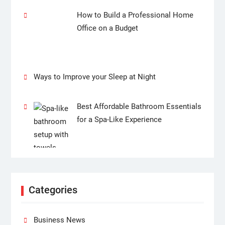
How to Build a Professional Home
Office on a Budget
Ways to Improve your Sleep at Night
Best Affordable Bathroom Essentials
for a Spa-Like Experience
Categories
Business News