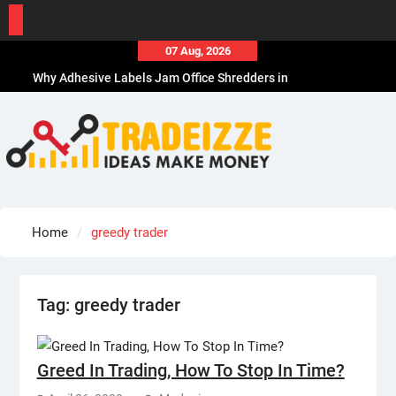
Skip
07 Aug, 2026
to
Why Adhesive Labels Jam Office Shredders in
content
Chicago, IL
How Sports Travel Specialists Choose Hotels
How to Choose the Best Office Paper Shredder in
CA
How to Choose Durable Thermal Label Tape for
CA
How to Choose the Best Affordable Men’s
Home
greedy trader
Business Casual Shoes for Work
Tag:
greedy trader
Greed In Trading, How To Stop In Time?