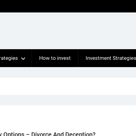
rategies
How to invest
Investment Strategie
y Options – Divorce And Deception?