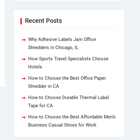
Recent Posts
Why Adhesive Labels Jam Office
Shredders in Chicago, IL
How Sports Travel Specialists Choose
Hotels
How to Choose the Best Office Paper
Shredder in CA
How to Choose Durable Thermal Label
Tape for CA
How to Choose the Best Affordable Men’s
Business Casual Shoes for Work