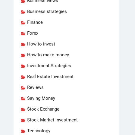
Business News
Business strategies
Finance
Forex
How to invest
How to make money
Investment Strategies
Real Estate Investment
Reviews
Saving Money
Stock Exchange
Stock Market Investment
Technology