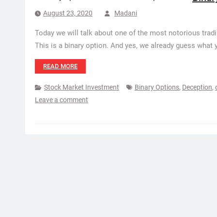
August 23, 2020
Madani
Today we will talk about one of the most notorious tradi
This is a binary option. And yes, we already guess what 
READ MORE
Stock Market Investment
Binary Options
,
Deception
,
Leave a comment