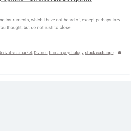
ng instruments, which I have not heard of, except perhaps lazy.
you thought, but do not rush to close
derivatives market
,
Divorce
,
human psychology
,
stock exchange