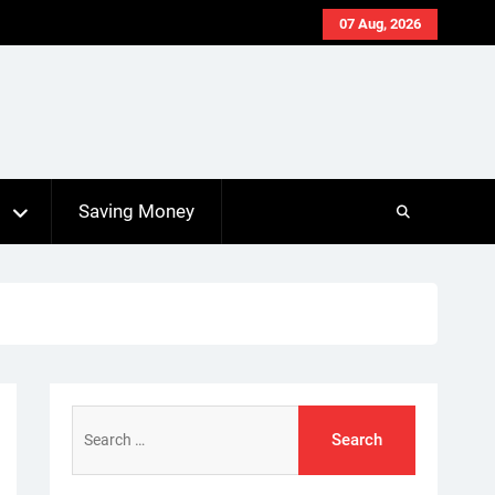
07 Aug, 2026
s
Saving Money
Search
for: