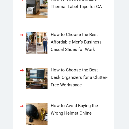
Thermal Label Tape for CA
How to Choose the Best
Affordable Men’s Business
Casual Shoes for Work
How to Choose the Best
Desk Organizers for a Clutter-
Free Workspace
How to Avoid Buying the
Wrong Helmet Online