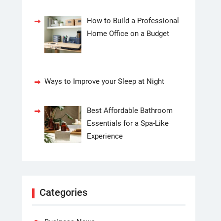
How to Build a Professional
Home Office on a Budget
Ways to Improve your Sleep at Night
Best Affordable Bathroom
Essentials for a Spa-Like
Experience
Categories