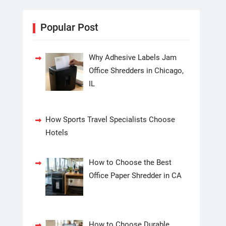
Popular Post
Why Adhesive Labels Jam
Office Shredders in Chicago,
IL
How Sports Travel Specialists Choose
Hotels
How to Choose the Best
Office Paper Shredder in CA
How to Choose Durable