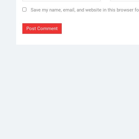
Save my name, email, and website in this browser fo