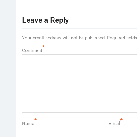
Leave a Reply
Your email address will not be published.
Required field
*
Comment
*
*
Name
Email