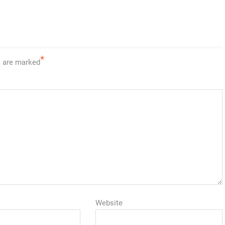
*
s are marked
Website