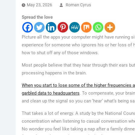
May 23, 2026
Roman Cyrus
Spread the love
Picture all the apps your computer might have running s
experience for someone who ignores his or her loss of hea
how to shut off any of those windows.
Most people believe that they hear through their ears bu
processing happens in the brain.
When you start to lose some of the higher frequencies an
garbled data to headquarters
. To compensate, your brain
and clean up the signal so you can ‘hear’ what’s being s
That takes a lot of energy. A study by the National Coun
concentration when listening to casual conversation whe
No wonder you feel like taking a nap after a family dinn