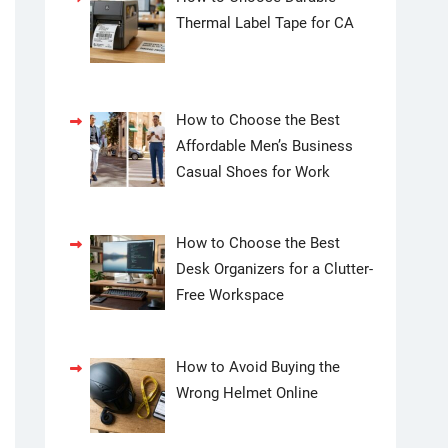
Thermal Label Tape for CA
How to Choose the Best
Affordable Men’s Business
Casual Shoes for Work
How to Choose the Best
Desk Organizers for a Clutter-
Free Workspace
How to Avoid Buying the
Wrong Helmet Online