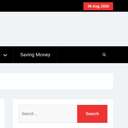
06 Aug, 2026
s
Saving Money
Search
for: