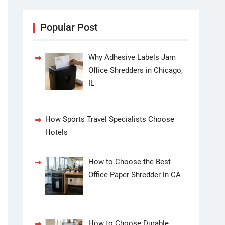
Popular Post
Why Adhesive Labels Jam
Office Shredders in Chicago,
IL
How Sports Travel Specialists Choose
Hotels
How to Choose the Best
Office Paper Shredder in CA
How to Choose Durable