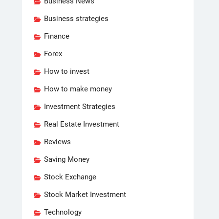
Business News
Business strategies
Finance
Forex
How to invest
How to make money
Investment Strategies
Real Estate Investment
Reviews
Saving Money
Stock Exchange
Stock Market Investment
Technology