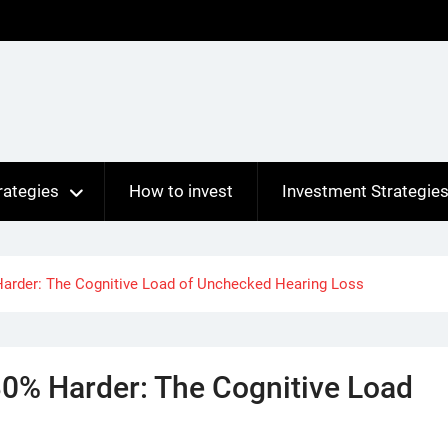
rategies
How to invest
Investment Strategie
Harder: The Cognitive Load of Unchecked Hearing Loss
30% Harder: The Cognitive Load