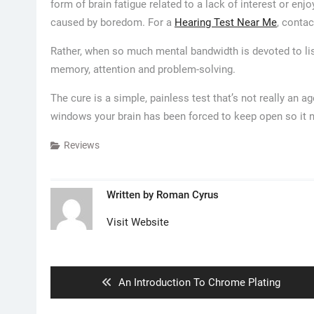
form of brain fatigue related to a lack of interest or en
caused by boredom. For a
Hearing Test Near Me
, contac
Rather, when so much mental bandwidth is devoted to list
memory, attention and problem-solving.
The cure is a simple, painless test that’s not really an 
windows your brain has been forced to keep open so it 
Reviews
Written by
Roman Cyrus
Visit Website
Post
navigation
Previous
An Introduction To Chrome Plating
post: