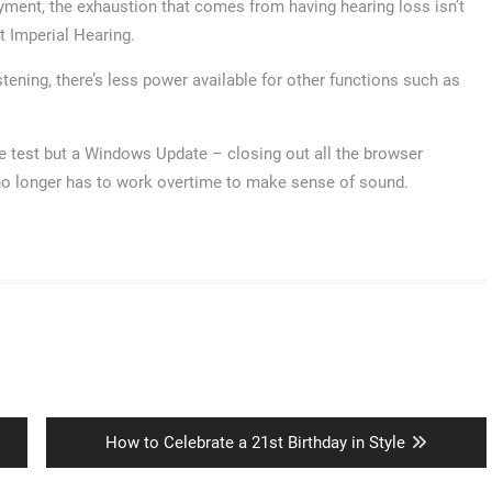
joyment, the exhaustion that comes from having hearing loss isn’t
t Imperial Hearing.
ening, there’s less power available for other functions such as
age test but a Windows Update – closing out all the browser
no longer has to work overtime to make sense of sound.
Next
How to Celebrate a 21st Birthday in Style
post: