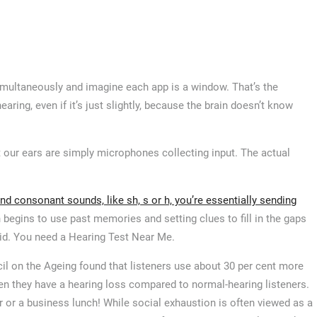
imultaneously and imagine each app is a window. That’s the
ring, even if it’s just slightly, because the brain doesn’t know
t our ears are simply microphones collecting input. The actual
d consonant sounds, like sh, s or h, you’re essentially sending
 begins to use past memories and setting clues to fill in the gaps
aid. You need a Hearing Test Near Me.
cil on the Ageing found that listeners use about 30 per cent more
n they have a hearing loss compared to normal-hearing listeners.
er or a business lunch! While social exhaustion is often viewed as a