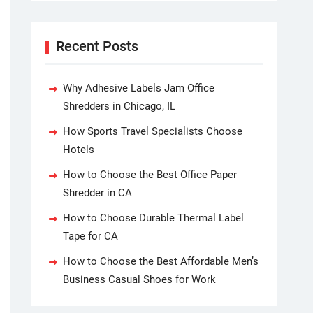
Recent Posts
Why Adhesive Labels Jam Office
Shredders in Chicago, IL
How Sports Travel Specialists Choose
Hotels
How to Choose the Best Office Paper
Shredder in CA
How to Choose Durable Thermal Label
Tape for CA
How to Choose the Best Affordable Men’s
Business Casual Shoes for Work