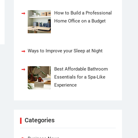
How to Build a Professional
Home Office on a Budget
Ways to Improve your Sleep at Night
Best Affordable Bathroom
Essentials for a Spa-Like
Experience
Categories