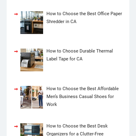
How to Choose the Best Office Paper
Shredder in CA
How to Choose Durable Thermal
Label Tape for CA
How to Choose the Best Affordable
Men’s Business Casual Shoes for
Work
How to Choose the Best Desk
Organizers for a Clutter-Free