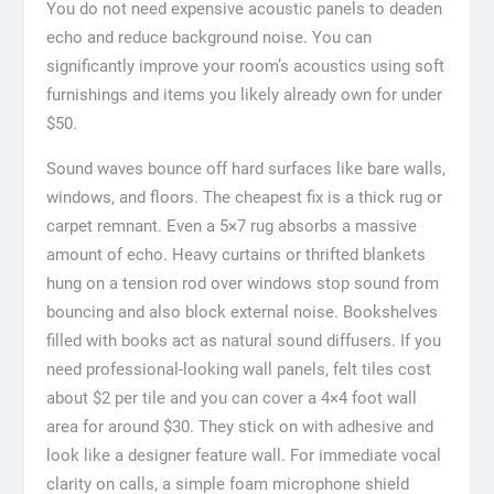
You do not need expensive acoustic panels to deaden
echo and reduce background noise. You can
significantly improve your room’s acoustics using soft
furnishings and items you likely already own for under
$50.
Sound waves bounce off hard surfaces like bare walls,
windows, and floors. The cheapest fix is a thick rug or
carpet remnant. Even a 5×7 rug absorbs a massive
amount of echo. Heavy curtains or thrifted blankets
hung on a tension rod over windows stop sound from
bouncing and also block external noise. Bookshelves
filled with books act as natural sound diffusers. If you
need professional-looking wall panels, felt tiles cost
about $2 per tile and you can cover a 4×4 foot wall
area for around $30. They stick on with adhesive and
look like a designer feature wall. For immediate vocal
clarity on calls, a simple foam microphone shield