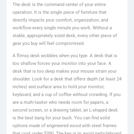
The desk is the command center of your entire
operation. It is the single piece of furniture that
directly impacts your comfort, organization, and
workflow every single minute you work. Without a
stable, appropriately sized desk, every other piece of
gear you buy will feel compromised.
A flimsy desk wobbles when you type. A desk that is
too shallow forces your monitor into your face. A
desk that is too deep makes your mouse strain your
shoulder. Look for a desk that offers depth (at least 24
inches) and surface area to hold your monitor,
keyboard, and a cup of coffee without crowding. If you
are a multi-tasker who needs room for papers, a
second screen, or a drawing tablet, an L-shaped desk
is the best bang for your buck. You can find solid
options made of engineered wood with steel frames
that cost under $200. The key is to avoid particleboard