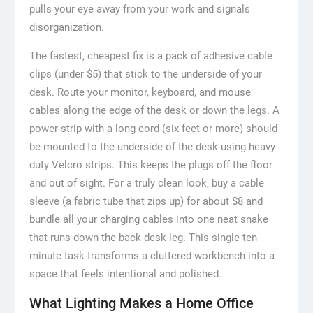
pulls your eye away from your work and signals
disorganization.
The fastest, cheapest fix is a pack of adhesive cable
clips (under $5) that stick to the underside of your
desk. Route your monitor, keyboard, and mouse
cables along the edge of the desk or down the legs. A
power strip with a long cord (six feet or more) should
be mounted to the underside of the desk using heavy-
duty Velcro strips. This keeps the plugs off the floor
and out of sight. For a truly clean look, buy a cable
sleeve (a fabric tube that zips up) for about $8 and
bundle all your charging cables into one neat snake
that runs down the back desk leg. This single ten-
minute task transforms a cluttered workbench into a
space that feels intentional and polished.
What Lighting Makes a Home Office