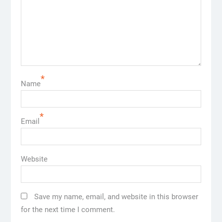
*
Name
*
Email
Website
Save my name, email, and website in this browser
for the next time I comment.