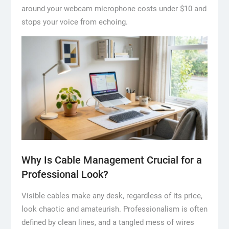
around your webcam microphone costs under $10 and
stops your voice from echoing.
Why Is Cable Management Crucial for a
Professional Look?
Visible cables make any desk, regardless of its price,
look chaotic and amateurish. Professionalism is often
defined by clean lines, and a tangled mess of wires