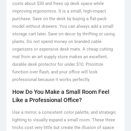
costs about $30 and frees up desk space while
improving ergonomics. It is a small, high-impact
purchase. Save on the desk by buying a flat-pack
model without drawers. You can always add a small
storage cart later. Save on decor by thrifting or using
plants. Do not spend money on branded cable
organizers or expensive desk mats. A cheap cutting
mat from an art supply store makes an excellent,
durable desk protector for under $10. Prioritize
function over flash, and your office will look
professional because it works perfectly.
How Do You Make a Small Room Feel
Like a Professional Office?
Use a mirror, a consistent color palette, and strategic
lighting to visually expand a small room. These three
tricks cost very little but create the illusion of space