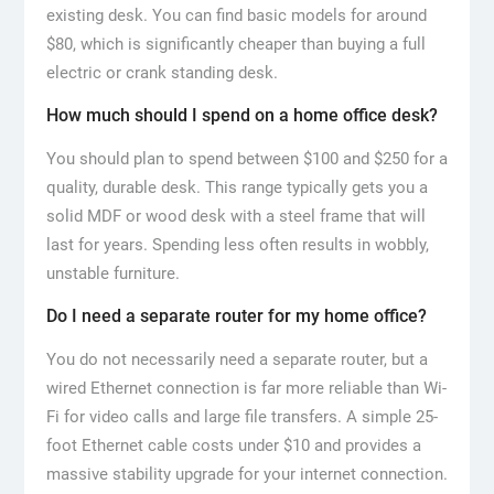
existing desk. You can find basic models for around
$80, which is significantly cheaper than buying a full
electric or crank standing desk.
How much should I spend on a home office desk?
You should plan to spend between $100 and $250 for a
quality, durable desk. This range typically gets you a
solid MDF or wood desk with a steel frame that will
last for years. Spending less often results in wobbly,
unstable furniture.
Do I need a separate router for my home office?
You do not necessarily need a separate router, but a
wired Ethernet connection is far more reliable than Wi-
Fi for video calls and large file transfers. A simple 25-
foot Ethernet cable costs under $10 and provides a
massive stability upgrade for your internet connection.