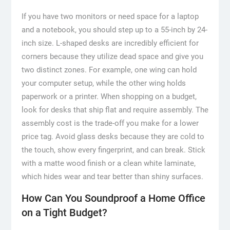
If you have two monitors or need space for a laptop
and a notebook, you should step up to a 55-inch by 24-
inch size. L-shaped desks are incredibly efficient for
corners because they utilize dead space and give you
two distinct zones. For example, one wing can hold
your computer setup, while the other wing holds
paperwork or a printer. When shopping on a budget,
look for desks that ship flat and require assembly. The
assembly cost is the trade-off you make for a lower
price tag. Avoid glass desks because they are cold to
the touch, show every fingerprint, and can break. Stick
with a matte wood finish or a clean white laminate,
which hides wear and tear better than shiny surfaces.
How Can You Soundproof a Home Office
on a Tight Budget?