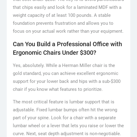
that chips easily and look for a laminated MDF with a
weight capacity of at least 100 pounds. A stable
foundation prevents frustration and allows you to
focus on your actual work rather than your equipment.
Can You Build a Professional Office with
Ergonomic Chairs Under $300?
Yes, absolutely. While a Herman Miller chair is the
gold standard, you can achieve excellent ergonomic
support for your lower back and hips with a sub-$300
chair if you know what features to prioritize.
The most critical feature is lumbar support that is
adjustable. Fixed lumbar bumps often hit the wrong
part of your spine. Look for a chair with a separate
lumbar wheel or a lever that lets you raise or lower the
curve. Next, seat depth adjustment is non-negotiable.