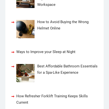
Workspace
How to Avoid Buying the Wrong
Helmet Online
Ways to Improve your Sleep at Night
Best Affordable Bathroom Essentials
for a Spa-Like Experience
How Refresher Forklift Training Keeps Skills
Current