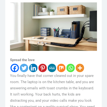
Spread the love
You finally have that corner cleared out in your spare
room. The laptop is on the kitchen table, and you are
answering emails with toast crumbs in the keyboard.
It isn’t working. Your back hurts, the kids are
distracting you, and your video calls make you look
like a contestant on a reality survival show. You need