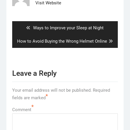
Visit Website
Post
navigation
Previous
Ways to Improve your Sleep at Night
post:
Next
How to Avoid Buying the Wrong Helmet Online
post:
Leave a Reply
Your email address will not be published.
Required
*
fields are marked
*
Comment