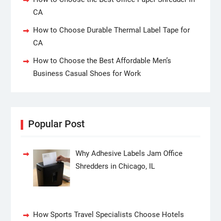
CA
How to Choose Durable Thermal Label Tape for
CA
How to Choose the Best Affordable Men’s
Business Casual Shoes for Work
Popular Post
Why Adhesive Labels Jam Office
Shredders in Chicago, IL
How Sports Travel Specialists Choose Hotels