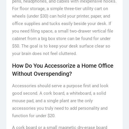
pens, headphones, and cables with inexpensive hooks.
For floor storage, a simple three-tier utility cart on
wheels (under $30) can hold your printer, paper, and
office supplies and tucks easily beside your desk. If
you need filing space, a small two-drawer vertical file
cabinet from a big box store can be found for under
$50. The goal is to keep your desk surface clear so
your brain does not feel cluttered.
How Do You Accessorize a Home Office
Without Overspending?
Accessories should serve a purpose first and look
good second. A cork board, a whiteboard, a solid
mouse pad, and a single plant are the only
accessories you truly need to add personality and
function for under $20.
A cork board or a small magnetic dry-erase board