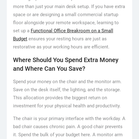
more than just your main desk setup. If you have extra
space or are designing a small commercial startup
floor alongside your remote workspace, learning to
set up a
Functional Office Breakroom on a Small
Budget
ensures your resting hours are just as
restorative as your working hours are efficient.
Where Should You Spend Extra Money
and Where Can You Save?
Spend your money on the chair and the monitor arm.
Save on the desk itself, the lighting, and the storage.
This allocation provides the biggest return on
investment for your physical health and productivity.
The chair is your primary interface with the workday. A
bad chair causes chronic pain. A good chair prevents
it. Spend the bulk of your budget here. A monitor arm