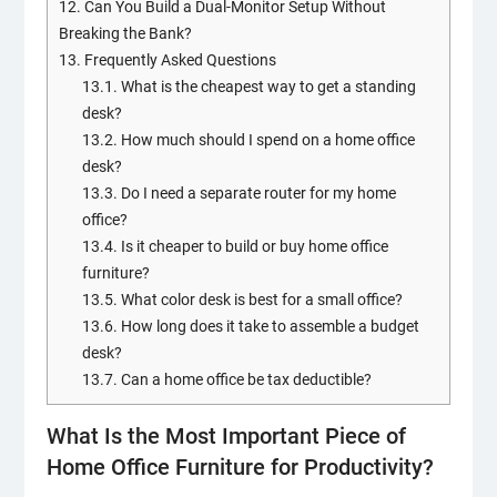
12.
Can You Build a Dual-Monitor Setup Without
Breaking the Bank?
13.
Frequently Asked Questions
13.1.
What is the cheapest way to get a standing
desk?
13.2.
How much should I spend on a home office
desk?
13.3.
Do I need a separate router for my home
office?
13.4.
Is it cheaper to build or buy home office
furniture?
13.5.
What color desk is best for a small office?
13.6.
How long does it take to assemble a budget
desk?
13.7.
Can a home office be tax deductible?
What Is the Most Important Piece of
Home Office Furniture for Productivity?