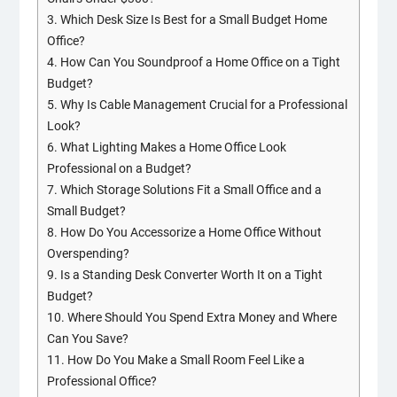
3.
Which Desk Size Is Best for a Small Budget Home
Office?
4.
How Can You Soundproof a Home Office on a Tight
Budget?
5.
Why Is Cable Management Crucial for a Professional
Look?
6.
What Lighting Makes a Home Office Look
Professional on a Budget?
7.
Which Storage Solutions Fit a Small Office and a
Small Budget?
8.
How Do You Accessorize a Home Office Without
Overspending?
9.
Is a Standing Desk Converter Worth It on a Tight
Budget?
10.
Where Should You Spend Extra Money and Where
Can You Save?
11.
How Do You Make a Small Room Feel Like a
Professional Office?