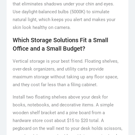
that eliminates shadows under your chin and eyes.
Use daylight-balanced bulbs (5000K) to simulate
natural light, which keeps you alert and makes your
skin look healthy on camera.
Which Storage Solutions Fit a Small
Office and a Small Budget?
Vertical storage is your best friend. Floating shelves,
over-desk organizers, and utility carts provide
maximum storage without taking up any floor space,
and they cost far less than a filing cabinet.
Install two floating shelves above your desk for
books, notebooks, and decorative items. A simple
wooden shelf bracket and a pine board from a
hardware store cost about $15 to $20 total. A
pegboard on the wall next to your desk holds scissors,