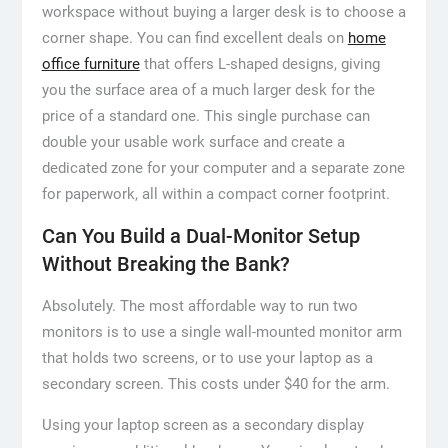
workspace without buying a larger desk is to choose a
corner shape. You can find excellent deals on
home
office furniture
that offers L-shaped designs, giving
you the surface area of a much larger desk for the
price of a standard one. This single purchase can
double your usable work surface and create a
dedicated zone for your computer and a separate zone
for paperwork, all within a compact corner footprint.
Can You Build a Dual-Monitor Setup
Without Breaking the Bank?
Absolutely. The most affordable way to run two
monitors is to use a single wall-mounted monitor arm
that holds two screens, or to use your laptop as a
secondary screen. This costs under $40 for the arm.
Using your laptop screen as a secondary display