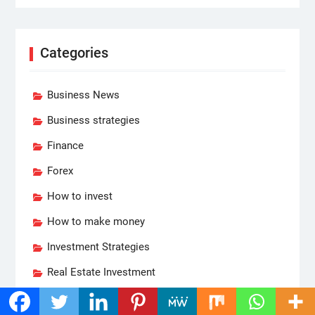
Categories
Business News
Business strategies
Finance
Forex
How to invest
How to make money
Investment Strategies
Real Estate Investment
Reviews