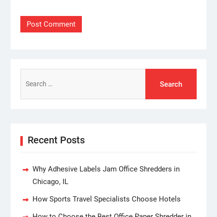
Search
for:
Recent Posts
Why Adhesive Labels Jam Office Shredders in
Chicago, IL
How Sports Travel Specialists Choose Hotels
How to Choose the Best Office Paper Shredder in