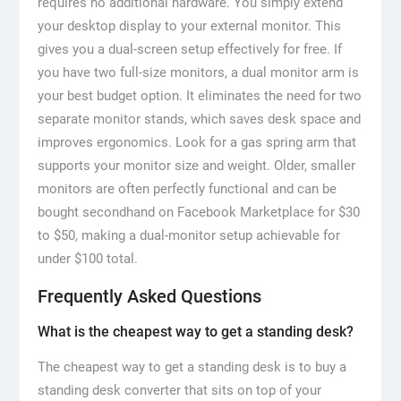
requires no additional hardware. You simply extend
your desktop display to your external monitor. This
gives you a dual-screen setup effectively for free. If
you have two full-size monitors, a dual monitor arm is
your best budget option. It eliminates the need for two
separate monitor stands, which saves desk space and
improves ergonomics. Look for a gas spring arm that
supports your monitor size and weight. Older, smaller
monitors are often perfectly functional and can be
bought secondhand on Facebook Marketplace for $30
to $50, making a dual-monitor setup achievable for
under $100 total.
Frequently Asked Questions
What is the cheapest way to get a standing desk?
The cheapest way to get a standing desk is to buy a
standing desk converter that sits on top of your