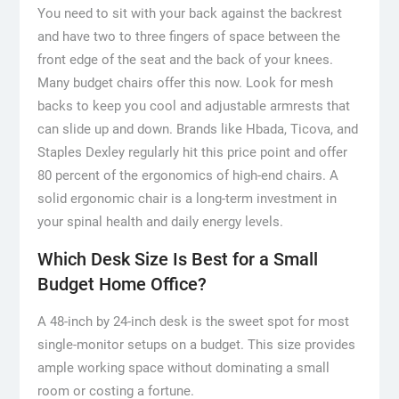
You need to sit with your back against the backrest
and have two to three fingers of space between the
front edge of the seat and the back of your knees.
Many budget chairs offer this now. Look for mesh
backs to keep you cool and adjustable armrests that
can slide up and down. Brands like Hbada, Ticova, and
Staples Dexley regularly hit this price point and offer
80 percent of the ergonomics of high-end chairs. A
solid ergonomic chair is a long-term investment in
your spinal health and daily energy levels.
Which Desk Size Is Best for a Small
Budget Home Office?
A 48-inch by 24-inch desk is the sweet spot for most
single-monitor setups on a budget. This size provides
ample working space without dominating a small
room or costing a fortune.