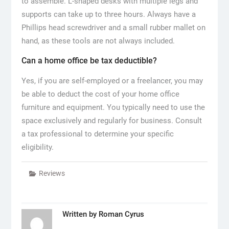
to assemble. L-shaped desks with multiple legs and
supports can take up to three hours. Always have a
Phillips head screwdriver and a small rubber mallet on
hand, as these tools are not always included.
Can a home office be tax deductible?
Yes, if you are self-employed or a freelancer, you may
be able to deduct the cost of your home office
furniture and equipment. You typically need to use the
space exclusively and regularly for business. Consult
a tax professional to determine your specific
eligibility.
Reviews
Written by
Roman Cyrus