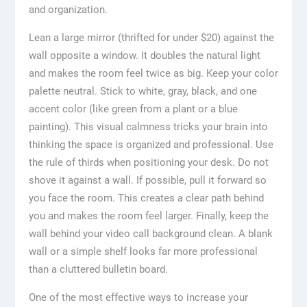
and organization.
Lean a large mirror (thrifted for under $20) against the
wall opposite a window. It doubles the natural light
and makes the room feel twice as big. Keep your color
palette neutral. Stick to white, gray, black, and one
accent color (like green from a plant or a blue
painting). This visual calmness tricks your brain into
thinking the space is organized and professional. Use
the rule of thirds when positioning your desk. Do not
shove it against a wall. If possible, pull it forward so
you face the room. This creates a clear path behind
you and makes the room feel larger. Finally, keep the
wall behind your video call background clean. A blank
wall or a simple shelf looks far more professional
than a cluttered bulletin board.
One of the most effective ways to increase your