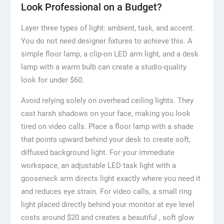
Look Professional on a Budget?
Layer three types of light: ambient, task, and accent.
You do not need designer fixtures to achieve this. A
simple floor lamp, a clip-on LED arm light, and a desk
lamp with a warm bulb can create a studio-quality
look for under $60.
Avoid relying solely on overhead ceiling lights. They
cast harsh shadows on your face, making you look
tired on video calls. Place a floor lamp with a shade
that points upward behind your desk to create soft,
diffused background light. For your immediate
workspace, an adjustable LED task light with a
gooseneck arm directs light exactly where you need it
and reduces eye strain. For video calls, a small ring
light placed directly behind your monitor at eye level
costs around $20 and creates a beautiful , soft glow