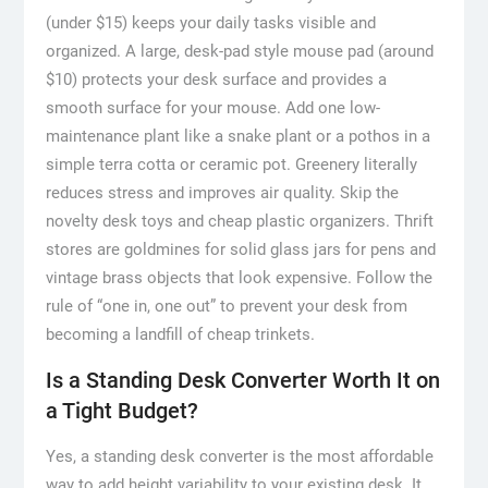
(under $15) keeps your daily tasks visible and
organized. A large, desk-pad style mouse pad (around
$10) protects your desk surface and provides a
smooth surface for your mouse. Add one low-
maintenance plant like a snake plant or a pothos in a
simple terra cotta or ceramic pot. Greenery literally
reduces stress and improves air quality. Skip the
novelty desk toys and cheap plastic organizers. Thrift
stores are goldmines for solid glass jars for pens and
vintage brass objects that look expensive. Follow the
rule of “one in, one out” to prevent your desk from
becoming a landfill of cheap trinkets.
Is a Standing Desk Converter Worth It on
a Tight Budget?
Yes, a standing desk converter is the most affordable
way to add height variability to your existing desk. It