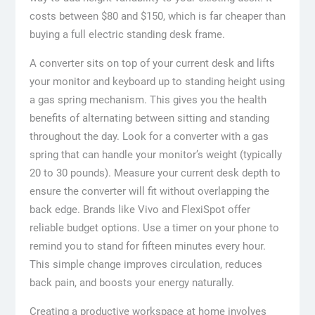
costs between $80 and $150, which is far cheaper than
buying a full electric standing desk frame.
A converter sits on top of your current desk and lifts
your monitor and keyboard up to standing height using
a gas spring mechanism. This gives you the health
benefits of alternating between sitting and standing
throughout the day. Look for a converter with a gas
spring that can handle your monitor’s weight (typically
20 to 30 pounds). Measure your current desk depth to
ensure the converter will fit without overlapping the
back edge. Brands like Vivo and FlexiSpot offer
reliable budget options. Use a timer on your phone to
remind you to stand for fifteen minutes every hour.
This simple change improves circulation, reduces
back pain, and boosts your energy naturally.
Creating a productive workspace at home involves