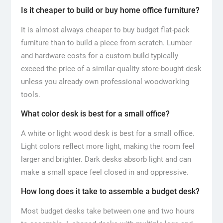
Is it cheaper to build or buy home office furniture?
It is almost always cheaper to buy budget flat-pack
furniture than to build a piece from scratch. Lumber
and hardware costs for a custom build typically
exceed the price of a similar-quality store-bought desk
unless you already own professional woodworking
tools.
What color desk is best for a small office?
A white or light wood desk is best for a small office.
Light colors reflect more light, making the room feel
larger and brighter. Dark desks absorb light and can
make a small space feel closed in and oppressive.
How long does it take to assemble a budget desk?
Most budget desks take between one and two hours