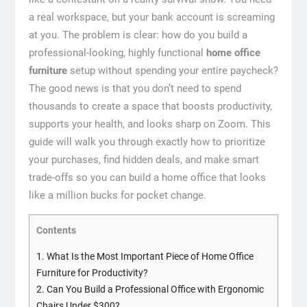
a real workspace, but your bank account is screaming
at you.
The problem is clear: how do you build a
professional-looking, highly functional
home office
furniture
setup without spending your entire paycheck?
The good news is that you don’t need to spend
thousands to create a space that boosts productivity,
supports your health, and looks sharp on Zoom. This
guide will walk you through exactly how to prioritize
your purchases, find hidden deals, and make smart
trade-offs so you can build a home office that looks
like a million bucks for pocket change.
Contents
1.
What Is the Most Important Piece of Home Office
Furniture for Productivity?
2.
Can You Build a Professional Office with Ergonomic
Chairs Under $300?