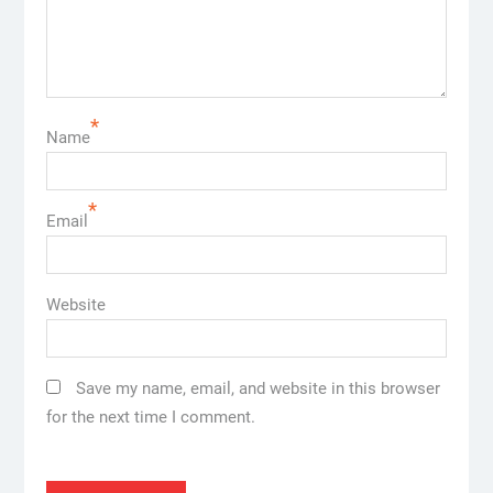
*
Name
*
Email
Website
Save my name, email, and website in this browser
for the next time I comment.