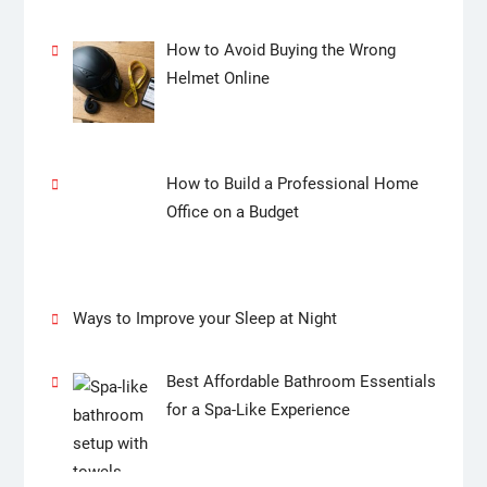
How to Avoid Buying the Wrong
Helmet Online
How to Build a Professional Home
Office on a Budget
Ways to Improve your Sleep at Night
Best Affordable Bathroom Essentials
for a Spa-Like Experience