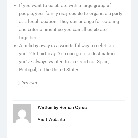
If you want to celebrate with a large group of
people, your family may decide to organise a party
at a local location. They can arrange for catering
and entertainment so you can all celebrate
together.
A holiday away is a wonderful way to celebrate
your 21st birthday. You can go to a destination
you’ve always wanted to see, such as Spain,
Portugal, or the United States.
Reviews
Written by
Roman Cyrus
Visit Website
Post
navigation