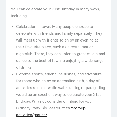
You can celebrate your 21st Birthday in many ways,
including:
Celebration in town: Many people choose to
celebrate with friends and family separately. They
will meet up with friends to enjoy an evening at
their favourite place, such as a restaurant or
nightclub. There, they can listen to great music and
dance to the best of it while enjoying a wide range
of drinks.
Extreme sports, adrenaline rushes, and adventure –
for those who enjoy an adrenaline rush, a day of
activities such as white-water rafting or paragliding
would be an excellent way to celebrate your 21st
birthday. Why not consider climbing for your
Birthday Party Gloucester at
com/group-
activities/parties/