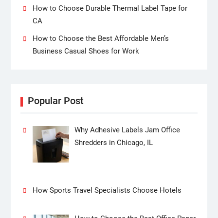
How to Choose Durable Thermal Label Tape for
CA
How to Choose the Best Affordable Men’s
Business Casual Shoes for Work
Popular Post
Why Adhesive Labels Jam Office
Shredders in Chicago, IL
How Sports Travel Specialists Choose Hotels