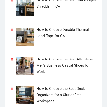
How to Choose the Best Office Paper
Shredder in CA
How to Choose Durable Thermal
Label Tape for CA
How to Choose the Best Affordable
Men’s Business Casual Shoes for
Work
How to Choose the Best Desk
Organizers for a Clutter-Free
Workspace