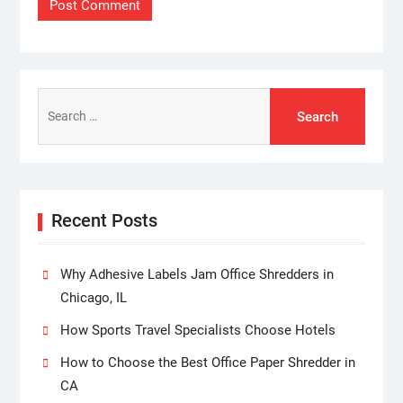
Search
for:
Recent Posts
Why Adhesive Labels Jam Office Shredders in
Chicago, IL
How Sports Travel Specialists Choose Hotels
How to Choose the Best Office Paper Shredder in
CA