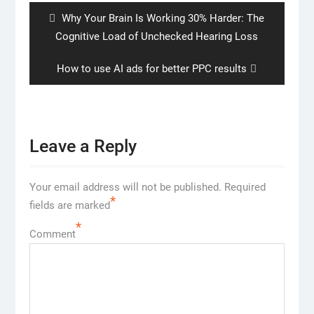
Previous
Why Your Brain Is Working 30% Harder: The
post:
Cognitive Load of Unchecked Hearing Loss
Next
How to use AI ads for better PPC results
post:
Leave a Reply
Your email address will not be published.
Required
*
fields are marked
*
Comment