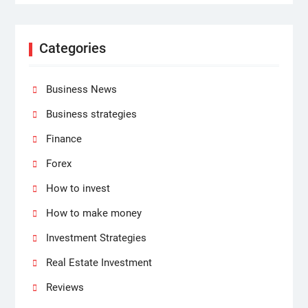
Categories
Business News
Business strategies
Finance
Forex
How to invest
How to make money
Investment Strategies
Real Estate Investment
Reviews