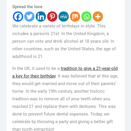
Spread the love
We celebrate a variety of birthdays in style. This
includes a person’s 21st. In the United Kingdom, a
person can vote and drink alcohol at 18 years old. In
other countries, such as the United States, the age of
adulthood is 21.
In the UK, it used to be a
tradition to give a 21-year-old
a key for their birthday
. It was believed that at this age,
they would get married and move out of their parents’
home. In the early 19th century, another historic
tradition was to remove all of your teeth when you
reached 21 and replace them with dentures. This was
done to prevent future dental expenses. Today, we
celebrate by throwing a party and giving a better gift
than tooth extraction!