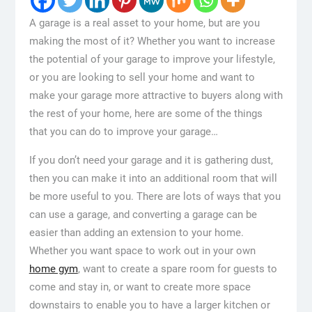
A garage is a real asset to your home, but are you
making the most of it? Whether you want to increase
the potential of your garage to improve your lifestyle,
or you are looking to sell your home and want to
make your garage more attractive to buyers along with
the rest of your home, here are some of the things
that you can do to improve your garage…
If you don’t need your garage and it is gathering dust,
then you can make it into an additional room that will
be more useful to you. There are lots of ways that you
can use a garage, and converting a garage can be
easier than adding an extension to your home.
Whether you want space to work out in your own
home gym
, want to create a spare room for guests to
come and stay in, or want to create more space
downstairs to enable you to have a larger kitchen or