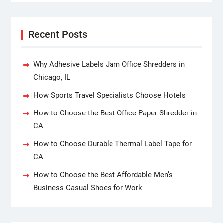
Recent Posts
Why Adhesive Labels Jam Office Shredders in
Chicago, IL
How Sports Travel Specialists Choose Hotels
How to Choose the Best Office Paper Shredder in
CA
How to Choose Durable Thermal Label Tape for
CA
How to Choose the Best Affordable Men’s
Business Casual Shoes for Work