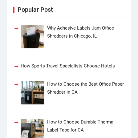
Popular Post
Why Adhesive Labels Jam Office
Shredders in Chicago, IL
How Sports Travel Specialists Choose Hotels
How to Choose the Best Office Paper
Shredder in CA
How to Choose Durable Thermal
Label Tape for CA