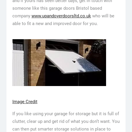
and if yours has seen better days, get in touch with
someone like this garage doors Bristol based
company
www.upandoverdoorsltd.co.uk
who will be
able to fit a new and improved door for you.
Image Credit
If you like using your garage for storage but it is full of
clutter, clear up and get rid of what you don’t want. You
can then put smarter storage solutions in place to