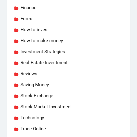
Finance
Forex
How to invest
How to make money
Investment Strategies
Real Estate Investment
Reviews
Saving Money
Stock Exchange
Stock Market Investment
Technology
Trade Online