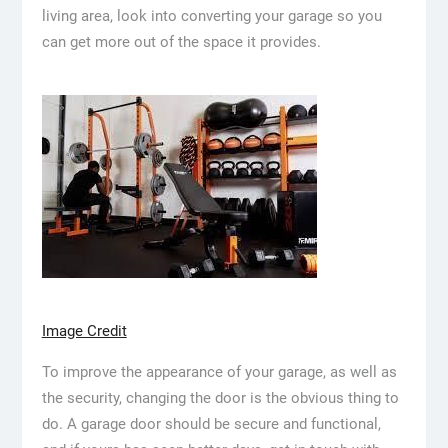
living area, look into converting your garage so you
can get more out of the space it provides.
Image Credit
To improve the appearance of your garage, as well as
the security, changing the door is the obvious thing to
do. A garage door should be secure and functional,