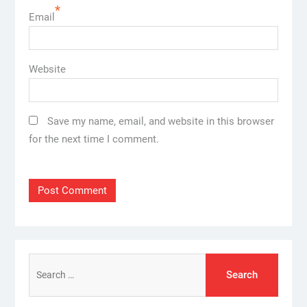
*
Email
Website
Save my name, email, and website in this browser
for the next time I comment.
Search
for: