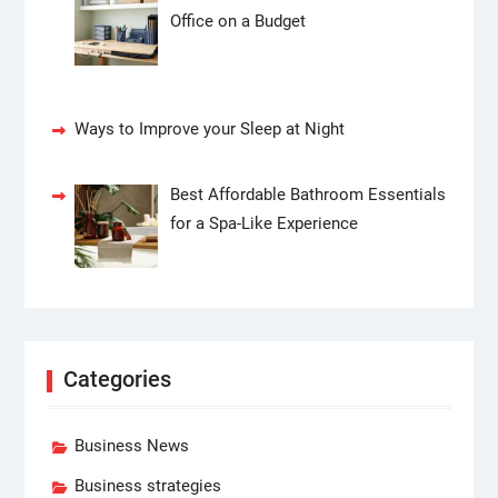
Office on a Budget
Ways to Improve your Sleep at Night
Best Affordable Bathroom Essentials
for a Spa-Like Experience
Categories
Business News
Business strategies