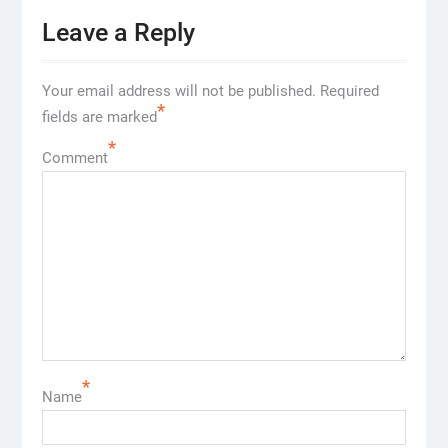
Leave a Reply
Your email address will not be published.
Required
*
fields are marked
*
Comment
*
Name