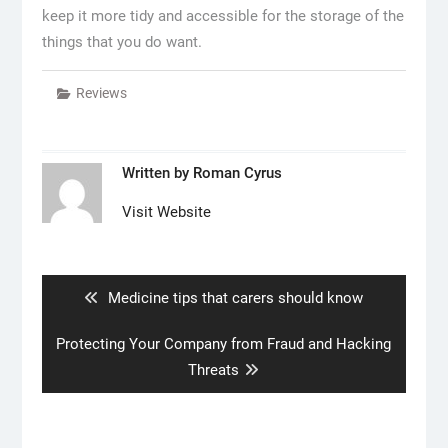
keep it more tidy and accessible for the storage of the
things that you do want.
Reviews
Written by
Roman Cyrus
Visit Website
Post
navigation
Previous
Medicine tips that carers should know
post:
Next
Protecting Your Company from Fraud and Hacking
post:
Threats