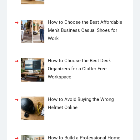
How to Choose the Best Affordable
Men’s Business Casual Shoes for
Work
How to Choose the Best Desk
Organizers for a Clutter-Free
Workspace
How to Avoid Buying the Wrong
Helmet Online
How to Build a Professional Home