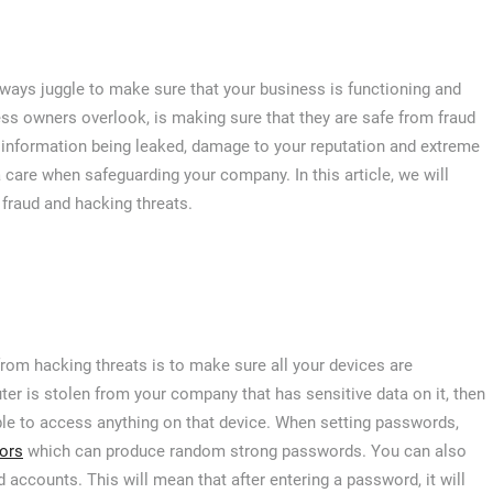
always juggle to make sure that your business is functioning and
ss owners overlook, is making sure that they are safe from fraud
ve information being leaked, damage to your reputation and extreme
tra care when safeguarding your company. In this article, we will
raud and hacking threats.
om hacking threats is to make sure all your devices are
er is stolen from your company that has sensitive data on it, then
able to access anything on that device. When setting passwords,
ors
which can produce random strong passwords. You can also
accounts. This will mean that after entering a password, it will