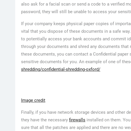
also ask for a facial scan or send a code to a verified 
password, they will still be unable to access your sensit
If your company keeps physical paper copies of importan
vital that you dispose of these documents in a safe way.
to potentially access your bank accounts and commit iden
through your documents and shred any documents that nee
these documents, you can contact a Confidential paper 
sensitive documents for you. An example of one of the
shredding/confidential-shredding-oxford/
Image credit
Finally, if you have network storage devices and other 
they have the necessary
firewalls
installed on them. You
sure that all the patches are applied and there are no we