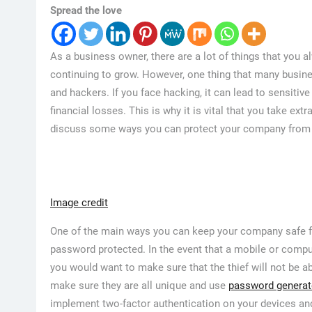
Spread the love
As a business owner, there are a lot of things that you 
continuing to grow. However, one thing that many busine
and hackers. If you face hacking, it can lead to sensiti
financial losses. This is why it is vital that you take ex
discuss some ways you can protect your company from f
Image credit
One of the main ways you can keep your company safe fr
password protected. In the event that a mobile or comput
you would want to make sure that the thief will not be 
make sure they are all unique and use
password generat
implement two-factor authentication on your devices and 