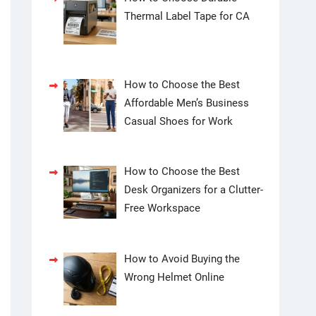
Thermal Label Tape for CA
How to Choose the Best
Affordable Men’s Business
Casual Shoes for Work
How to Choose the Best
Desk Organizers for a Clutter-
Free Workspace
How to Avoid Buying the
Wrong Helmet Online