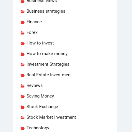
Business News
Business strategies
Finance
Forex
How to invest
How to make money
Investment Strategies
Real Estate Investment
Reviews
Saving Money
Stock Exchange
Stock Market Investment
Technology