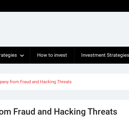
rategies
How to invest
Investment Strategie
pany from Fraud and Hacking Threats
rom Fraud and Hacking Threats