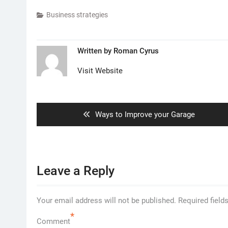
Business strategies
Written by
Roman Cyrus
Visit Website
Post
navigation
Previous
Ways to Improve your Garage
post:
Leave a Reply
Your email address will not be published.
Required field
*
Comment