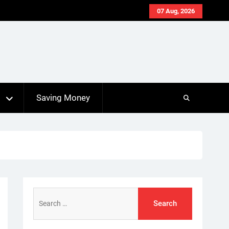
07 Aug, 2026
s
Saving Money
Search
for: