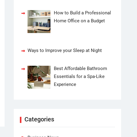
How to Build a Professional
Home Office on a Budget
Ways to Improve your Sleep at Night
Best Affordable Bathroom
Essentials for a Spa-Like
Experience
Categories