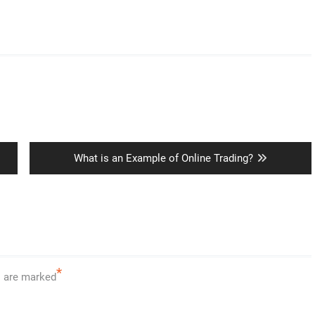
Next
What is an Example of Online Trading?
post:
*
s are marked