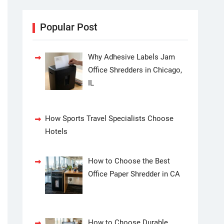
Popular Post
Why Adhesive Labels Jam
Office Shredders in Chicago,
IL
How Sports Travel Specialists Choose
Hotels
How to Choose the Best
Office Paper Shredder in CA
How to Choose Durable