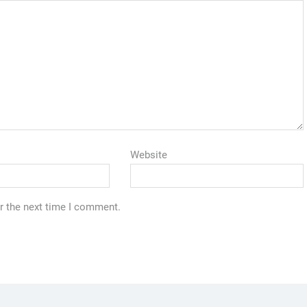
Website
r the next time I comment.