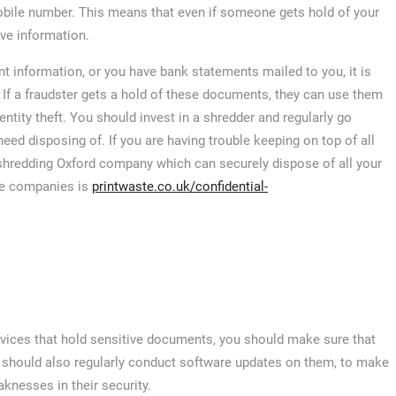
mobile number. This means that even if someone gets hold of your
ive information.
t information, or you have bank statements mailed to you, it is
 If a fraudster gets a hold of these documents, they can use them
tity theft. You should invest in a shredder and regularly go
d disposing of. If you are having trouble keeping on top of all
shredding Oxford company which can securely dispose of all your
se companies is
printwaste.co.uk/confidential-
devices that hold sensitive documents, you should make sure that
 should also regularly conduct software updates on them, to make
aknesses in their security.