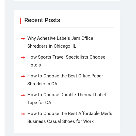
Recent Posts
Why Adhesive Labels Jam Office
Shredders in Chicago, IL
How Sports Travel Specialists Choose
Hotels
How to Choose the Best Office Paper
Shredder in CA
How to Choose Durable Thermal Label
Tape for CA
How to Choose the Best Affordable Men’s
Business Casual Shoes for Work