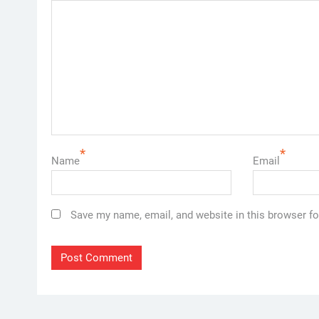
*
*
Name
Email
Save my name, email, and website in this browser fo