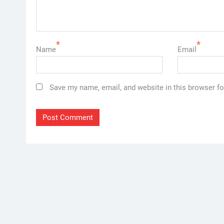
*
*
Name
Email
Save my name, email, and website in this browser fo