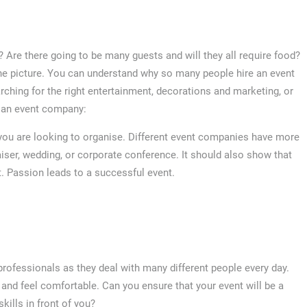
e? Are there going to be many guests and will they all require food?
e picture. You can understand why so many people hire an event
ching for the right entertainment, decorations and marketing, or
g an event company:
you are looking to organise. Different event companies have more
raiser, wedding, or corporate conference. It should also show that
. Passion leads to a successful event.
professionals as they deal with many different people every day.
nd feel comfortable. Can you ensure that your event will be a
kills in front of you?