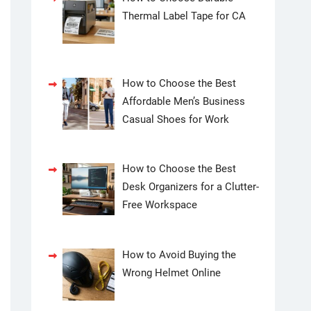
Thermal Label Tape for CA
How to Choose the Best
Affordable Men’s Business
Casual Shoes for Work
How to Choose the Best
Desk Organizers for a Clutter-
Free Workspace
How to Avoid Buying the
Wrong Helmet Online