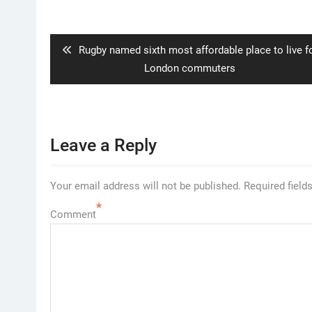
Post
navigation
Previous
Rugby named sixth most affordable place to live f
post:
London commuters
Leave a Reply
Your email address will not be published.
Required field
*
Comment