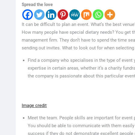
Spread the love
It can be difficult to plan an event. What’s the best venu
How many people have special dietary needs? You get th
management firm. They don’t have to spend the time sear
sending out invites. What to look out for when selectin
Find a company who specialises in the type of event 
expertise in certain areas, whether it’s a charity fund
the company is passionate about this particular event
Image credit
Meet the team. People skills are important for event 
You should be able to communicate with them easily a
success if they do not demonstrate excellent people s