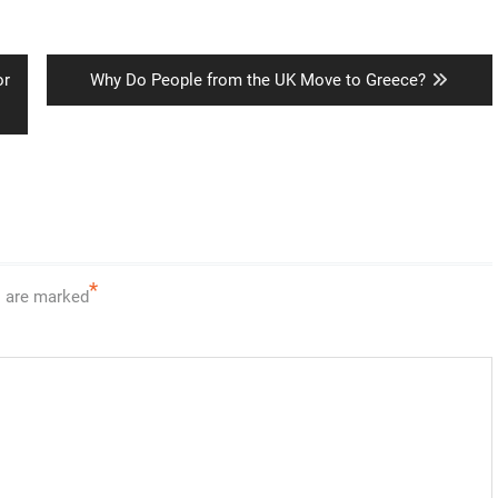
Next
or
Why Do People from the UK Move to Greece?
post:
*
s are marked