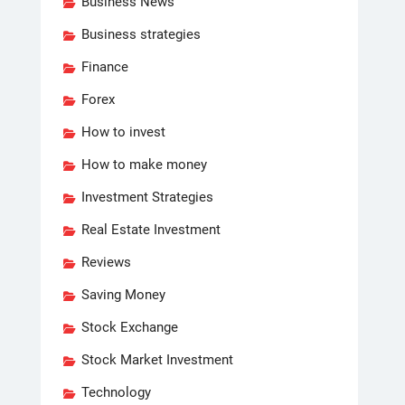
Business News
Business strategies
Finance
Forex
How to invest
How to make money
Investment Strategies
Real Estate Investment
Reviews
Saving Money
Stock Exchange
Stock Market Investment
Technology