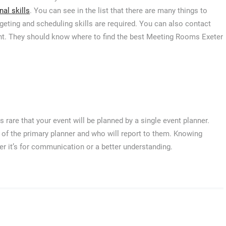
al skills
. You can see in the list that there are many things to
geting and scheduling skills are required. You can also contact
ent. They should know where to find the best Meeting Rooms Exeter
s rare that your event will be planned by a single event planner.
me of the primary planner and who will report to them. Knowing
er it’s for communication or a better understanding.