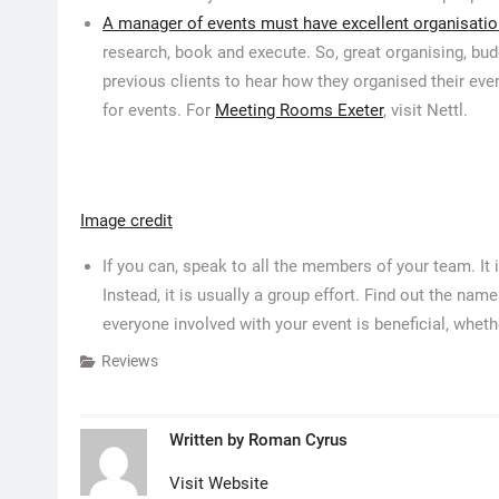
A manager of events must have excellent organisation
research, book and execute. So, great organising, bud
previous clients to hear how they organised their ev
for events. For
Meeting Rooms Exeter
, visit Nettl.
Image credit
If you can, speak to all the members of your team. It i
Instead, it is usually a group effort. Find out the na
everyone involved with your event is beneficial, wheth
Reviews
Written by
Roman Cyrus
Visit Website