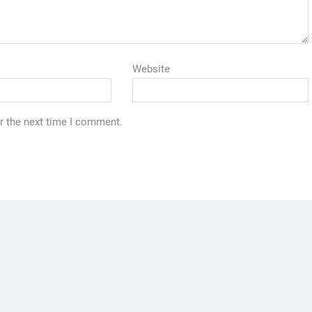
Website
r the next time I comment.