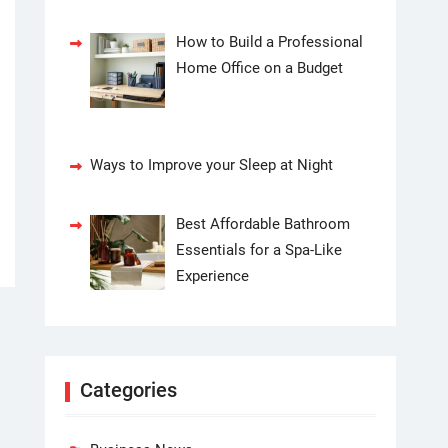
How to Build a Professional
Home Office on a Budget
Ways to Improve your Sleep at Night
Best Affordable Bathroom
Essentials for a Spa-Like
Experience
Categories