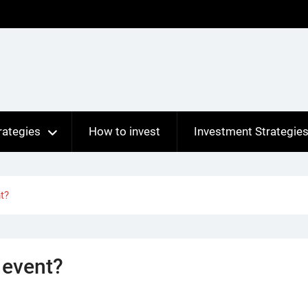
rategies
How to invest
Investment Strategie
t?
 event?