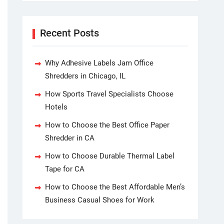
Recent Posts
Why Adhesive Labels Jam Office
Shredders in Chicago, IL
How Sports Travel Specialists Choose
Hotels
How to Choose the Best Office Paper
Shredder in CA
How to Choose Durable Thermal Label
Tape for CA
How to Choose the Best Affordable Men’s
Business Casual Shoes for Work