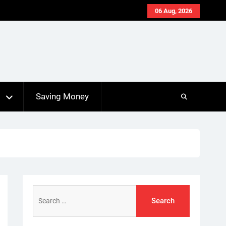
06 Aug, 2026
s
Saving Money
Search
for: