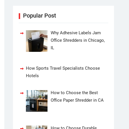
Popular Post
Why Adhesive Labels Jam
Office Shredders in Chicago,
IL
How Sports Travel Specialists Choose
Hotels
How to Choose the Best
Office Paper Shredder in CA
How to Choose Durable