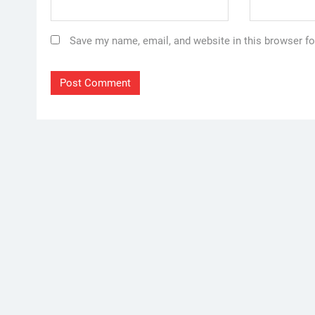
Save my name, email, and website in this browser fo