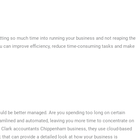
putting so much time into running your business and not reaping the
ou can improve efficiency, reduce time-consuming tasks and make
uld be better managed. Are you spending too long on certain
reamlined and automated, leaving you more time to concentrate on
d Clark accountants Chippenham business, they use cloud-based
that can provide a detailed look at how your business is