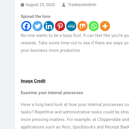
August 25, 2020
TradeizzeAdmin
Spread the love
No-one wants to be a busy fool. It can feel like you’re 
rewards. Take some time out to see if there are ways y
your business more productive.
Image Credit
Examine your internal processes
Have a long hard look at how your internal processes co
tasks? Repetitive and administrative tasks could be st
more pressing matters. For example, at Chippendale an
applications such as Xero, Quickbooks and Receipt Bank 