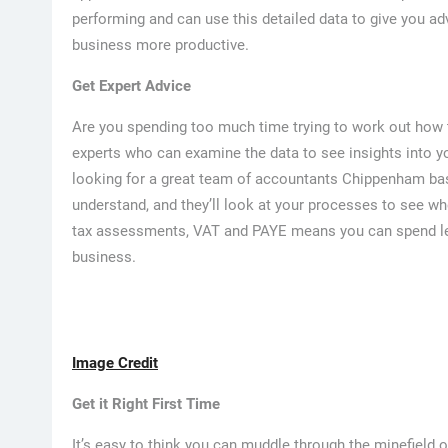
performing and can use this detailed data to give you ad
business more productive.
Get Expert Advice
Are you spending too much time trying to work out how 
experts who can examine the data to see insights into yo
looking for a great team of accountants Chippenham base
understand, and they’ll look at your processes to see wh
tax assessments, VAT and PAYE means you can spend le
business.
Image Credit
Get it Right First Time
It’s easy to think you can muddle through the minefield