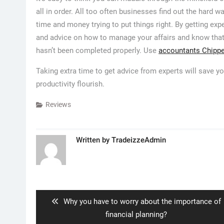
all in order. All too often businesses find out the hard 
time and money trying to put things right. By getting exp
and advice on how to manage your affairs and know that
hasn’t been completed properly. Use
accountants Chip
Taking extra time to get advice from experts will save yo
productivity flourish.
Reviews
Written by
TradeizzeAdmin
Post
navigation
Previous
Why you have to worry about the importance of
post:
financial planning?