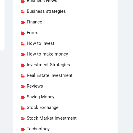
Business News
Business strategies
Finance
Forex
How to invest
How to make money
Investment Strategies
Real Estate Investment
Reviews
Saving Money
Stock Exchange
Stock Market Investment
Technology