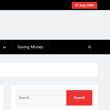
07 Aug, 2026
s
Saving Money
Search
for: