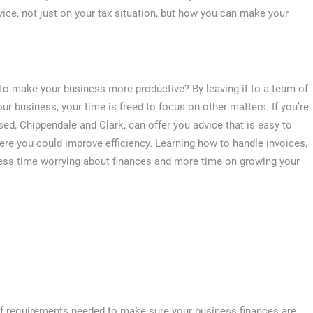
vice, not just on your tax situation, but how you can make your
to make your business more productive? By leaving it to a team of
ur business, your time is freed to focus on other matters. If you’re
d, Chippendale and Clark, can offer you advice that is easy to
ere you could improve efficiency. Learning how to handle invoices,
ss time worrying about finances and more time on growing your
 of requirements needed to make sure your business finances are