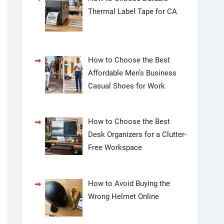
Thermal Label Tape for CA
How to Choose the Best
Affordable Men’s Business
Casual Shoes for Work
How to Choose the Best
Desk Organizers for a Clutter-
Free Workspace
How to Avoid Buying the
Wrong Helmet Online