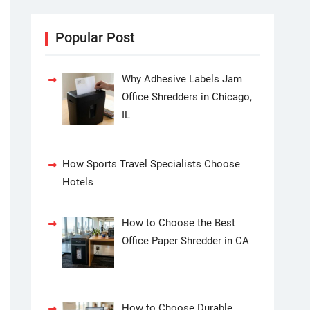
Popular Post
Why Adhesive Labels Jam
Office Shredders in Chicago,
IL
How Sports Travel Specialists Choose
Hotels
How to Choose the Best
Office Paper Shredder in CA
How to Choose Durable