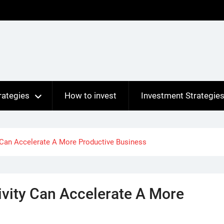
rategies
How to invest
Investment Strategie
y Can Accelerate A More Productive Business
ivity Can Accelerate A More