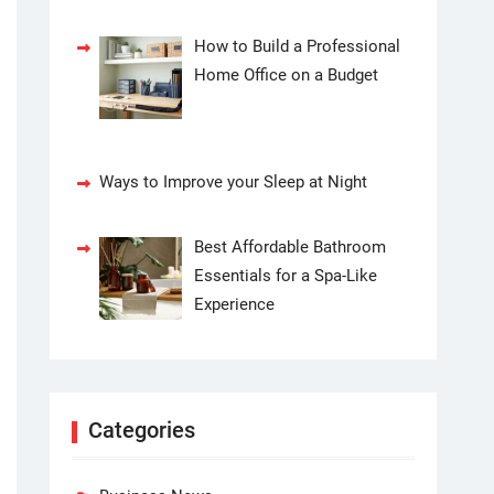
How to Build a Professional
Home Office on a Budget
Ways to Improve your Sleep at Night
Best Affordable Bathroom
Essentials for a Spa-Like
Experience
Categories