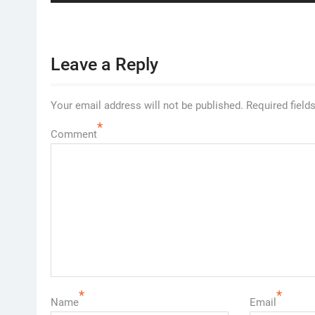
Leave a Reply
Your email address will not be published.
Required field
*
Comment
*
*
Name
Email