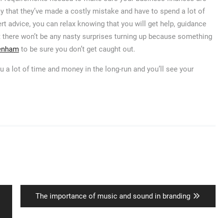
way that they’ve made a costly mistake and have to spend a lot of
ert advice, you can relax knowing that you will get help, guidance
 there won’t be any nasty surprises turning up because something
penham
to be sure you don’t get caught out.
u a lot of time and money in the long-run and you’ll see your
Next
The importance of music and sound in branding
post: