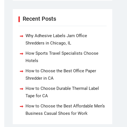
Recent Posts
Why Adhesive Labels Jam Office
Shredders in Chicago, IL
How Sports Travel Specialists Choose
Hotels
How to Choose the Best Office Paper
Shredder in CA
How to Choose Durable Thermal Label
Tape for CA
How to Choose the Best Affordable Men’s
Business Casual Shoes for Work