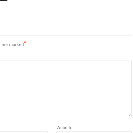
*
s are marked
Website