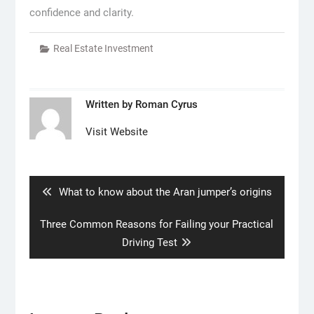
confidence and clarity.
Real Estate Investment
Written by
Roman Cyrus
Visit Website
Post
navigation
Previous
What to know about the Aran jumper’s origins
post:
Next
Three Common Reasons for Failing your Practical
post:
Driving Test