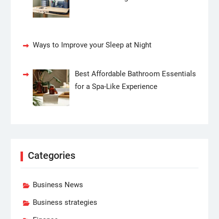
Ways to Improve your Sleep at Night
Best Affordable Bathroom Essentials
for a Spa-Like Experience
Categories
Business News
Business strategies