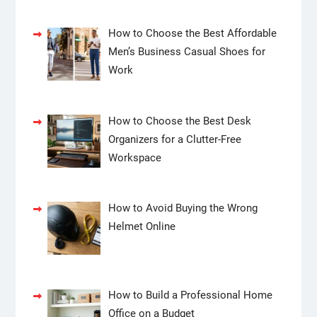
How to Choose the Best Affordable
Men’s Business Casual Shoes for
Work
How to Choose the Best Desk
Organizers for a Clutter-Free
Workspace
How to Avoid Buying the Wrong
Helmet Online
How to Build a Professional Home
Office on a Budget