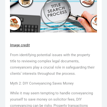
Image credit
From identifying potential issues with the property
title to reviewing complex legal documents,
conveyancers play a crucial role in safeguarding their
clients’ interests throughout the process.
Myth 2: DIY Conveyancing Saves Money
While it may seem tempting to handle conveyancing
yourself to save money on solicitor fees, DIY
conveyancing can be risky. Property transactions