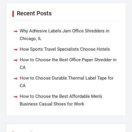
Recent Posts
Why Adhesive Labels Jam Office Shredders in
Chicago, IL
How Sports Travel Specialists Choose Hotels
How to Choose the Best Office Paper Shredder in
CA
How to Choose Durable Thermal Label Tape for
CA
How to Choose the Best Affordable Men’s
Business Casual Shoes for Work