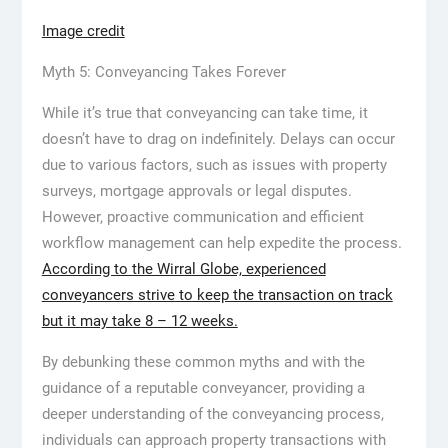
Image credit
Myth 5: Conveyancing Takes Forever
While it’s true that conveyancing can take time, it
doesn’t have to drag on indefinitely. Delays can occur
due to various factors, such as issues with property
surveys, mortgage approvals or legal disputes.
However, proactive communication and efficient
workflow management can help expedite the process.
According to the Wirral Globe, experienced
conveyancers strive to keep the transaction on track
but it may take 8 – 12 weeks.
By debunking these common myths and with the
guidance of a reputable conveyancer, providing a
deeper understanding of the conveyancing process,
individuals can approach property transactions with