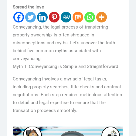
Spread the love
Conveyancing, the legal process of transferring
property ownership, is often shrouded in
misconceptions and myths. Let’s uncover the truth
behind five common myths associated with
conveyancing.
Myth 1: Conveyancing is Simple and Straightforward
Conveyancing involves a myriad of legal tasks,
including property searches, title checks and contract
negotiations. Each step requires meticulous attention
to detail and legal expertise to ensure that the
transaction proceeds smoothly.