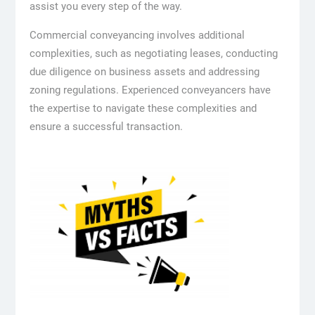
assist you every step of the way.
Commercial conveyancing involves additional
complexities, such as negotiating leases, conducting
due diligence on business assets and addressing
zoning regulations. Experienced conveyancers have
the expertise to navigate these complexities and
ensure a successful transaction.