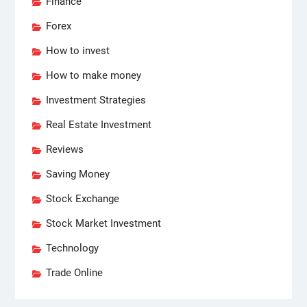
Finance
Forex
How to invest
How to make money
Investment Strategies
Real Estate Investment
Reviews
Saving Money
Stock Exchange
Stock Market Investment
Technology
Trade Online