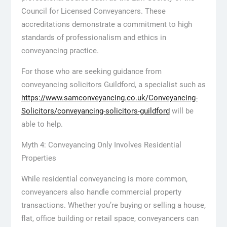
Council for Licensed Conveyancers. These
accreditations demonstrate a commitment to high
standards of professionalism and ethics in
conveyancing practice.
For those who are seeking guidance from
conveyancing solicitors Guildford, a specialist such as
https://www.samconveyancing.co.uk/Conveyancing-
Solicitors/conveyancing-solicitors-guildford
will be
able to help.
Myth 4: Conveyancing Only Involves Residential
Properties
While residential conveyancing is more common,
conveyancers also handle commercial property
transactions. Whether you’re buying or selling a house,
flat, office building or retail space, conveyancers can