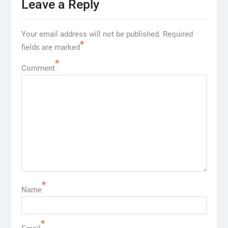
Leave a Reply
Your email address will not be published.
Required
*
fields are marked
*
Comment
*
Name
*