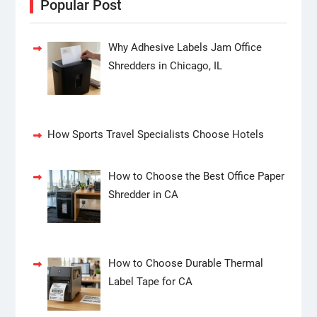
Popular Post
Why Adhesive Labels Jam Office
Shredders in Chicago, IL
How Sports Travel Specialists Choose Hotels
How to Choose the Best Office Paper
Shredder in CA
How to Choose Durable Thermal
Label Tape for CA