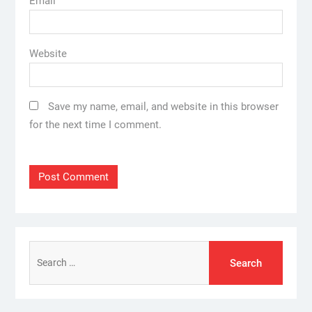
Email
Website
Save my name, email, and website in this browser
for the next time I comment.
Search
for: