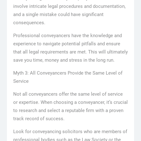
involve intricate legal procedures and documentation,
and a single mistake could have significant
consequences.
Professional conveyancers have the knowledge and
experience to navigate potential pitfalls and ensure
that all legal requirements are met. This will ultimately
save you time, money and stress in the long run.
Myth 3: All Conveyancers Provide the Same Level of
Service
Not all conveyancers offer the same level of service
or expertise. When choosing a conveyancer, it’s crucial
to research and select a reputable firm with a proven
track record of success.
Look for conveyancing solicitors who are members of
professional bodies such as the Law Society or the