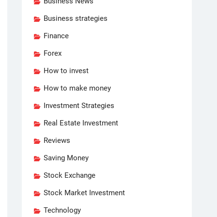
Business News
Business strategies
Finance
Forex
How to invest
How to make money
Investment Strategies
Real Estate Investment
Reviews
Saving Money
Stock Exchange
Stock Market Investment
Technology