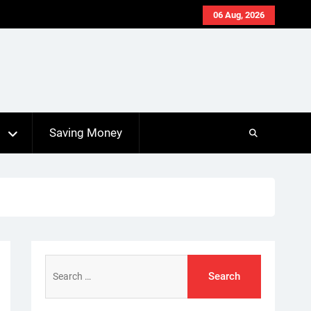
06 Aug, 2026
s
Saving Money
Search
for: