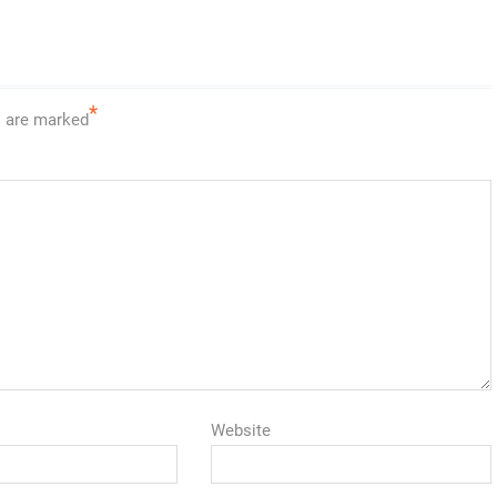
*
s are marked
Website