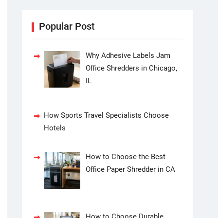
Popular Post
Why Adhesive Labels Jam
Office Shredders in Chicago,
IL
How Sports Travel Specialists Choose
Hotels
How to Choose the Best
Office Paper Shredder in CA
How to Choose Durable