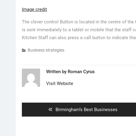
Image credit
The clever control Button is located in the centre of th
is sent immediately to a tablet or mobile that the staff 
Kitchen Staff can also press a call button to indicate th
Business strategies
Written by
Roman Cyrus
Visit Website
Post
navigation
Previous
Birmingham’s Best Businesses
post: