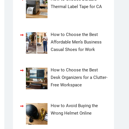
Thermal Label Tape for CA
How to Choose the Best
Affordable Men’s Business
Casual Shoes for Work
How to Choose the Best
Desk Organizers for a Clutter-
Free Workspace
How to Avoid Buying the
Wrong Helmet Online