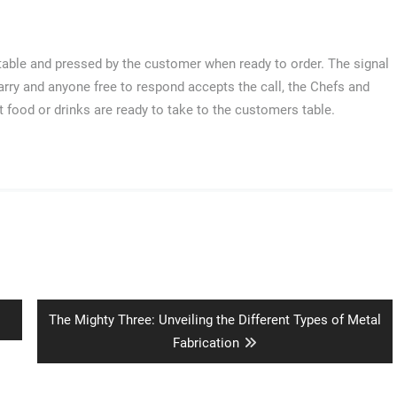
e table and pressed by the customer when ready to order. The signal
carry and anyone free to respond accepts the call, the Chefs and
at food or drinks are ready to take to the customers table.
Next
The Mighty Three: Unveiling the Different Types of Metal
post:
Fabrication