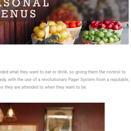
ided what they want to eat or drink, so giving them the control to
, with the use of a revolutionary Pager System from a reputable,
s they are attended to when they want to be.