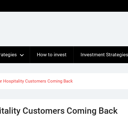
rategies
How to invest
Investment Strategie
ur Hospitality Customers Coming Back
itality Customers Coming Back