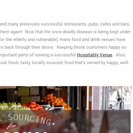
and many previously successful restaurants, pubs, cafes and bars,
 them again! Now that the once deadly disease is being kept under
 for the elderly and vulnerable), many food and drink venues have
rs back through their doors. Keeping those customers happy so
important parts of running a successful
Hospitality Venue
. Also,
ok fresh, tasty, locally sourced, food that’s served by happy, well-