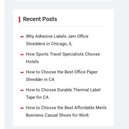
Recent Posts
Why Adhesive Labels Jam Office
Shredders in Chicago, IL
How Sports Travel Specialists Choose
Hotels
How to Choose the Best Office Paper
Shredder in CA
How to Choose Durable Thermal Label
Tape for CA
How to Choose the Best Affordable Men’s
Business Casual Shoes for Work