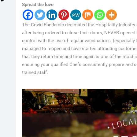
Spread the love
The Covid Pandemic decimated the Hospitality Industry 
after being ordered to close their doors, NEVER opened
control with the use of regular vaccinations, (especially
managed to reopen and have started attracting custome
that they return time and time again is one of the most 
ensuring your qualified Chefs consistently prepare and co
trained staff.