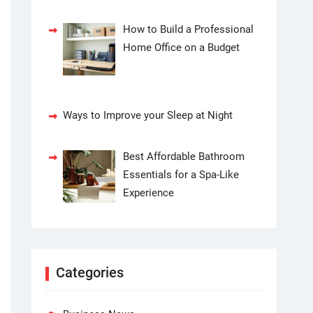
How to Build a Professional
Home Office on a Budget
Ways to Improve your Sleep at Night
Best Affordable Bathroom
Essentials for a Spa-Like
Experience
Categories