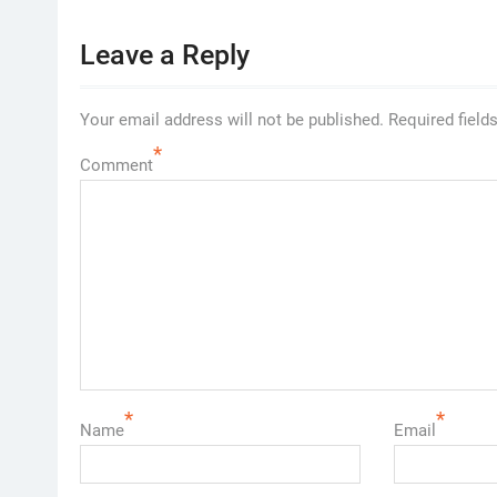
Leave a Reply
Your email address will not be published.
Required field
*
Comment
*
*
Name
Email