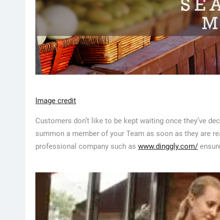
Image credit
Customers don’t like to be kept waiting once they’ve dec
summon a member of your Team as soon as they are ready
professional company such as
www.dinggly.com/
ensure