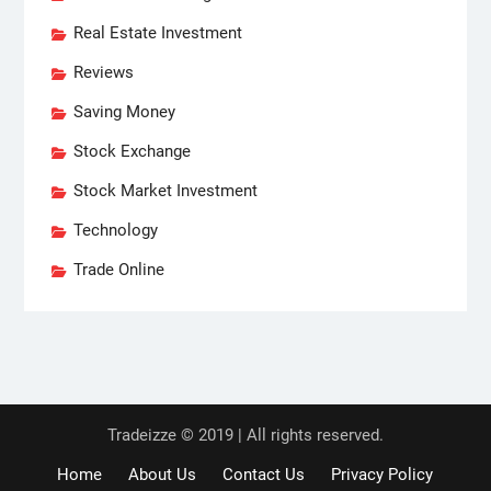
Real Estate Investment
Reviews
Saving Money
Stock Exchange
Stock Market Investment
Technology
Trade Online
Tradeizze © 2019 | All rights reserved.
Home
About Us
Contact Us
Privacy Policy