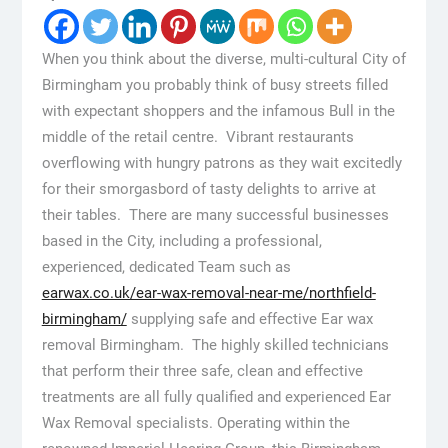
When you think about the diverse, multi-cultural City of
Birmingham you probably think of busy streets filled
with expectant shoppers and the infamous Bull in the
middle of the retail centre. Vibrant restaurants
overflowing with hungry patrons as they wait excitedly
for their smorgasbord of tasty delights to arrive at
their tables. There are many successful businesses
based in the City, including a professional,
experienced, dedicated Team such as
earwax.co.uk/ear-wax-removal-near-me/northfield-
birmingham/
supplying safe and effective Ear wax
removal Birmingham. The highly skilled technicians
that perform their three safe, clean and effective
treatments are all fully qualified and experienced Ear
Wax Removal specialists. Operating within the