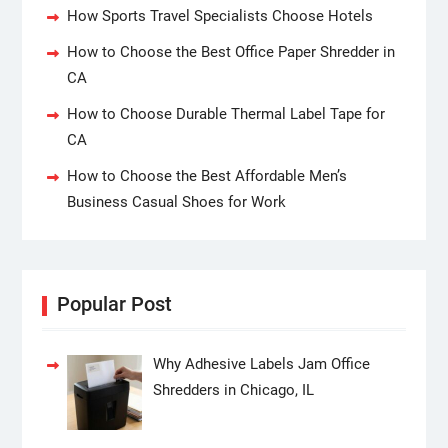
How Sports Travel Specialists Choose Hotels
How to Choose the Best Office Paper Shredder in
CA
How to Choose Durable Thermal Label Tape for
CA
How to Choose the Best Affordable Men’s
Business Casual Shoes for Work
Popular Post
Why Adhesive Labels Jam Office
Shredders in Chicago, IL