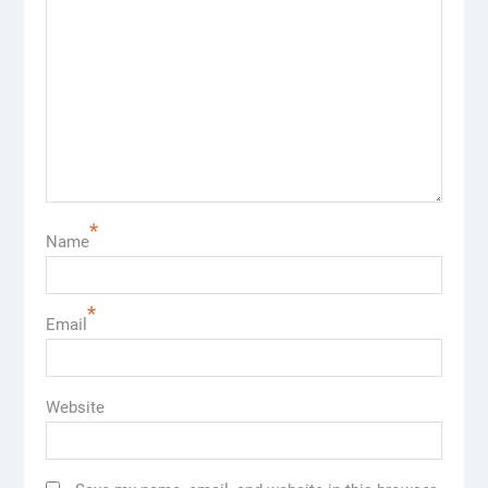
*
Name
*
Email
Website