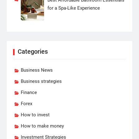
for a Spa-Like Experience
Categories
Business News
Business strategies
Finance
Forex
How to invest
How to make money
Investment Strategies