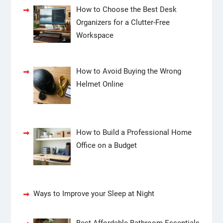
How to Choose the Best Desk
Organizers for a Clutter-Free
Workspace
How to Avoid Buying the Wrong
Helmet Online
How to Build a Professional Home
Office on a Budget
Ways to Improve your Sleep at Night
Best Affordable Bathroom Essentials