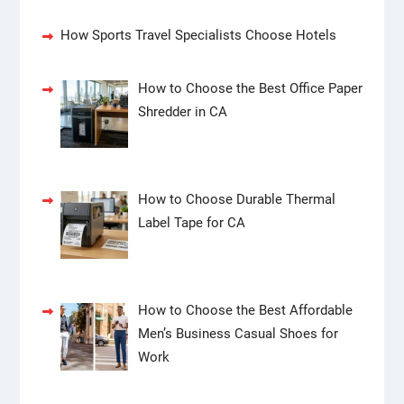
How Sports Travel Specialists Choose Hotels
How to Choose the Best Office Paper
Shredder in CA
How to Choose Durable Thermal
Label Tape for CA
How to Choose the Best Affordable
Men’s Business Casual Shoes for
Work