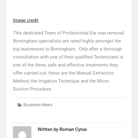
Image credit
This dedicated Team of Professional Ear wax removal
Birmingham specialists are rated highly amongst the
top businesses in Birmingham. Only after a thorough
consultation with one of their qualified Technicians is
one of the three, safe and effective treatments they
offer carried out, these are the Manual Extraction
Method, the Irrigation Technique and the Micro
Suction Procedure.
Business News
Written by
Roman Cyrus