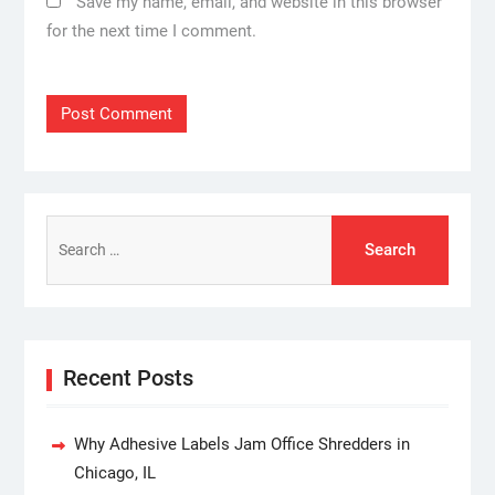
Save my name, email, and website in this browser
for the next time I comment.
Search
for:
Recent Posts
Why Adhesive Labels Jam Office Shredders in
Chicago, IL