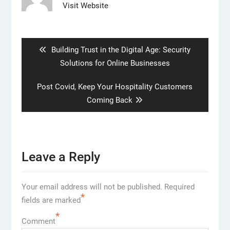
Visit Website
Post
navigation
Previous
Building Trust in the Digital Age: Security
post:
Solutions for Online Businesses
Next
Post Covid, Keep Your Hospitality Customers
post:
Coming Back
Leave a Reply
Your email address will not be published.
Required
*
fields are marked
*
Comment