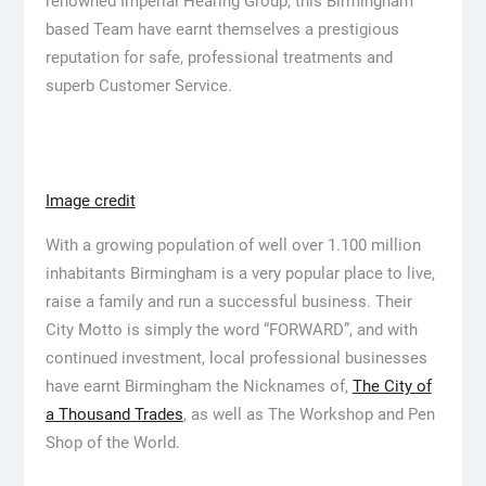
renowned Imperial Hearing Group, this Birmingham
based Team have earnt themselves a prestigious
reputation for safe, professional treatments and
superb Customer Service.
Image credit
With a growing population of well over 1.100 million
inhabitants Birmingham is a very popular place to live,
raise a family and run a successful business. Their
City Motto is simply the word “FORWARD”, and with
continued investment, local professional businesses
have earnt Birmingham the Nicknames of,
The City of
a Thousand Trades
, as well as The Workshop and Pen
Shop of the World.