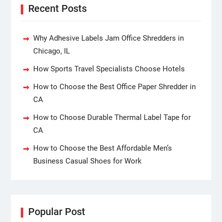
Recent Posts
Why Adhesive Labels Jam Office Shredders in
Chicago, IL
How Sports Travel Specialists Choose Hotels
How to Choose the Best Office Paper Shredder in
CA
How to Choose Durable Thermal Label Tape for
CA
How to Choose the Best Affordable Men’s
Business Casual Shoes for Work
Popular Post