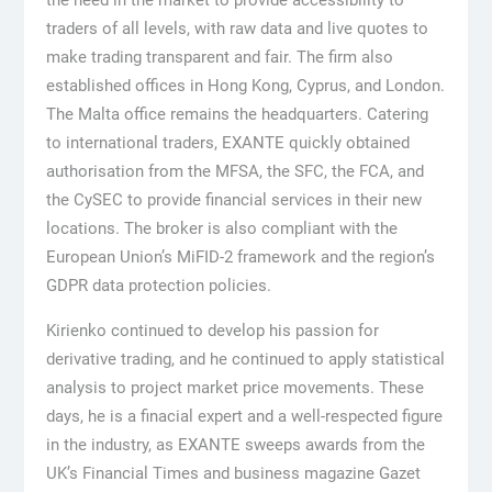
traders of all levels, with raw data and live quotes to
make trading transparent and fair. The firm also
established offices in Hong Kong, Cyprus, and London.
The Malta office remains the headquarters. Catering
to international traders, EXANTE quickly obtained
authorisation from the MFSA, the SFC, the FCA, and
the CySEC to provide financial services in their new
locations. The broker is also compliant with the
European Union’s MiFID-2 framework and the region’s
GDPR data protection policies.
Kirienko continued to develop his passion for
derivative trading, and he continued to apply statistical
analysis to project market price movements. These
days, he is a finacial expert and a well-respected figure
in the industry, as EXANTE sweeps awards from the
UK’s Financial Times and business magazine Gazet