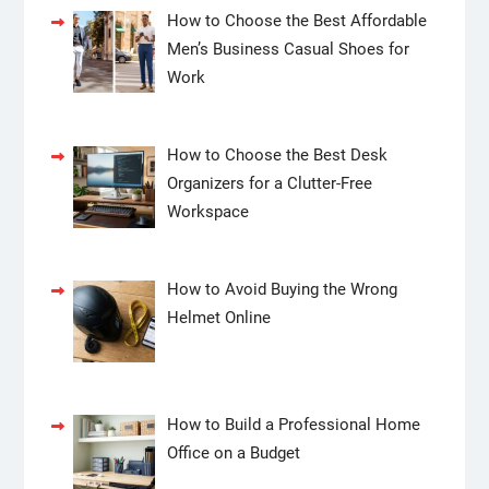
How to Choose the Best Affordable
Men’s Business Casual Shoes for
Work
How to Choose the Best Desk
Organizers for a Clutter-Free
Workspace
How to Avoid Buying the Wrong
Helmet Online
How to Build a Professional Home
Office on a Budget