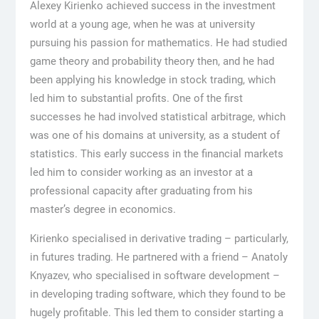
Alexey Kirienko achieved success in the investment
world at a young age, when he was at university
pursuing his passion for mathematics. He had studied
game theory and probability theory then, and he had
been applying his knowledge in stock trading, which
led him to substantial profits. One of the first
successes he had involved statistical arbitrage, which
was one of his domains at university, as a student of
statistics. This early success in the financial markets
led him to consider working as an investor at a
professional capacity after graduating from his
master’s degree in economics.
Kirienko specialised in derivative trading – particularly,
in futures trading. He partnered with a friend – Anatoly
Knyazev, who specialised in software development –
in developing trading software, which they found to be
hugely profitable. This led them to consider starting a