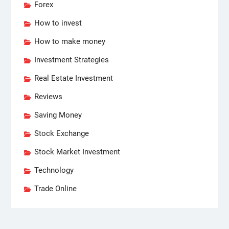
Forex
How to invest
How to make money
Investment Strategies
Real Estate Investment
Reviews
Saving Money
Stock Exchange
Stock Market Investment
Technology
Trade Online