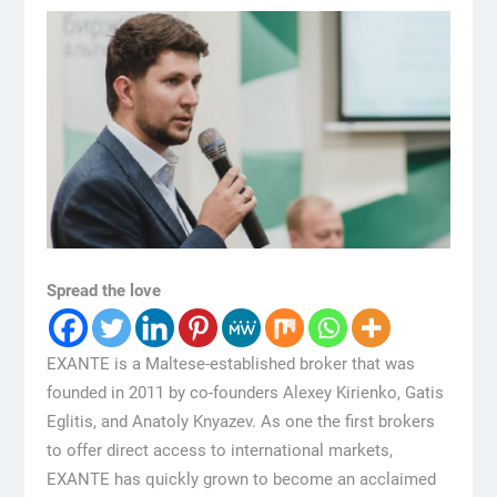
Spread the love
EXANTE is a Maltese-established broker that was
founded in 2011 by co-founders Alexey Kirienko, Gatis
Eglitis, and Anatoly Knyazev. As one the first brokers
to offer direct access to international markets,
EXANTE has quickly grown to become an acclaimed