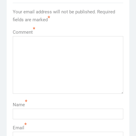
Your email address will not be published.
Required
*
fields are marked
*
Comment
*
Name
*
Email