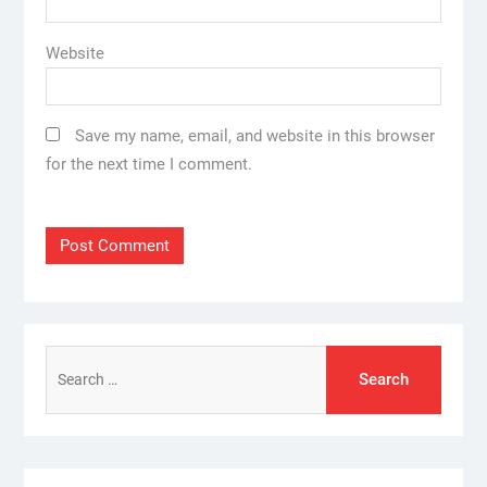
Website
Save my name, email, and website in this browser
for the next time I comment.
Search
for: