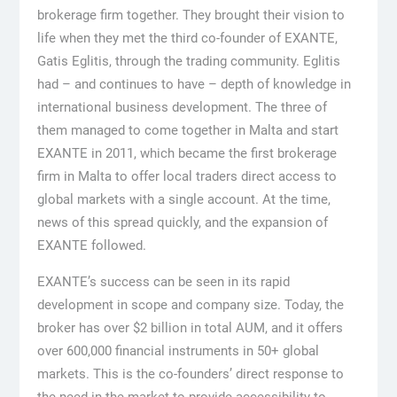
brokerage firm together. They brought their vision to
life when they met the third co-founder of EXANTE,
Gatis Eglitis, through the trading community. Eglitis
had – and continues to have – depth of knowledge in
international business development. The three of
them managed to come together in Malta and start
EXANTE in 2011, which became the first brokerage
firm in Malta to offer local traders direct access to
global markets with a single account. At the time,
news of this spread quickly, and the expansion of
EXANTE followed.
EXANTE’s success can be seen in its rapid
development in scope and company size. Today, the
broker has over $2 billion in total AUM, and it offers
over 600,000 financial instruments in 50+ global
markets. This is the co-founders’ direct response to
the need in the market to provide accessibility to