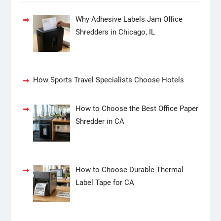
Why Adhesive Labels Jam Office
Shredders in Chicago, IL
How Sports Travel Specialists Choose Hotels
How to Choose the Best Office Paper
Shredder in CA
How to Choose Durable Thermal
Label Tape for CA