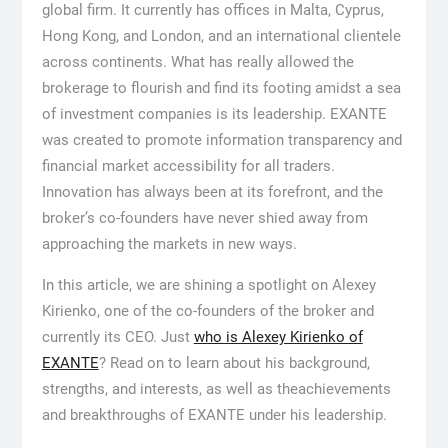
global firm. It currently has offices in Malta, Cyprus,
Hong Kong, and London, and an international clientele
across continents. What has really allowed the
brokerage to flourish and find its footing amidst a sea
of investment companies is its leadership. EXANTE
was created to promote information transparency and
financial market accessibility for all traders.
Innovation has always been at its forefront, and the
broker’s co-founders have never shied away from
approaching the markets in new ways.
In this article, we are shining a spotlight on Alexey
Kirienko, one of the co-founders of the broker and
currently its CEO. Just
who is Alexey Kirienko of
EXANTE
? Read on to learn about his background,
strengths, and interests, as well as theachievements
and breakthroughs of EXANTE under his leadership.