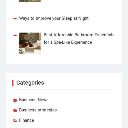
Ways to Improve your Sleep at Night
Best Affordable Bathroom Essentials
for a Spa-Like Experience
Categories
Business News
Business strategies
Finance