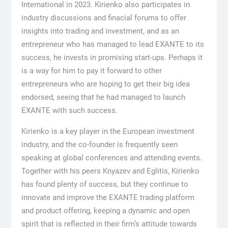
International in 2023. Kirienko also participates in
industry discussions and finacial forums to offer
insights into trading and investment, and as an
entrepreneur who has managed to lead EXANTE to its
success, he invests in promising start-ups. Perhaps it
is a way for him to pay it forward to other
entrepreneurs who are hoping to get their big idea
endorsed, seeing that he had managed to launch
EXANTE with such success.
Kirienko is a key player in the European investment
industry, and the co-founder is frequently seen
speaking at global conferences and attending events.
Together with his peers Knyazev and Eglitis, Kirienko
has found plenty of success, but they continue to
innovate and improve the EXANTE trading platform
and product offering, keeping a dynamic and open
spirit that is reflected in their firm’s attitude towards