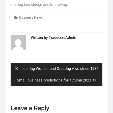
sharing knowledge and improving.
Business News
Written by
TradeizzeAdmin
Post
navigation
Previous
Inspiring Wonder and Creating Awe since 1986
post:
Next
Small business predictions for autumn 2023
post:
Leave a Reply