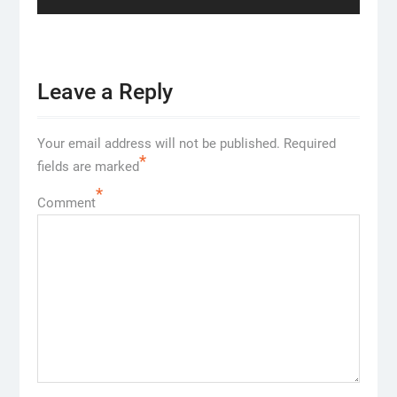
Leave a Reply
Your email address will not be published.
Required
*
fields are marked
*
Comment