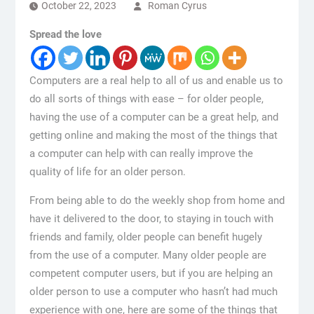
October 22, 2023
Roman Cyrus
Spread the love
Computers are a real help to all of us and enable us to
do all sorts of things with ease – for older people,
having the use of a computer can be a great help, and
getting online and making the most of the things that
a computer can help with can really improve the
quality of life for an older person.
From being able to do the weekly shop from home and
have it delivered to the door, to staying in touch with
friends and family, older people can benefit hugely
from the use of a computer. Many older people are
competent computer users, but if you are helping an
older person to use a computer who hasn’t had much
experience with one, here are some of the things that