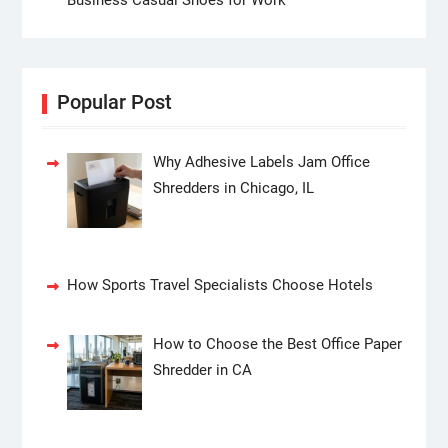
Popular Post
Why Adhesive Labels Jam Office
Shredders in Chicago, IL
How Sports Travel Specialists Choose Hotels
How to Choose the Best Office Paper
Shredder in CA