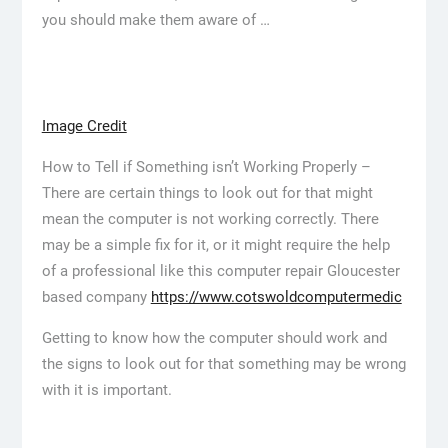
you should make them aware of …
Image Credit
How to Tell if Something isn’t Working Properly –
There are certain things to look out for that might
mean the computer is not working correctly. There
may be a simple fix for it, or it might require the help
of a professional like this computer repair Gloucester
based company
https://www.cotswoldcomputermedic
Getting to know how the computer should work and
the signs to look out for that something may be wrong
with it is important.