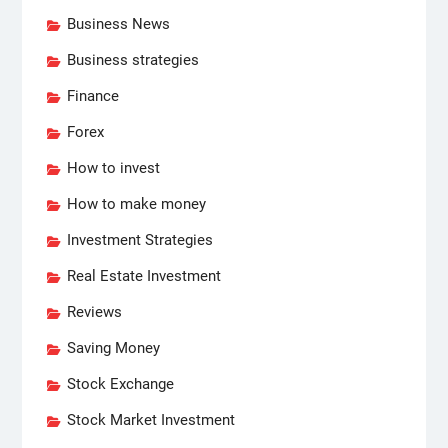
Business News
Business strategies
Finance
Forex
How to invest
How to make money
Investment Strategies
Real Estate Investment
Reviews
Saving Money
Stock Exchange
Stock Market Investment