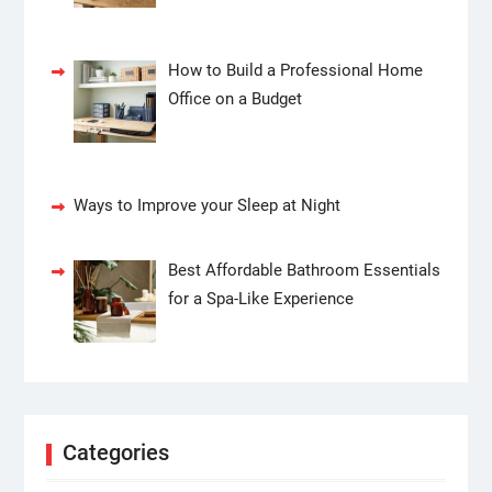
How to Build a Professional Home
Office on a Budget
Ways to Improve your Sleep at Night
Best Affordable Bathroom Essentials
for a Spa-Like Experience
Categories