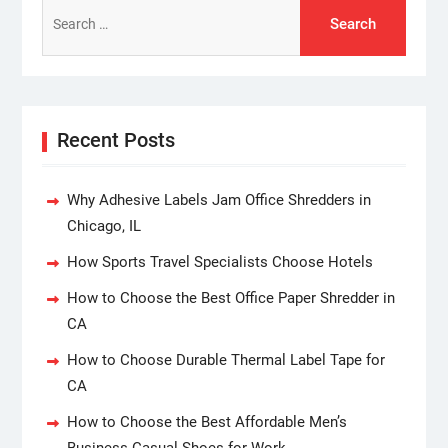
Search
for:
Recent Posts
Why Adhesive Labels Jam Office Shredders in
Chicago, IL
How Sports Travel Specialists Choose Hotels
How to Choose the Best Office Paper Shredder in
CA
How to Choose Durable Thermal Label Tape for
CA
How to Choose the Best Affordable Men’s
Business Casual Shoes for Work