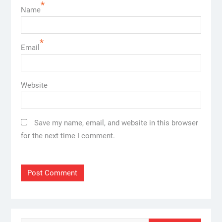
*
Name
*
Email
Website
Save my name, email, and website in this browser
for the next time I comment.