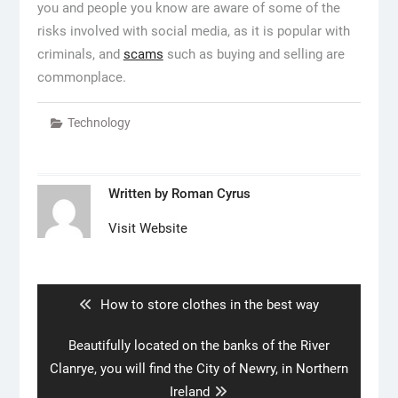
you and people you know are aware of some of the
risks involved with social media, as it is popular with
criminals, and
scams
such as buying and selling are
commonplace.
Technology
Written by
Roman Cyrus
Visit Website
Post
navigation
Previous
How to store clothes in the best way
post:
Next
Beautifully located on the banks of the River
post:
Clanrye, you will find the City of Newry, in Northern
Ireland