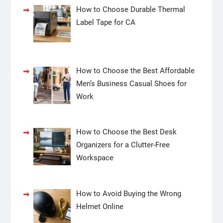
How to Choose Durable Thermal
Label Tape for CA
How to Choose the Best Affordable
Men’s Business Casual Shoes for
Work
How to Choose the Best Desk
Organizers for a Clutter-Free
Workspace
How to Avoid Buying the Wrong
Helmet Online