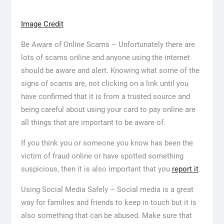
Image Credit
Be Aware of Online Scams – Unfortunately there are
lots of scams online and anyone using the internet
should be aware and alert. Knowing what some of the
signs of scams are, not clicking on a link until you
have confirmed that it is from a trusted source and
being careful about using your card to pay online are
all things that are important to be aware of.
If you think you or someone you know has been the
victim of fraud online or have spotted something
suspicious, then it is also important that you
report it
.
Using Social Media Safely – Social media is a great
way for families and friends to keep in touch but it is
also something that can be abused. Make sure that