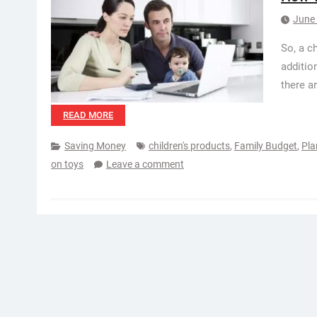
June 
So, a c
addition
there ar
READ MORE
Saving Money
children's products
,
Family Budget
,
Pla
on toys
Leave a comment