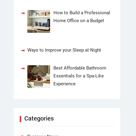
How to Build a Professional
Home Office on a Budget
Ways to Improve your Sleep at Night
Best Affordable Bathroom
Essentials for a Spa-Like
Experience
Categories