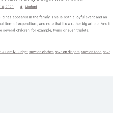
10, 2020
Madani
hild has appeared in the family. This is both a joyful event and an
al item of expenditure, and note that it’s a rather big article. And if
e several children, for example, twins or even triplets.
n A Family Budget
,
save on clothes
,
save on diapers
,
Save on food
,
save