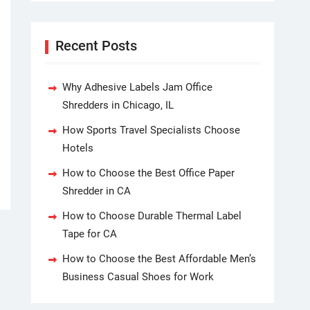
Recent Posts
Why Adhesive Labels Jam Office
Shredders in Chicago, IL
How Sports Travel Specialists Choose
Hotels
How to Choose the Best Office Paper
Shredder in CA
How to Choose Durable Thermal Label
Tape for CA
How to Choose the Best Affordable Men’s
Business Casual Shoes for Work