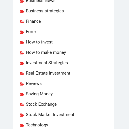
Business News
Business strategies
Finance
Forex
How to invest
How to make money
Investment Strategies
Real Estate Investment
Reviews
Saving Money
Stock Exchange
Stock Market Investment
Technology