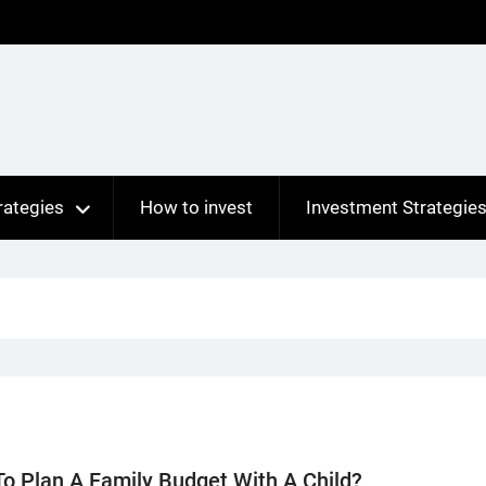
rategies
How to invest
Investment Strategie
o Plan A Family Budget With A Child?