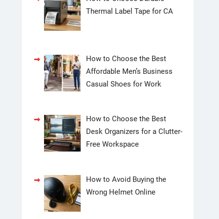
Thermal Label Tape for CA
How to Choose the Best
Affordable Men’s Business
Casual Shoes for Work
How to Choose the Best
Desk Organizers for a Clutter-
Free Workspace
How to Avoid Buying the
Wrong Helmet Online