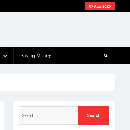
07 Aug, 2026
s
Saving Money
Search
for: