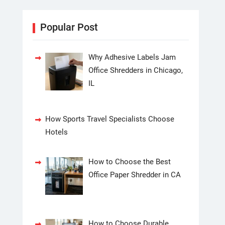
Popular Post
Why Adhesive Labels Jam
Office Shredders in Chicago,
IL
How Sports Travel Specialists Choose
Hotels
How to Choose the Best
Office Paper Shredder in CA
How to Choose Durable