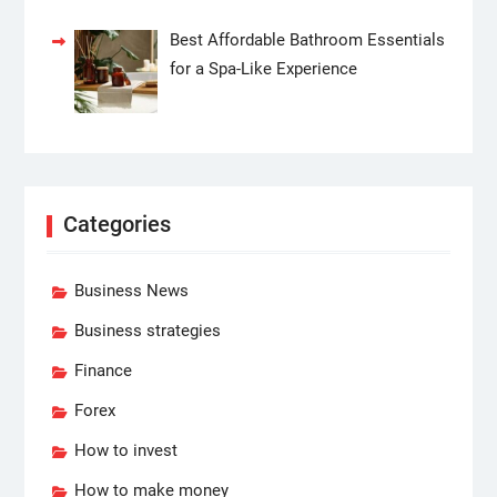
Best Affordable Bathroom Essentials
for a Spa-Like Experience
Categories
Business News
Business strategies
Finance
Forex
How to invest
How to make money