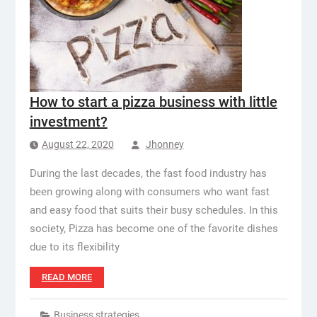
How to start a pizza business with little
investment?
August 22, 2020
Jhonney
During the last decades, the fast food industry has
been growing along with consumers who want fast
and easy food that suits their busy schedules. In this
society, Pizza has become one of the favorite dishes
due to its flexibility
READ MORE
Business strategies