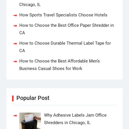
Chicago, IL
How Sports Travel Specialists Choose Hotels
How to Choose the Best Office Paper Shredder in
CA
How to Choose Durable Thermal Label Tape for
CA
How to Choose the Best Affordable Men’s
Business Casual Shoes for Work
Popular Post
Why Adhesive Labels Jam Office
Shredders in Chicago, IL