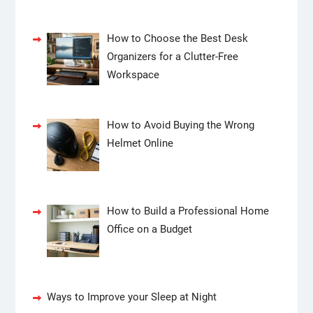
How to Choose the Best Desk
Organizers for a Clutter-Free
Workspace
How to Avoid Buying the Wrong
Helmet Online
How to Build a Professional Home
Office on a Budget
Ways to Improve your Sleep at Night