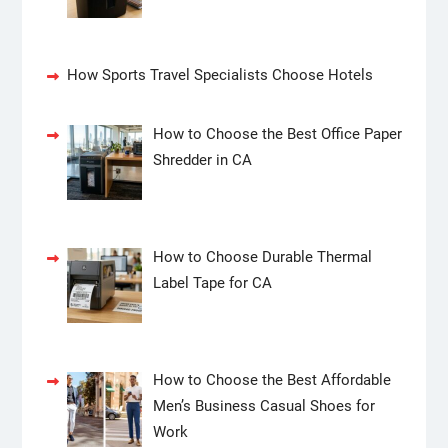
How Sports Travel Specialists Choose Hotels
How to Choose the Best Office Paper
Shredder in CA
How to Choose Durable Thermal
Label Tape for CA
How to Choose the Best Affordable
Men’s Business Casual Shoes for
Work