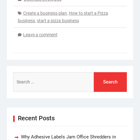
Create a business plan
,
How to start a Pizza
business
,
start a pizza business
Leave a comment
Search
for:
Recent Posts
Why Adhesive Labels Jam Office Shredders in