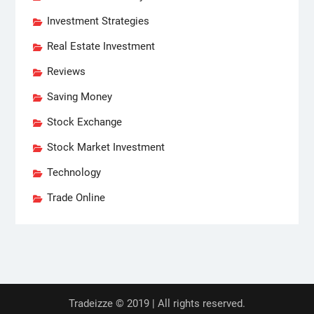
Investment Strategies
Real Estate Investment
Reviews
Saving Money
Stock Exchange
Stock Market Investment
Technology
Trade Online
Tradeizze © 2019 | All rights reserved.