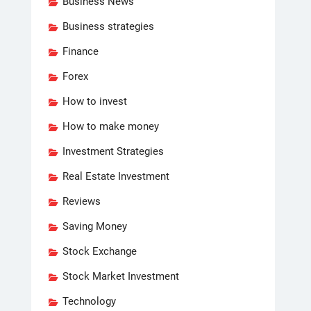
Business News
Business strategies
Finance
Forex
How to invest
How to make money
Investment Strategies
Real Estate Investment
Reviews
Saving Money
Stock Exchange
Stock Market Investment
Technology