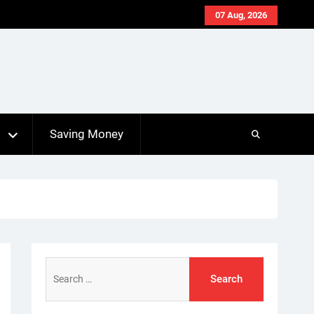
07 Aug, 2026
s
Saving Money
Search
for: