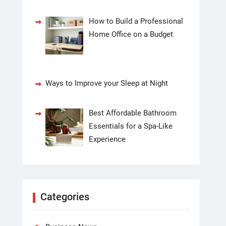
How to Build a Professional
Home Office on a Budget
Ways to Improve your Sleep at Night
Best Affordable Bathroom
Essentials for a Spa-Like
Experience
Categories