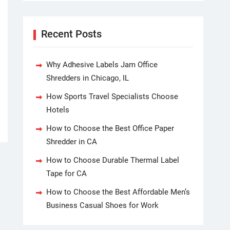
Recent Posts
Why Adhesive Labels Jam Office
Shredders in Chicago, IL
How Sports Travel Specialists Choose
Hotels
How to Choose the Best Office Paper
Shredder in CA
How to Choose Durable Thermal Label
Tape for CA
How to Choose the Best Affordable Men’s
Business Casual Shoes for Work