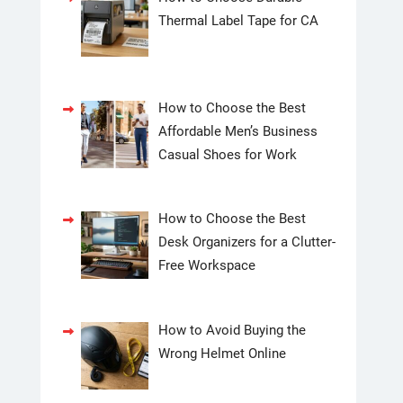
Thermal Label Tape for CA
How to Choose the Best
Affordable Men’s Business
Casual Shoes for Work
How to Choose the Best
Desk Organizers for a Clutter-
Free Workspace
How to Avoid Buying the
Wrong Helmet Online