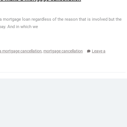
 mortgage loan regardless of the reason that is involved but the
 pay. And in which we
 mortgage cancellation
,
mortgage cancellation
Leave a