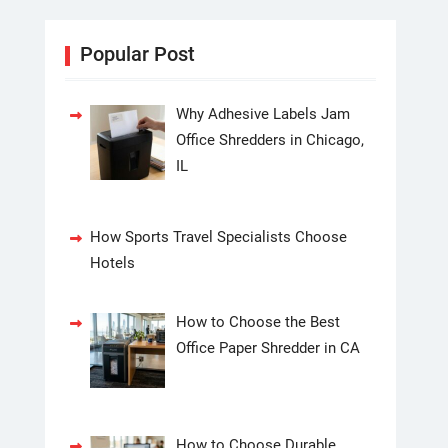
Popular Post
Why Adhesive Labels Jam
Office Shredders in Chicago,
IL
How Sports Travel Specialists Choose
Hotels
How to Choose the Best
Office Paper Shredder in CA
How to Choose Durable