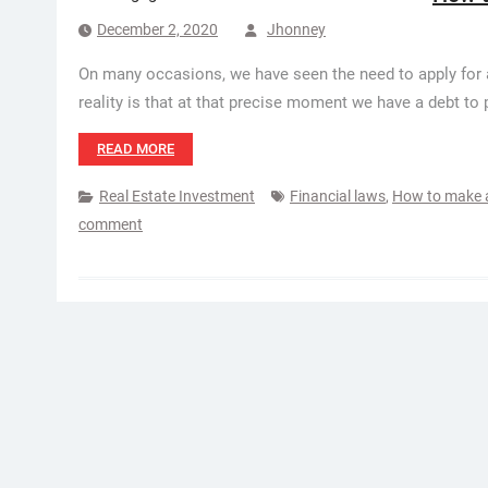
December 2, 2020
Jhonney
On many occasions, we have seen the need to apply for a
reality is that at that precise moment we have a debt to
READ MORE
Real Estate Investment
Financial laws
,
How to make a
comment