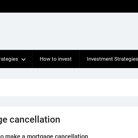
rategies
How to invest
Investment Strategie
e cancellation
o make a mortgage cancellation