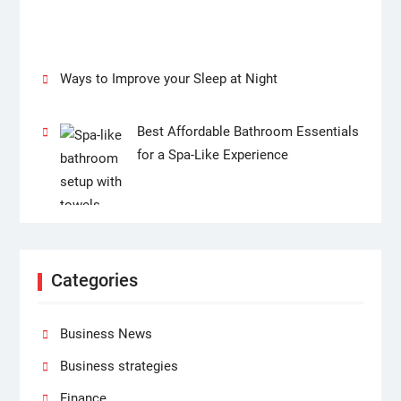
Ways to Improve your Sleep at Night
Best Affordable Bathroom Essentials
for a Spa-Like Experience
Categories
Business News
Business strategies
Finance