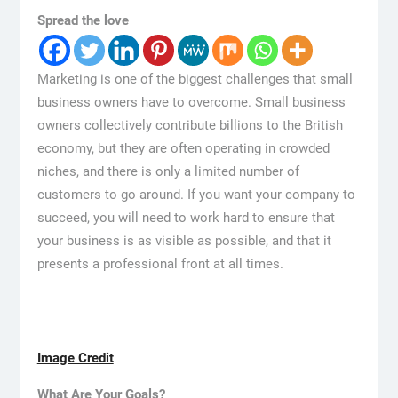
Spread the love
Marketing is one of the biggest challenges that small
business owners have to overcome. Small business
owners collectively contribute billions to the British
economy, but they are often operating in crowded
niches, and there is only a limited number of
customers to go around. If you want your company to
succeed, you will need to work hard to ensure that
your business is as visible as possible, and that it
presents a professional front at all times.
Image Credit
What Are Your Goals?