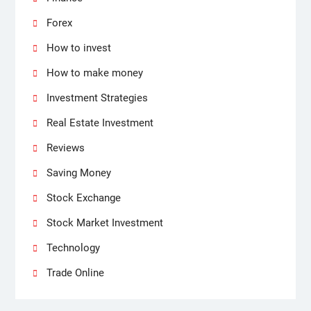
Forex
How to invest
How to make money
Investment Strategies
Real Estate Investment
Reviews
Saving Money
Stock Exchange
Stock Market Investment
Technology
Trade Online