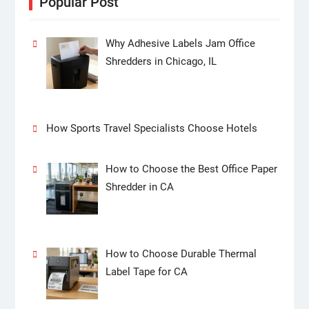
Popular Post
Why Adhesive Labels Jam Office
Shredders in Chicago, IL
How Sports Travel Specialists Choose Hotels
How to Choose the Best Office Paper
Shredder in CA
How to Choose Durable Thermal
Label Tape for CA