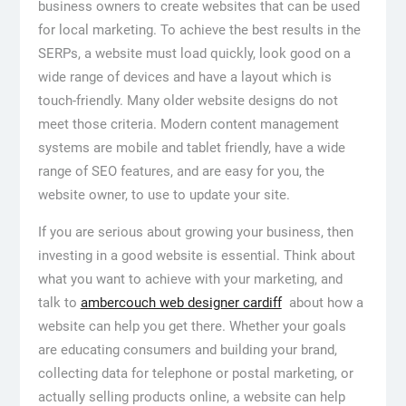
business owners to create websites that can be used
for local marketing. To achieve the best results in the
SERPs, a website must load quickly, look good on a
wide range of devices and have a layout which is
touch-friendly. Many older website designs do not
meet those criteria. Modern content management
systems are mobile and tablet friendly, have a wide
range of SEO features, and are easy for you, the
website owner, to use to update your site.
If you are serious about growing your business, then
investing in a good website is essential. Think about
what you want to achieve with your marketing, and
talk to
ambercouch web designer cardiff
about how a
website can help you get there. Whether your goals
are educating consumers and building your brand,
collecting data for telephone or postal marketing, or
actually selling products online, a website can help