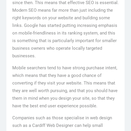
since then. This means that effective SEO is essential.
Modern SEO means far more than just including the
right keywords on your website and building some
links. Google has started putting increasing emphasis
on mobile-friendliness in its ranking system, and this
is something that is particularly important for smaller
business owners who operate locally targeted
businesses.
Mobile searchers tend to have strong purchase intent,
which means that they have a good chance of
converting if they visit your website. This means that
they are well worth pursuing, and that you should have
them in mind when you design your site, so that they
have the best end user experience possible.
Companies such as those specialise in web design
such as a Cardiff Web Designer can help small