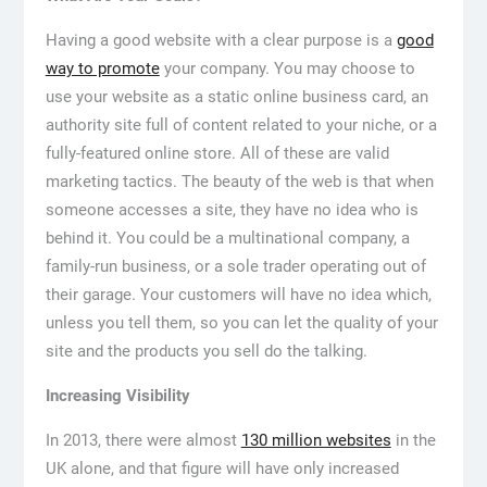
Having a good website with a clear purpose is a
good
way to promote
your company. You may choose to
use your website as a static online business card, an
authority site full of content related to your niche, or a
fully-featured online store. All of these are valid
marketing tactics. The beauty of the web is that when
someone accesses a site, they have no idea who is
behind it. You could be a multinational company, a
family-run business, or a sole trader operating out of
their garage. Your customers will have no idea which,
unless you tell them, so you can let the quality of your
site and the products you sell do the talking.
Increasing Visibility
In 2013, there were almost
130 million websites
in the
UK alone, and that figure will have only increased