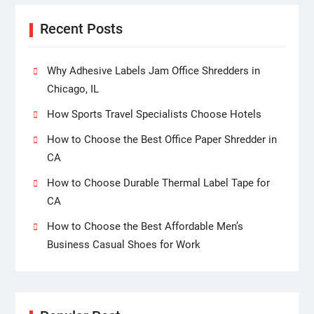
Recent Posts
Why Adhesive Labels Jam Office Shredders in
Chicago, IL
How Sports Travel Specialists Choose Hotels
How to Choose the Best Office Paper Shredder in
CA
How to Choose Durable Thermal Label Tape for
CA
How to Choose the Best Affordable Men’s
Business Casual Shoes for Work