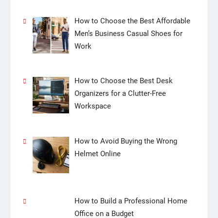
How to Choose the Best Affordable
Men’s Business Casual Shoes for
Work
How to Choose the Best Desk
Organizers for a Clutter-Free
Workspace
How to Avoid Buying the Wrong
Helmet Online
How to Build a Professional Home
Office on a Budget