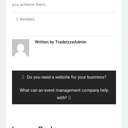
you achieve them.
Reviews
Written by
TradeizzeAdmin
Post
navigation
Previous
Do you need a website for your business?
post:
Next
What can an event management company help
post:
with?