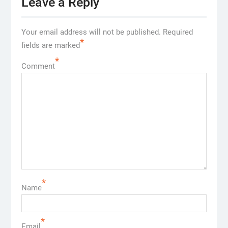
Leave a Reply
Your email address will not be published.
Required
*
fields are marked
*
Comment
*
Name
*
Email