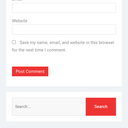
Website
Save my name, email, and website in this browser
for the next time I comment.
Search
for: