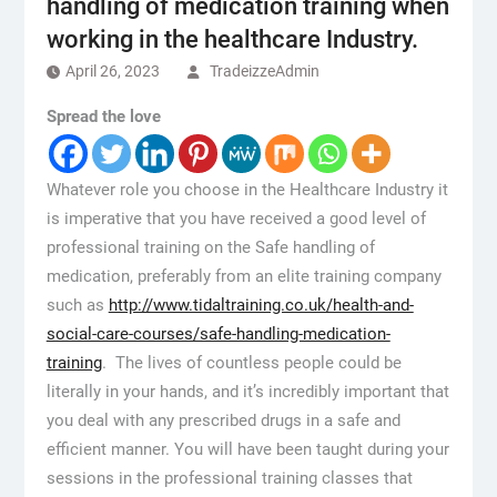
handling of medication training when
working in the healthcare Industry.
April 26, 2023
TradeizzeAdmin
Spread the love
Whatever role you choose in the Healthcare Industry it
is imperative that you have received a good level of
professional training on the Safe handling of
medication, preferably from an elite training company
such as
http://www.tidaltraining.co.uk/health-and-
social-care-courses/safe-handling-medication-
training
. The lives of countless people could be
literally in your hands, and it’s incredibly important that
you deal with any prescribed drugs in a safe and
efficient manner. You will have been taught during your
sessions in the professional training classes that