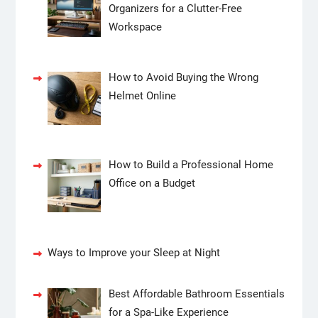
Organizers for a Clutter-Free
Workspace
How to Avoid Buying the Wrong
Helmet Online
How to Build a Professional Home
Office on a Budget
Ways to Improve your Sleep at Night
Best Affordable Bathroom Essentials
for a Spa-Like Experience