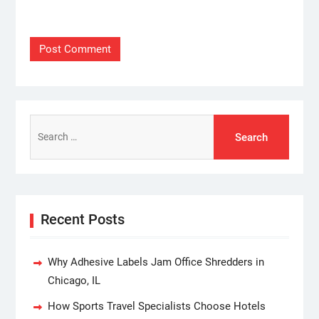
Search
for:
Recent Posts
Why Adhesive Labels Jam Office Shredders in
Chicago, IL
How Sports Travel Specialists Choose Hotels