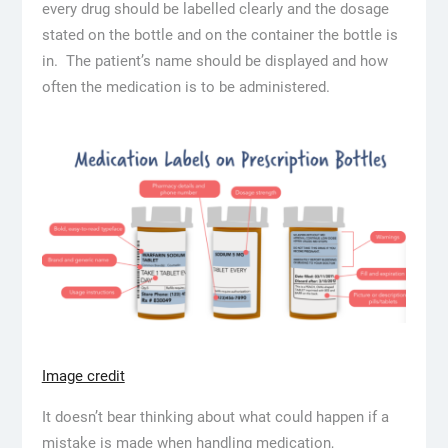
every drug should be labelled clearly and the dosage
stated on the bottle and on the container the bottle is
in. The patient’s name should be displayed and how
often the medication is to be administered.
Image credit
It doesn’t bear thinking about what could happen if a
mistake is made when handling medication,