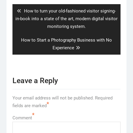
navigation
Previous
How to turn your old-fashioned visitor signing-
post:
in-book into a state of the art, modern digital visitor
monitoring system.
Next
How to Start a Photography Business with No
post:
Experience
Leave a Reply
Your email address will not be published.
Required
*
fields are marked
*
Comment