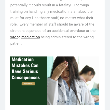
potentially it could result in a fatality! Thorough
training on handling any medication is an absolute
must for any Healthcare staff, no matter what their
role. Every member of staff should be aware of the
dire consequences of an accidental overdose or the
wrong medication
being administered to the wrong
patient!