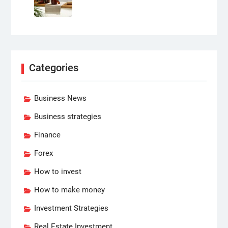
Categories
Business News
Business strategies
Finance
Forex
How to invest
How to make money
Investment Strategies
Real Estate Investment