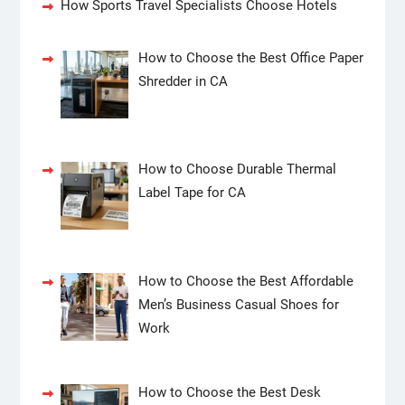
How Sports Travel Specialists Choose Hotels
How to Choose the Best Office Paper
Shredder in CA
How to Choose Durable Thermal
Label Tape for CA
How to Choose the Best Affordable
Men’s Business Casual Shoes for
Work
How to Choose the Best Desk