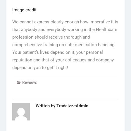
Image credit
We cannot express clearly enough how imperative it is
that anybody and everybody working in the Healthcare
profession should receive thorough and
comprehensive training on safe medication handling.
Your patient’s lives depend on it, your personal
reputation and that of your colleagues and company
depend on you to get it right!
Reviews
Written by
TradeizzeAdmin
Post