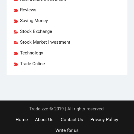
Reviews
Saving Money
Stock Exchange
Stock Market Investment
Technology
Trade Online
Tradeizze © 2019 | All rights reserved.
Home
About Us
Contact Us
Privacy Policy
Write for us