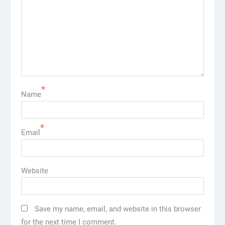
*
Name
*
Email
Website
Save my name, email, and website in this browser
for the next time I comment.