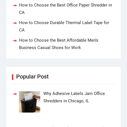
How to Choose the Best Office Paper Shredder in
CA
How to Choose Durable Thermal Label Tape for
CA
How to Choose the Best Affordable Men’s
Business Casual Shoes for Work
Popular Post
Why Adhesive Labels Jam Office
Shredders in Chicago, IL