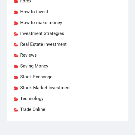
Forex
How to invest
How to make money
Investment Strategies
Real Estate Investment
Reviews
Saving Money
Stock Exchange
Stock Market Investment
Technology
Trade Online