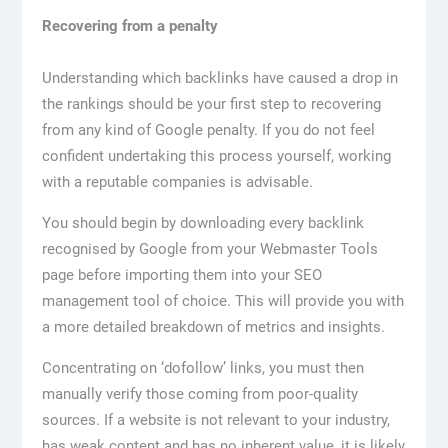
Recovering from a penalty
Understanding which backlinks have caused a drop in
the rankings should be your first step to recovering
from any kind of Google penalty. If you do not feel
confident undertaking this process yourself, working
with a reputable companies is advisable.
You should begin by downloading every backlink
recognised by Google from your Webmaster Tools
page before importing them into your SEO
management tool of choice. This will provide you with
a more detailed breakdown of metrics and insights.
Concentrating on ‘dofollow’ links, you must then
manually verify those coming from poor-quality
sources. If a website is not relevant to your industry,
has weak content and has no inherent value, it is likely