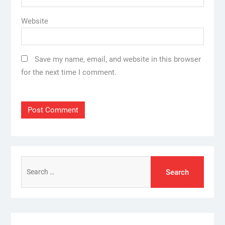
Website
Save my name, email, and website in this browser
for the next time I comment.
Search
for: