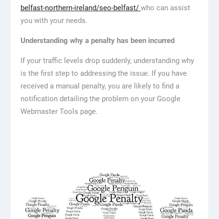
belfast-northern-ireland/seo-belfast/
who can assist
you with your needs.
Understanding why a penalty has been incurred
If your traffic levels drop suddenly, understanding why
is the first step to addressing the issue. If you have
received a manual penalty, you are likely to find a
notification detailing the problem on your Google
Webmaster Tools page.