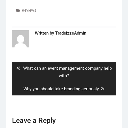
Reviews
Written by
TradeizzeAdmin
Post
navigation
Previous
What can an event management company help
post:
with?
Next
Why you should take branding seriously
post:
Leave a Reply