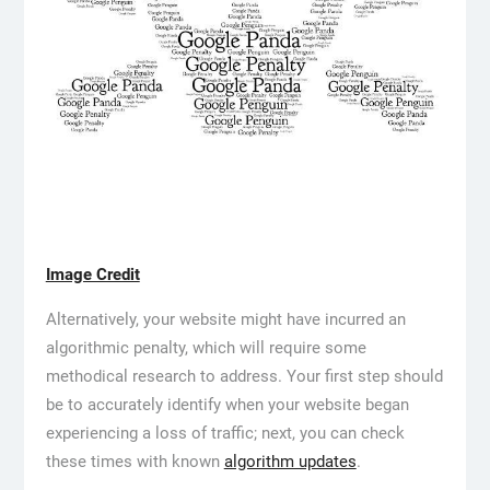
Image Credit
Alternatively, your website might have incurred an
algorithmic penalty, which will require some
methodical research to address. Your first step should
be to accurately identify when your website began
experiencing a loss of traffic; next, you can check
these times with known
algorithm updates
.