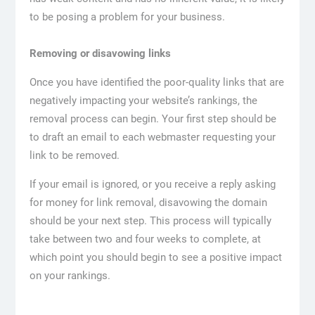
to be posing a problem for your business.
Removing or disavowing links
Once you have identified the poor-quality links that are
negatively impacting your website’s rankings, the
removal process can begin. Your first step should be
to draft an email to each webmaster requesting your
link to be removed.
If your email is ignored, or you receive a reply asking
for money for link removal, disavowing the domain
should be your next step. This process will typically
take between two and four weeks to complete, at
which point you should begin to see a positive impact
on your rankings.