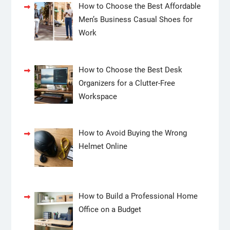
How to Choose the Best Affordable
Men’s Business Casual Shoes for
Work
How to Choose the Best Desk
Organizers for a Clutter-Free
Workspace
How to Avoid Buying the Wrong
Helmet Online
How to Build a Professional Home
Office on a Budget