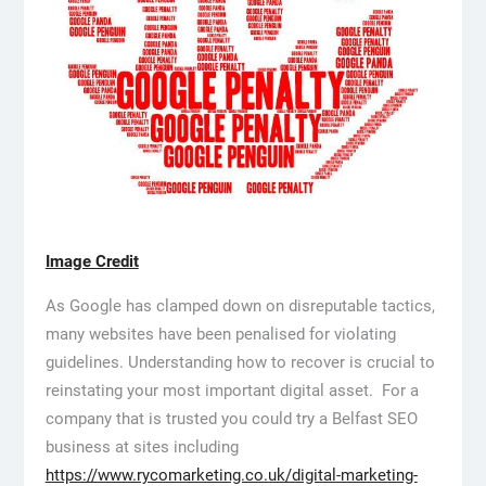
Image Credit
As Google has clamped down on disreputable tactics,
many websites have been penalised for violating
guidelines. Understanding how to recover is crucial to
reinstating your most important digital asset. For a
company that is trusted you could try a Belfast SEO
business at sites including
https://www.rycomarketing.co.uk/digital-marketing-