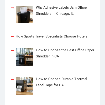
Why Adhesive Labels Jam Office
Shredders in Chicago, IL
How Sports Travel Specialists Choose Hotels
How to Choose the Best Office Paper
Shredder in CA
How to Choose Durable Thermal
Label Tape for CA