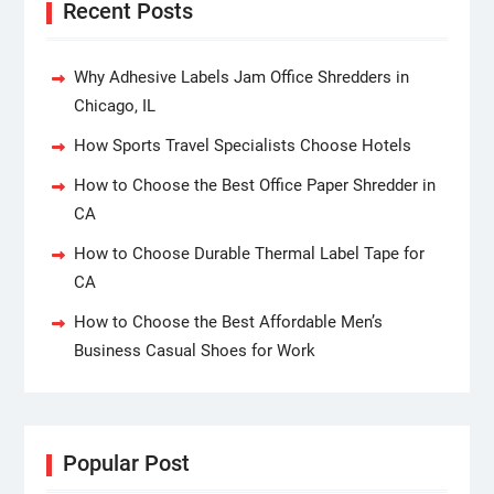
Recent Posts
Why Adhesive Labels Jam Office Shredders in
Chicago, IL
How Sports Travel Specialists Choose Hotels
How to Choose the Best Office Paper Shredder in
CA
How to Choose Durable Thermal Label Tape for
CA
How to Choose the Best Affordable Men’s
Business Casual Shoes for Work
Popular Post