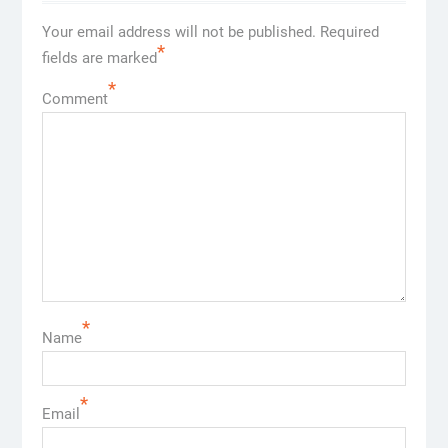
Your email address will not be published.
Required
*
fields are marked
*
Comment
*
Name
*
Email