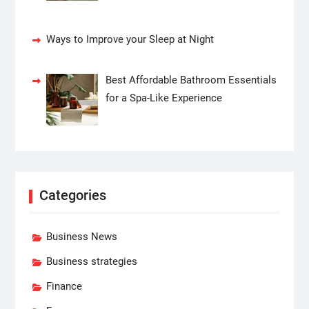
Ways to Improve your Sleep at Night
Best Affordable Bathroom Essentials
for a Spa-Like Experience
Categories
Business News
Business strategies
Finance