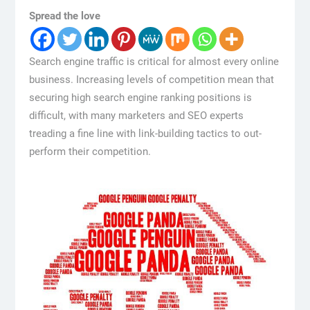
Spread the love
Search engine traffic is critical for almost every online
business. Increasing levels of competition mean that
securing high search engine ranking positions is
difficult, with many marketers and SEO experts
treading a fine line with link-building tactics to out-
perform their competition.