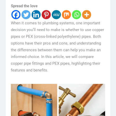
Spread the love
When it comes to plumbing systems, one important
decision you’ll need to make is whether to use copper
pipes or PEX (cross-linked polyethylene) pipes. Both
options have their pros and cons, and understanding
the differences between them can help you make an
informed choice. In this article, we will compare
copper pipe fittings and PEX pipes, highlighting their
features and benefits.