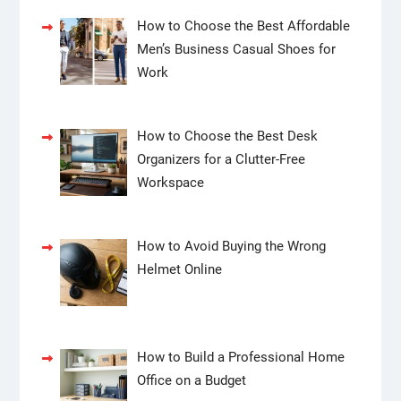
How to Choose the Best Affordable
Men’s Business Casual Shoes for
Work
How to Choose the Best Desk
Organizers for a Clutter-Free
Workspace
How to Avoid Buying the Wrong
Helmet Online
How to Build a Professional Home
Office on a Budget