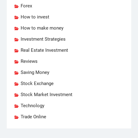
Forex
How to invest
How to make money
Investment Strategies
Real Estate Investment
Reviews
Saving Money
Stock Exchange
Stock Market Investment
Technology
Trade Online