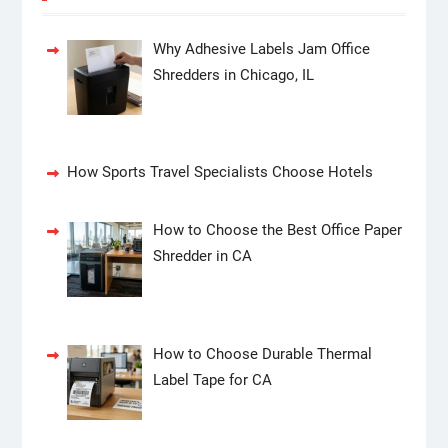
Why Adhesive Labels Jam Office
Shredders in Chicago, IL
How Sports Travel Specialists Choose Hotels
How to Choose the Best Office Paper
Shredder in CA
How to Choose Durable Thermal
Label Tape for CA