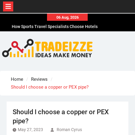
Skip
06 Aug, 2026
to
How Sports Travel Specialists Choose Hotels
content
How to Choose the Best Office Paper Shredder in
CA
How to Choose Durable Thermal Label Tape for
CA
How to Choose the Best Affordable Men’s
Business Casual Shoes for Work
Why Adhesive Labels Jam Office Shredders in
Home
Reviews
Chicago, IL
Should I choose a copper or PEX pipe?
Should I choose a copper or PEX
pipe?
May 27, 2023
Roman Cyrus