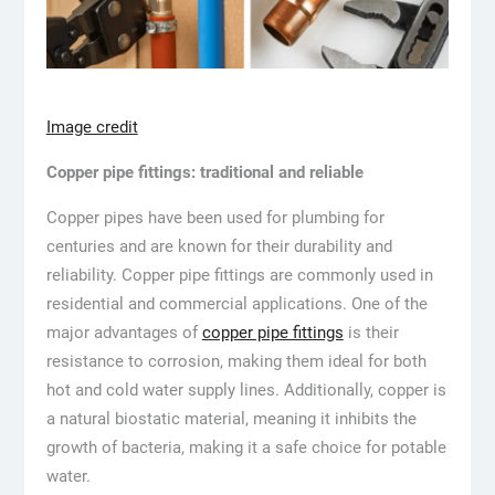
Image credit
Copper pipe fittings: traditional and reliable
Copper pipes have been used for plumbing for
centuries and are known for their durability and
reliability. Copper pipe fittings are commonly used in
residential and commercial applications. One of the
major advantages of
copper pipe fittings
is their
resistance to corrosion, making them ideal for both
hot and cold water supply lines. Additionally, copper is
a natural biostatic material, meaning it inhibits the
growth of bacteria, making it a safe choice for potable
water.