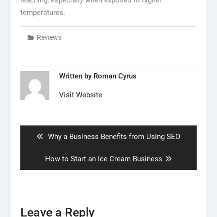
temperatures.
Reviews
Written by
Roman Cyrus
Visit Website
Post
navigation
Previous
Why a Business Benefits from Using SEO
post:
Next
How to Start an Ice Cream Business
post:
Leave a Reply