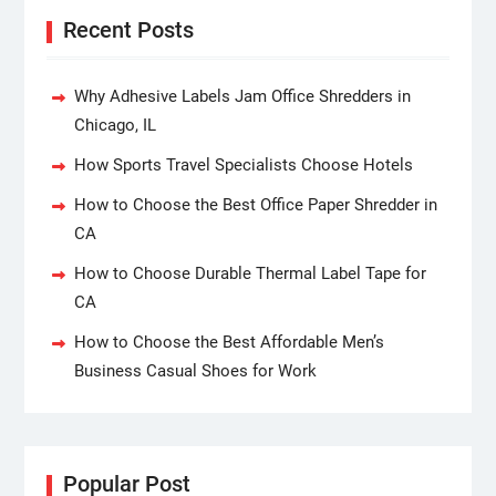
Recent Posts
Why Adhesive Labels Jam Office Shredders in
Chicago, IL
How Sports Travel Specialists Choose Hotels
How to Choose the Best Office Paper Shredder in
CA
How to Choose Durable Thermal Label Tape for
CA
How to Choose the Best Affordable Men’s
Business Casual Shoes for Work
Popular Post