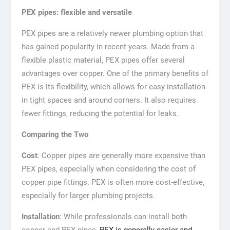
PEX pipes: flexible and versatile
PEX pipes are a relatively newer plumbing option that
has gained popularity in recent years. Made from a
flexible plastic material, PEX pipes offer several
advantages over copper. One of the primary benefits of
PEX is its flexibility, which allows for easy installation
in tight spaces and around corners. It also requires
fewer fittings, reducing the potential for leaks.
Comparing the Two
Cost
: Copper pipes are generally more expensive than
PEX pipes, especially when considering the cost of
copper pipe fittings. PEX is often more cost-effective,
especially for larger plumbing projects.
Installation
: While professionals can install both
copper and PEX pipes,
PEX is generally easier and