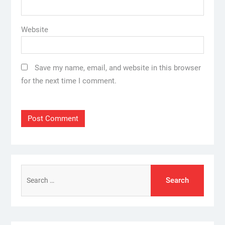
Website
Save my name, email, and website in this browser
for the next time I comment.
Search
for: