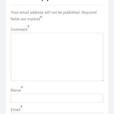
Your email address will not be published.
Required
*
fields are marked
*
Comment
*
Name
*
Email