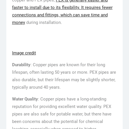
faster to install due to its flexibility. It requires fewer
connections and fittings, which can save time and
money
during installation.
Image credit
Durability
: Copper pipes are known for their long
lifespan, often lasting 50 years or more. PEX pipes are
also durable, but their lifespan may be slightly shorter,
typically around 40 years.
Water Quality
: Copper pipes have a long-standing
reputation for providing excellent water quality. PEX
pipes are also safe for potable water, but there have
been concerns about the potential for chemical
leaching, especially when exposed to higher