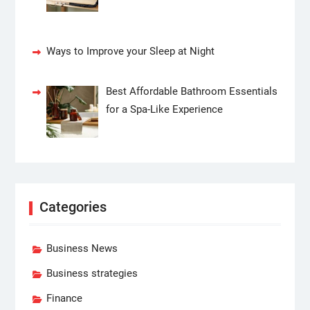
Ways to Improve your Sleep at Night
Best Affordable Bathroom Essentials
for a Spa-Like Experience
Categories
Business News
Business strategies
Finance