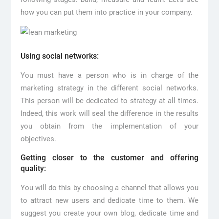
how you can put them into practice in your company.
Using social networks:
You must have a person who is in charge of the
marketing strategy in the different social networks.
This person will be dedicated to strategy at all times.
Indeed, this work will seal the difference in the results
you obtain from the implementation of your
objectives.
Getting closer to the customer and offering
quality:
You will do this by choosing a channel that allows you
to attract new users and dedicate time to them. We
suggest you create your own blog, dedicate time and