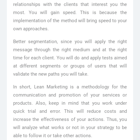
relationships with the clients that interest you the
most. You will gain speed. This is because the
implementation of the method will bring speed to your
own approaches.
Better segmentation, since you will apply the right
message through the right medium and at the right
time for each client. You will do and apply tests aimed
at different segments or groups of users that will
validate the new paths you will take.
In short, Lean Marketing is a methodology for the
communication and promotion of your services or
products. Also, keep in mind that you work under
quick trial and error. This will reduce costs and
increase the effectiveness of your actions. Thus, you
will analyze what works or not in your strategy to be
able to follow it or take other actions.