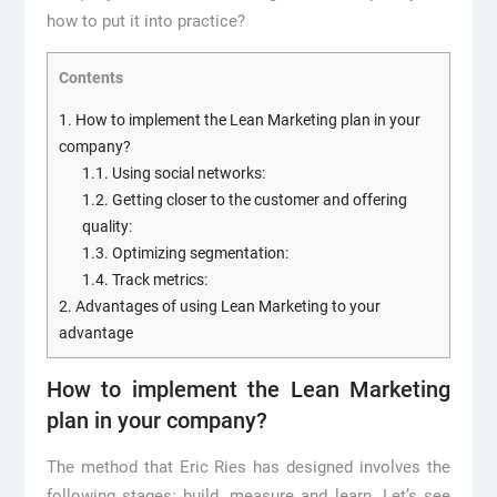
how to put it into practice?
Contents
1.
How to implement the Lean Marketing plan in your
company?
1.1.
Using social networks:
1.2.
Getting closer to the customer and offering
quality:
1.3.
Optimizing segmentation:
1.4.
Track metrics:
2.
Advantages of using Lean Marketing to your
advantage
How to implement the Lean Marketing
plan in your company?
The method that Eric Ries has designed involves the
following stages: build, measure and learn. Let’s see