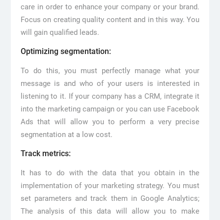
care in order to enhance your company or your brand.
Focus on creating quality content and in this way. You
will gain qualified leads.
Optimizing segmentation:
To do this, you must perfectly manage what your
message is and who of your users is interested in
listening to it. If your company has a CRM, integrate it
into the marketing campaign or you can use Facebook
Ads that will allow you to perform a very precise
segmentation at a low cost.
Track metrics:
It has to do with the data that you obtain in the
implementation of your marketing strategy. You must
set parameters and track them in Google Analytics;
The analysis of this data will allow you to make