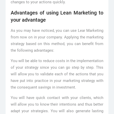
changes to your actions quickly.
Advantages of using Lean Marketing to
your advantage
As you may have noticed, you can use Lear Marketing
from now on in your company. Applying the marketing
strategy based on this method, you can benefit from
the following advantages:
You will be able to reduce costs in the implementation
of your strategy since you can go step by step. This
will allow you to validate each of the actions that you
have put into practice in your marketing strategy with
the consequent savings in investment.
You will have quick contact with your clients, which
will allow you to know their intentions and thus better
adapt your strategies. You will also generate lasting