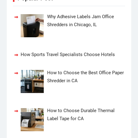
Why Adhesive Labels Jam Office
Shredders in Chicago, IL
How Sports Travel Specialists Choose Hotels
How to Choose the Best Office Paper
Shredder in CA
How to Choose Durable Thermal
Label Tape for CA