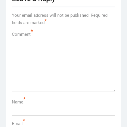
Your email address will not be published.
Required
*
fields are marked
*
Comment
*
Name
*
Email