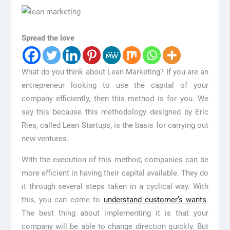
Spread the love
What do you think about Lean Marketing? If you are an
entrepreneur looking to use the capital of your
company efficiently, then this method is for you. We
say this because this methodology designed by Eric
Ries, called Lean Startups, is the basis for carrying out
new ventures.
With the execution of this method, companies can be
more efficient in having their capital available. They do
it through several steps taken in a cyclical way. With
this, you can come to
understand customer’s wants
.
The best thing about implementing it is that your
company will be able to change direction quickly. But