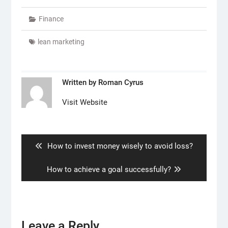
Finance
lean marketing
Written by
Roman Cyrus
Visit Website
Post
navigation
Previous
How to invest money wisely to avoid loss?
post:
Next
How to achieve a goal successfully?
post:
Leave a Reply