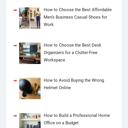
How to Choose the Best Affordable
Men’s Business Casual Shoes for
Work
How to Choose the Best Desk
Organizers for a Clutter-Free
Workspace
How to Avoid Buying the Wrong
Helmet Online
How to Build a Professional Home
Office on a Budget