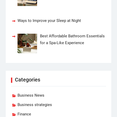
Ways to Improve your Sleep at Night
Best Affordable Bathroom Essentials
for a Spa-Like Experience
Categories
Business News
Business strategies
Finance