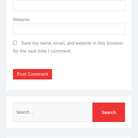
Website
Save my name, email, and website in this browser
for the next time I comment.
Search
for: