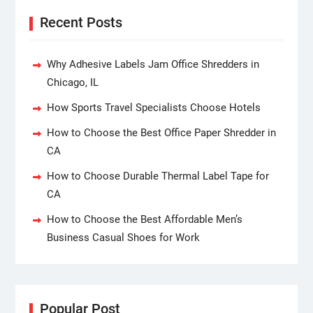
Recent Posts
Why Adhesive Labels Jam Office Shredders in
Chicago, IL
How Sports Travel Specialists Choose Hotels
How to Choose the Best Office Paper Shredder in
CA
How to Choose Durable Thermal Label Tape for
CA
How to Choose the Best Affordable Men’s
Business Casual Shoes for Work
Popular Post