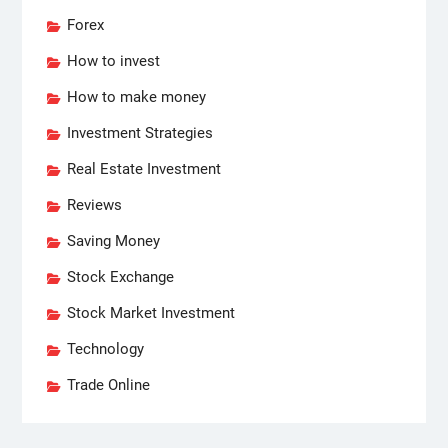
Forex
How to invest
How to make money
Investment Strategies
Real Estate Investment
Reviews
Saving Money
Stock Exchange
Stock Market Investment
Technology
Trade Online