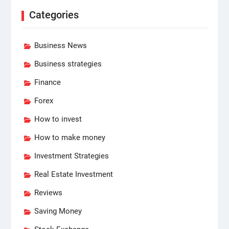
Categories
Business News
Business strategies
Finance
Forex
How to invest
How to make money
Investment Strategies
Real Estate Investment
Reviews
Saving Money