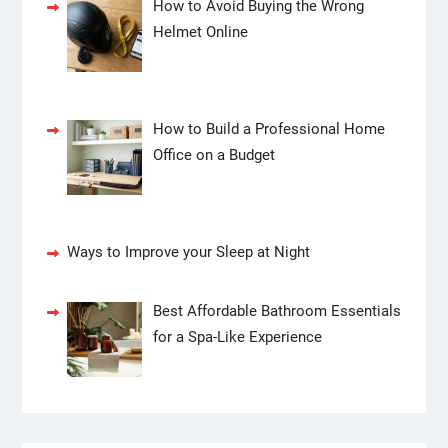
How to Avoid Buying the Wrong
Helmet Online
How to Build a Professional Home
Office on a Budget
Ways to Improve your Sleep at Night
Best Affordable Bathroom Essentials
for a Spa-Like Experience