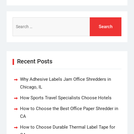
Search
for:
Recent Posts
Why Adhesive Labels Jam Office Shredders in
Chicago, IL
How Sports Travel Specialists Choose Hotels
How to Choose the Best Office Paper Shredder in
CA
How to Choose Durable Thermal Label Tape for