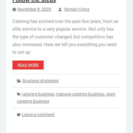
November 8, 2020
Roman Cyrus
Catering has evolved over the past few years, from an
elite service to a very popular service. Not only has
the type of customer changed, but competition has
also increased. Here we tell you everything you need
to set up
READ MORE
Business strategies
catering business
,
manage catering business
,
start
catering business
Leave a comment