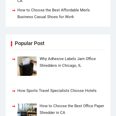
CA
How to Choose the Best Affordable Men’s
Business Casual Shoes for Work
Popular Post
Why Adhesive Labels Jam Office
Shredders in Chicago, IL
How Sports Travel Specialists Choose Hotels
How to Choose the Best Office Paper
Shredder in CA