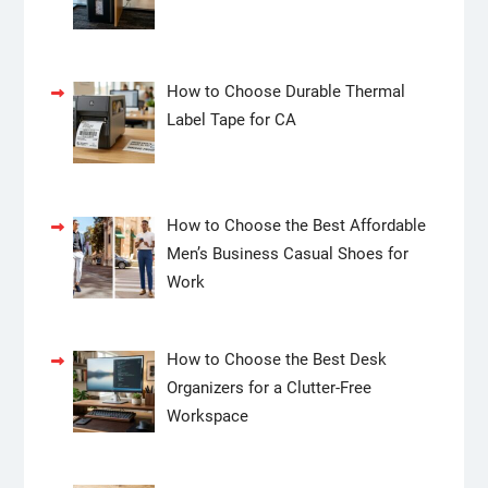
How to Choose Durable Thermal
Label Tape for CA
How to Choose the Best Affordable
Men’s Business Casual Shoes for
Work
How to Choose the Best Desk
Organizers for a Clutter-Free
Workspace