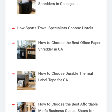
Shredders in Chicago, IL
How Sports Travel Specialists Choose Hotels
How to Choose the Best Office Paper
Shredder in CA
How to Choose Durable Thermal
Label Tape for CA
How to Choose the Best Affordable
Men’s Business Casual Shoes for