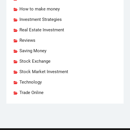
How to make money
Investment Strategies
Real Estate Investment
Reviews
Saving Money
Stock Exchange
Stock Market Investment
Technology
Trade Online