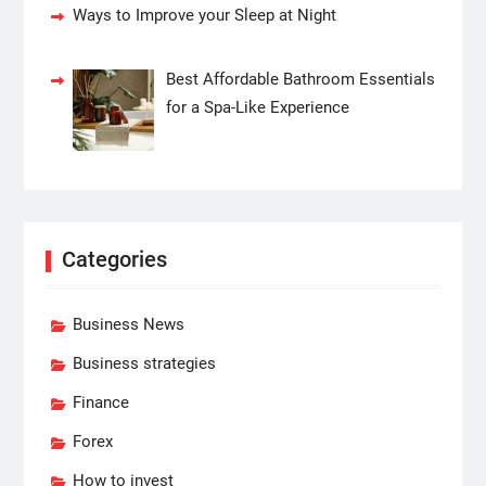
Ways to Improve your Sleep at Night
Best Affordable Bathroom Essentials
for a Spa-Like Experience
Categories
Business News
Business strategies
Finance
Forex
How to invest