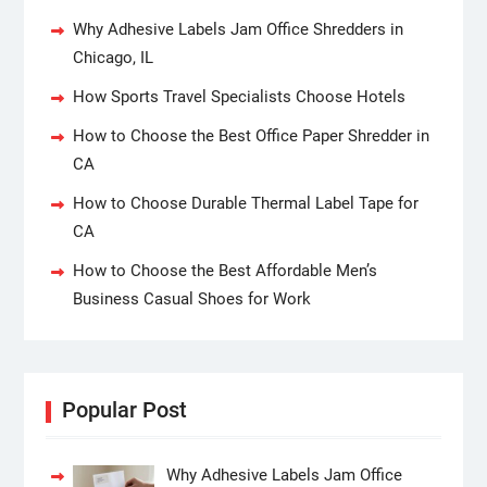
Why Adhesive Labels Jam Office Shredders in
Chicago, IL
How Sports Travel Specialists Choose Hotels
How to Choose the Best Office Paper Shredder in
CA
How to Choose Durable Thermal Label Tape for
CA
How to Choose the Best Affordable Men’s
Business Casual Shoes for Work
Popular Post
Why Adhesive Labels Jam Office