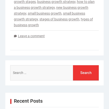
growth stages
,
business growth strategy
,
how to plan
a business growth strategy
,
new business growth
strategy
,
small business growth
,
small business
growth strategy
,
stages of business growth
,
types of
business growth
Leave a comment
Search
for:
Recent Posts