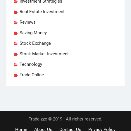
Investment Strategies
Real Estate Investment
Reviews
Saving Money
Stock Exchange
Stock Market Investment
Technology
Trade Online
Tradeizze © 2019 | All rights reserved.
Home
About Us
Contact Us
Privacy Policy