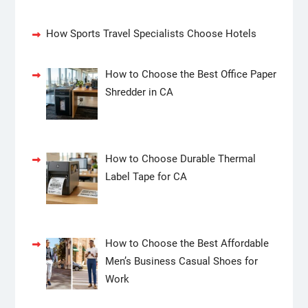
How Sports Travel Specialists Choose Hotels
How to Choose the Best Office Paper
Shredder in CA
How to Choose Durable Thermal
Label Tape for CA
How to Choose the Best Affordable
Men’s Business Casual Shoes for
Work