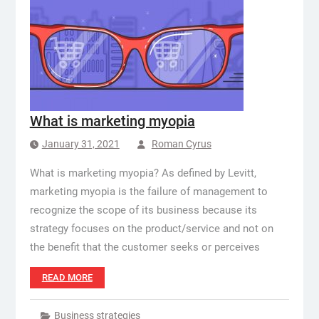
What is marketing myopia
January 31, 2021
Roman Cyrus
What is marketing myopia? As defined by Levitt,
marketing myopia is the failure of management to
recognize the scope of its business because its
strategy focuses on the product/service and not on
the benefit that the customer seeks or perceives
READ MORE
Business strategies