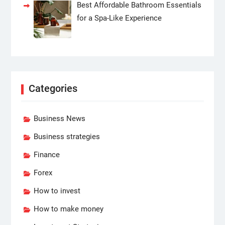
Best Affordable Bathroom Essentials
for a Spa-Like Experience
Categories
Business News
Business strategies
Finance
Forex
How to invest
How to make money