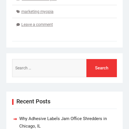
marketing myopia
Leave a comment
Search
for:
Recent Posts
Why Adhesive Labels Jam Office Shredders in
Chicago, IL