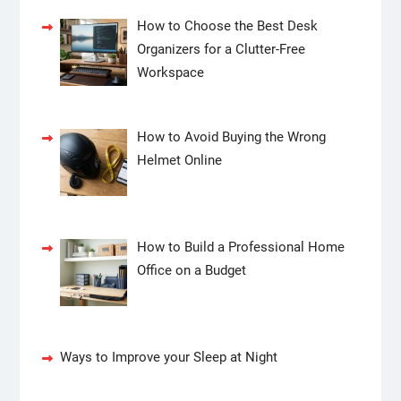
How to Choose the Best Desk
Organizers for a Clutter-Free
Workspace
How to Avoid Buying the Wrong
Helmet Online
How to Build a Professional Home
Office on a Budget
Ways to Improve your Sleep at Night