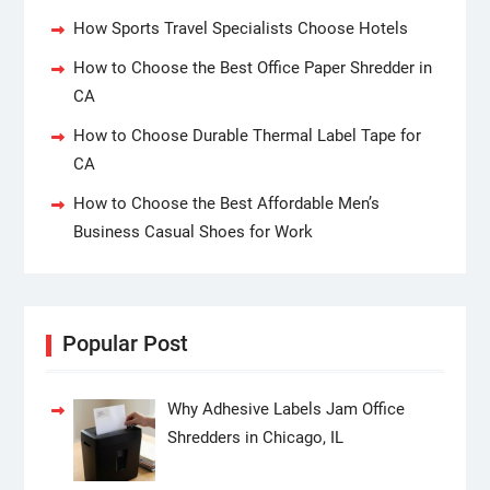
How Sports Travel Specialists Choose Hotels
How to Choose the Best Office Paper Shredder in
CA
How to Choose Durable Thermal Label Tape for
CA
How to Choose the Best Affordable Men’s
Business Casual Shoes for Work
Popular Post
Why Adhesive Labels Jam Office
Shredders in Chicago, IL