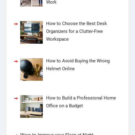
Work
How to Choose the Best Desk
Organizers for a Clutter-Free
Workspace
How to Avoid Buying the Wrong
Helmet Online
How to Build a Professional Home
Office on a Budget