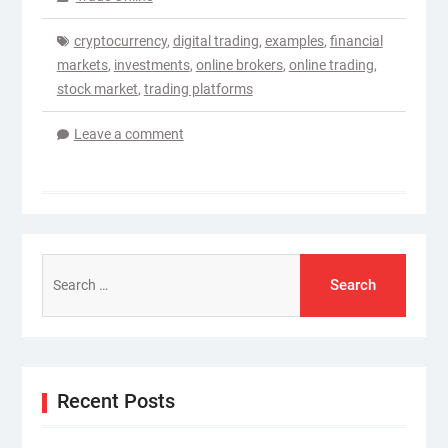
cryptocurrency
,
digital trading
,
examples
,
financial
markets
,
investments
,
online brokers
,
online trading
,
stock market
,
trading platforms
Leave a comment
Search
for:
Recent Posts