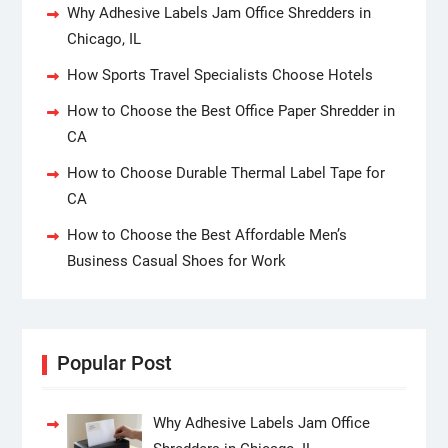
Why Adhesive Labels Jam Office Shredders in
Chicago, IL
How Sports Travel Specialists Choose Hotels
How to Choose the Best Office Paper Shredder in
CA
How to Choose Durable Thermal Label Tape for
CA
How to Choose the Best Affordable Men’s
Business Casual Shoes for Work
Popular Post
Why Adhesive Labels Jam Office