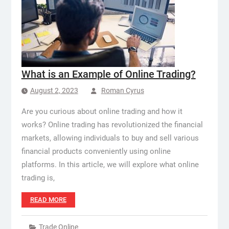
What is an Example of Online Trading?
August 2, 2023
Roman Cyrus
Are you curious about online trading and how it
works? Online trading has revolutionized the financial
markets, allowing individuals to buy and sell various
financial products conveniently using online
platforms. In this article, we will explore what online
trading is,
READ MORE
Trade Online