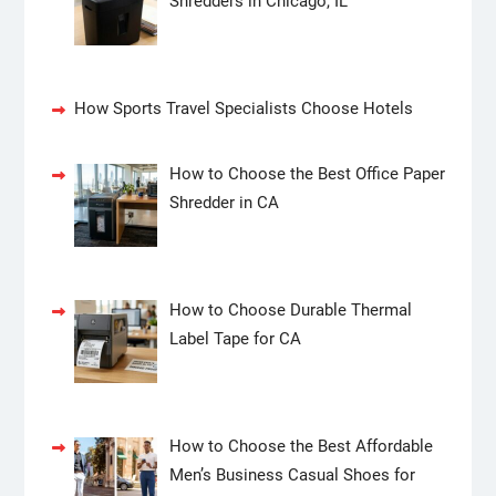
Shredders in Chicago, IL
How Sports Travel Specialists Choose Hotels
How to Choose the Best Office Paper
Shredder in CA
How to Choose Durable Thermal
Label Tape for CA
How to Choose the Best Affordable
Men’s Business Casual Shoes for