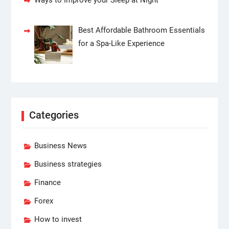
Ways to Improve your Sleep at Night
Best Affordable Bathroom Essentials
for a Spa-Like Experience
Categories
Business News
Business strategies
Finance
Forex
How to invest