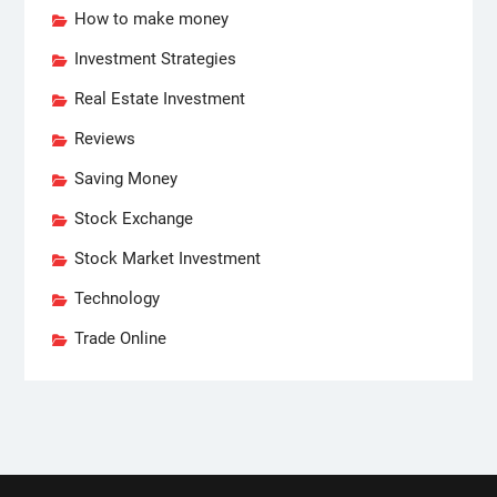
How to make money
Investment Strategies
Real Estate Investment
Reviews
Saving Money
Stock Exchange
Stock Market Investment
Technology
Trade Online