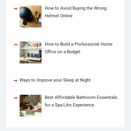
How to Avoid Buying the Wrong
Helmet Online
How to Build a Professional Home
Office on a Budget
Ways to Improve your Sleep at Night
Best Affordable Bathroom Essentials
for a Spa-Like Experience