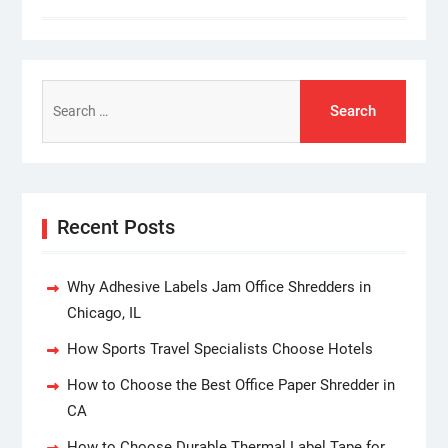
Search
for:
Recent Posts
Why Adhesive Labels Jam Office Shredders in
Chicago, IL
How Sports Travel Specialists Choose Hotels
How to Choose the Best Office Paper Shredder in
CA
How to Choose Durable Thermal Label Tape for