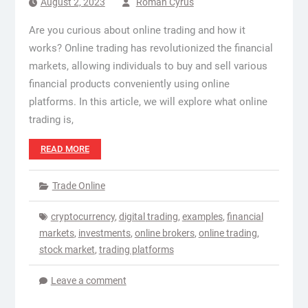
August 2, 2023
Roman Cyrus
Are you curious about online trading and how it
works? Online trading has revolutionized the financial
markets, allowing individuals to buy and sell various
financial products conveniently using online
platforms. In this article, we will explore what online
trading is,
READ MORE
Trade Online
cryptocurrency
,
digital trading
,
examples
,
financial
markets
,
investments
,
online brokers
,
online trading
,
stock market
,
trading platforms
Leave a comment