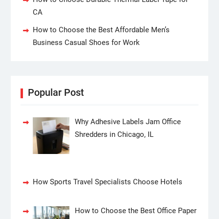
CA
How to Choose the Best Affordable Men’s
Business Casual Shoes for Work
Popular Post
Why Adhesive Labels Jam Office
Shredders in Chicago, IL
How Sports Travel Specialists Choose Hotels
How to Choose the Best Office Paper