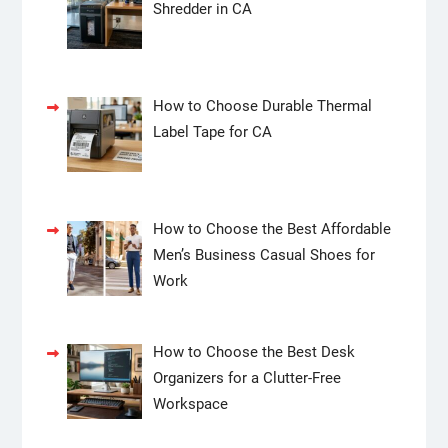
Shredder in CA
How to Choose Durable Thermal
Label Tape for CA
How to Choose the Best Affordable
Men’s Business Casual Shoes for
Work
How to Choose the Best Desk
Organizers for a Clutter-Free
Workspace