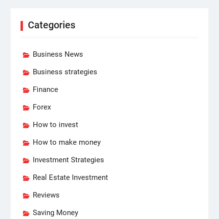
Categories
Business News
Business strategies
Finance
Forex
How to invest
How to make money
Investment Strategies
Real Estate Investment
Reviews
Saving Money