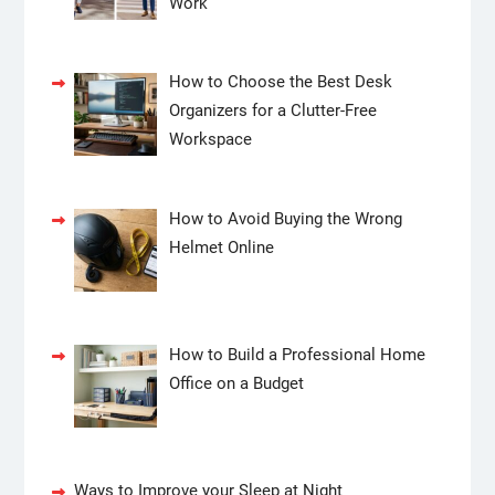
Work
How to Choose the Best Desk
Organizers for a Clutter-Free
Workspace
How to Avoid Buying the Wrong
Helmet Online
How to Build a Professional Home
Office on a Budget
Ways to Improve your Sleep at Night