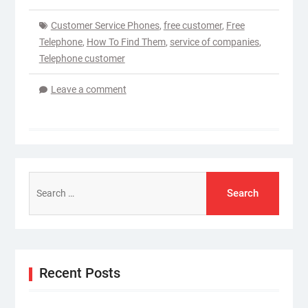
Customer Service Phones
,
free customer
,
Free
Telephone
,
How To Find Them
,
service of companies
,
Telephone customer
Leave a comment
Search
for:
Recent Posts