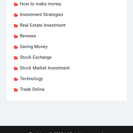
How to make money
Investment Strategies
Real Estate Investment
Reviews
Saving Money
Stock Exchange
Stock Market Investment
Technology
Trade Online