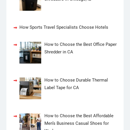
How Sports Travel Specialists Choose Hotels
How to Choose the Best Office Paper
Shredder in CA
How to Choose Durable Thermal
Label Tape for CA
How to Choose the Best Affordable
Men’s Business Casual Shoes for