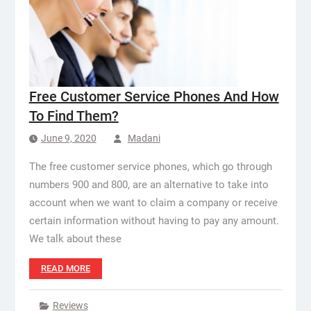
Free Customer Service Phones And How
To Find Them?
June 9, 2020
Madani
The free customer service phones, which go through
numbers 900 and 800, are an alternative to take into
account when we want to claim a company or receive
certain information without having to pay any amount.
We talk about these
READ MORE
Reviews