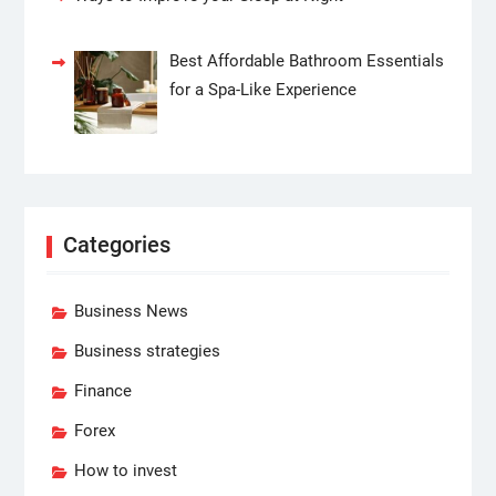
Best Affordable Bathroom Essentials
for a Spa-Like Experience
Categories
Business News
Business strategies
Finance
Forex
How to invest