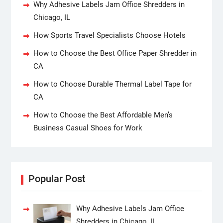
Why Adhesive Labels Jam Office Shredders in
Chicago, IL
How Sports Travel Specialists Choose Hotels
How to Choose the Best Office Paper Shredder in
CA
How to Choose Durable Thermal Label Tape for
CA
How to Choose the Best Affordable Men’s
Business Casual Shoes for Work
Popular Post
Why Adhesive Labels Jam Office
Shredders in Chicago, IL