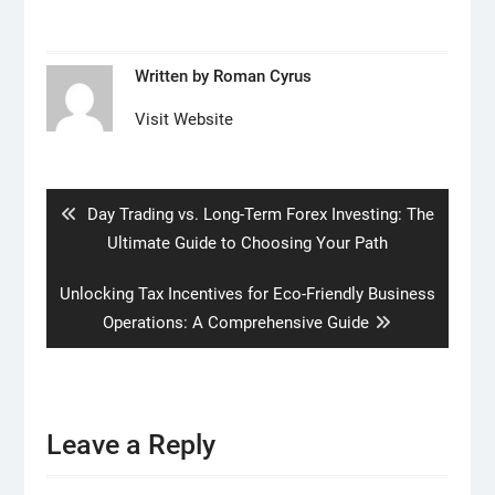
Written by
Roman Cyrus
Visit Website
Post
navigation
Previous
Day Trading vs. Long-Term Forex Investing: The
post:
Ultimate Guide to Choosing Your Path
Next
Unlocking Tax Incentives for Eco-Friendly Business
post:
Operations: A Comprehensive Guide
Leave a Reply