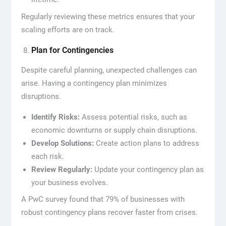
Regularly reviewing these metrics ensures that your
scaling efforts are on track.
Plan for Contingencies
Despite careful planning, unexpected challenges can
arise. Having a contingency plan minimizes
disruptions.
Identify Risks:
Assess potential risks, such as
economic downturns or supply chain disruptions.
Develop Solutions:
Create action plans to address
each risk.
Review Regularly:
Update your contingency plan as
your business evolves.
A PwC survey found that 79% of businesses with
robust contingency plans recover faster from crises.