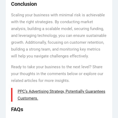
Conclusion
Scaling your business with minimal risk is achievable
with the right strategies. By conducting market
analysis, building a scalable model, securing funding,
and leveraging technology, you can ensure sustainable
growth. Additionally, focusing on customer retention,
building a strong team, and monitoring key metrics
will help you navigate challenges effectively.
Ready to take your business to the next level? Share
your thoughts in the comments below or explore our
related articles for more insights.
PPC’s Advertising Strategy, Potentially Guarantees
Customers.
FAQs