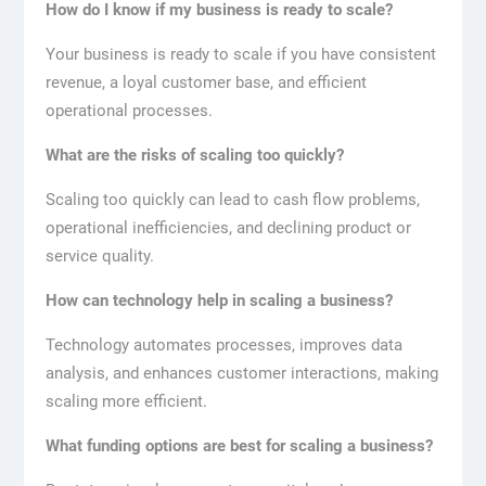
How do I know if my business is ready to scale?
Your business is ready to scale if you have consistent
revenue, a loyal customer base, and efficient
operational processes.
What are the risks of scaling too quickly?
Scaling too quickly can lead to cash flow problems,
operational inefficiencies, and declining product or
service quality.
How can technology help in scaling a business?
Technology automates processes, improves data
analysis, and enhances customer interactions, making
scaling more efficient.
What funding options are best for scaling a business?