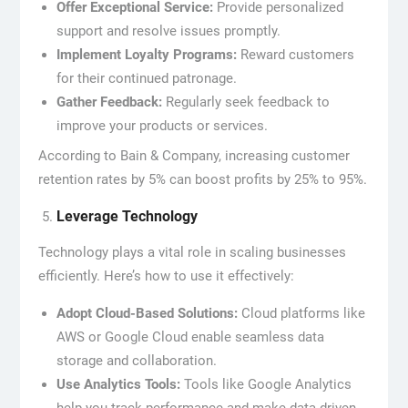
Offer Exceptional Service:
Provide personalized
support and resolve issues promptly.
Implement Loyalty Programs:
Reward customers
for their continued patronage.
Gather Feedback:
Regularly seek feedback to
improve your products or services.
According to Bain & Company, increasing customer
retention rates by 5% can boost profits by 25% to 95%.
Leverage Technology
Technology plays a vital role in scaling businesses
efficiently. Here’s how to use it effectively:
Adopt Cloud-Based Solutions:
Cloud platforms like
AWS or Google Cloud enable seamless data
storage and collaboration.
Use Analytics Tools:
Tools like Google Analytics