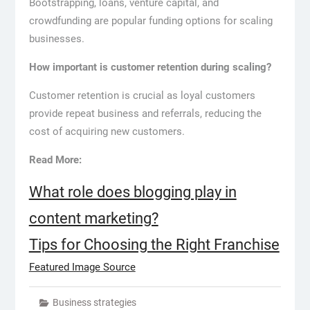
Bootstrapping, loans, venture capital, and
crowdfunding are popular funding options for scaling
businesses.
How important is customer retention during scaling?
Customer retention is crucial as loyal customers
provide repeat business and referrals, reducing the
cost of acquiring new customers.
Read More:
What role does blogging play in
content marketing?
Tips for Choosing the Right Franchise
Featured Image Source
Business strategies