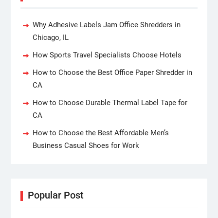
Why Adhesive Labels Jam Office Shredders in
Chicago, IL
How Sports Travel Specialists Choose Hotels
How to Choose the Best Office Paper Shredder in
CA
How to Choose Durable Thermal Label Tape for
CA
How to Choose the Best Affordable Men’s
Business Casual Shoes for Work
Popular Post