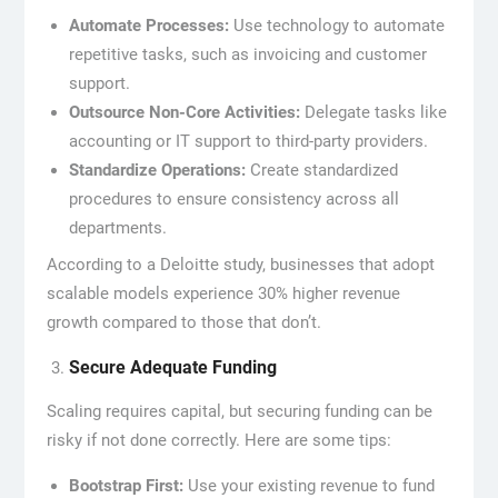
Automate Processes:
Use technology to automate
repetitive tasks, such as invoicing and customer
support.
Outsource Non-Core Activities:
Delegate tasks like
accounting or IT support to third-party providers.
Standardize Operations:
Create standardized
procedures to ensure consistency across all
departments.
According to a Deloitte study, businesses that adopt
scalable models experience 30% higher revenue
growth compared to those that don’t.
Secure Adequate Funding
Scaling requires capital, but securing funding can be
risky if not done correctly. Here are some tips:
Bootstrap First:
Use your existing revenue to fund