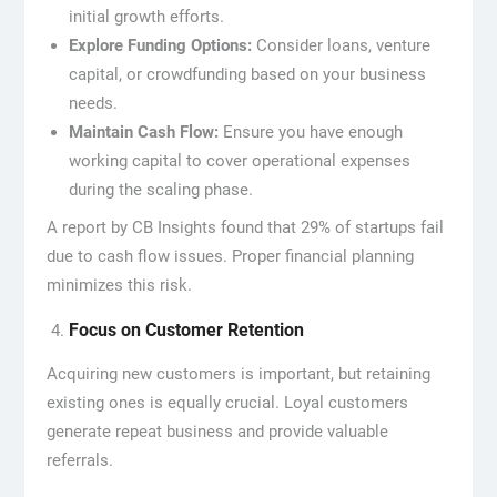
initial growth efforts.
Explore Funding Options:
Consider loans, venture
capital, or crowdfunding based on your business
needs.
Maintain Cash Flow:
Ensure you have enough
working capital to cover operational expenses
during the scaling phase.
A report by CB Insights found that 29% of startups fail
due to cash flow issues. Proper financial planning
minimizes this risk.
Focus on Customer Retention
Acquiring new customers is important, but retaining
existing ones is equally crucial. Loyal customers
generate repeat business and provide valuable
referrals.