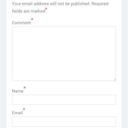
Your email address will not be published.
Required
*
fields are marked
*
Comment
*
Name
*
Email