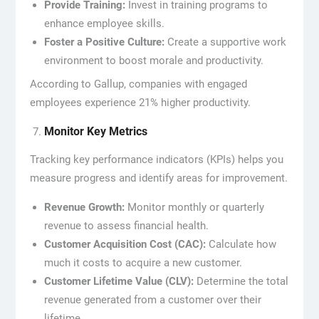
Provide Training:
Invest in training programs to
enhance employee skills.
Foster a Positive Culture:
Create a supportive work
environment to boost morale and productivity.
According to Gallup, companies with engaged
employees experience 21% higher productivity.
Monitor Key Metrics
Tracking key performance indicators (KPIs) helps you
measure progress and identify areas for improvement.
Revenue Growth:
Monitor monthly or quarterly
revenue to assess financial health.
Customer Acquisition Cost (CAC):
Calculate how
much it costs to acquire a new customer.
Customer Lifetime Value (CLV):
Determine the total
revenue generated from a customer over their
lifetime.