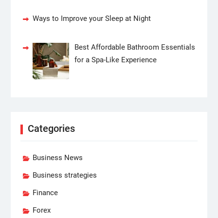
Ways to Improve your Sleep at Night
Best Affordable Bathroom Essentials
for a Spa-Like Experience
Categories
Business News
Business strategies
Finance
Forex