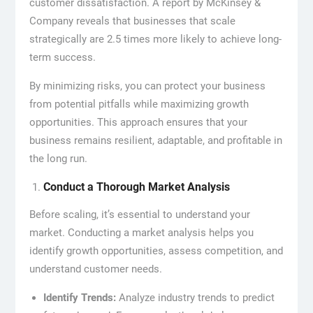
customer dissatisfaction. A report by McKinsey &
Company reveals that businesses that scale
strategically are 2.5 times more likely to achieve long-
term success.
By minimizing risks, you can protect your business
from potential pitfalls while maximizing growth
opportunities. This approach ensures that your
business remains resilient, adaptable, and profitable in
the long run.
Conduct a Thorough Market Analysis
Before scaling, it’s essential to understand your
market. Conducting a market analysis helps you
identify growth opportunities, assess competition, and
understand customer needs.
Identify Trends:
Analyze industry trends to predict