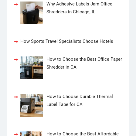
Why Adhesive Labels Jam Office
Shredders in Chicago, IL
How Sports Travel Specialists Choose Hotels
How to Choose the Best Office Paper
Shredder in CA
How to Choose Durable Thermal
Label Tape for CA
How to Choose the Best Affordable