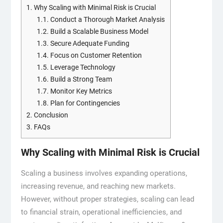
1.
Why Scaling with Minimal Risk is Crucial
1.1.
Conduct a Thorough Market Analysis
1.2.
Build a Scalable Business Model
1.3.
Secure Adequate Funding
1.4.
Focus on Customer Retention
1.5.
Leverage Technology
1.6.
Build a Strong Team
1.7.
Monitor Key Metrics
1.8.
Plan for Contingencies
2.
Conclusion
3.
FAQs
Why Scaling with Minimal Risk is Crucial
Scaling a business involves expanding operations,
increasing revenue, and reaching new markets.
However, without proper strategies, scaling can lead
to financial strain, operational inefficiencies, and