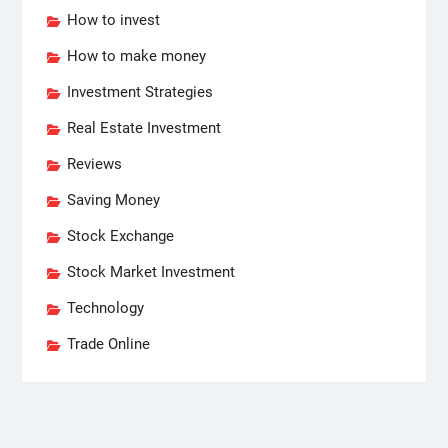
How to invest
How to make money
Investment Strategies
Real Estate Investment
Reviews
Saving Money
Stock Exchange
Stock Market Investment
Technology
Trade Online