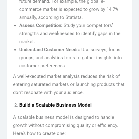
future demand. For example, the global e-
commerce market is expected to grow by 14.7%
annually, according to Statista.
Assess Competition:
Study your competitors’
strengths and weaknesses to identify gaps in the
market.
Understand Customer Needs:
Use surveys, focus
groups, and analytics tools to gather insights into
customer preferences.
A well-executed market analysis reduces the risk of
entering saturated markets or launching products that
don’t resonate with your audience.
Build a Scalable Business Model
A scalable business model is designed to handle
growth without compromising quality or efficiency.
Here’s how to create one: