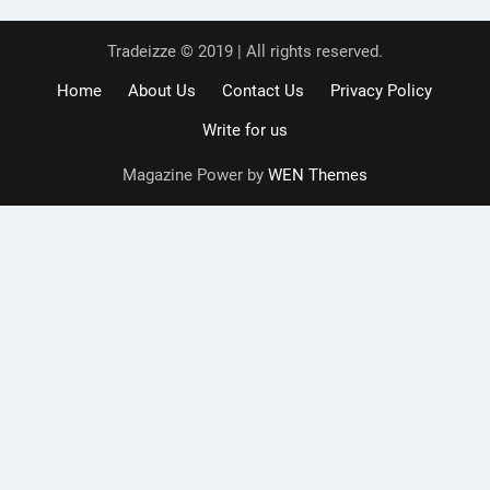
Tradeizze © 2019 | All rights reserved.
Home
About Us
Contact Us
Privacy Policy
Write for us
Magazine Power by
WEN Themes