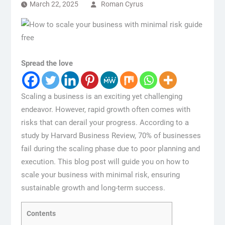
March 22, 2025
Roman Cyrus
Spread the love
Scaling a business is an exciting yet challenging
endeavor. However, rapid growth often comes with
risks that can derail your progress. According to a
study by Harvard Business Review, 70% of businesses
fail during the scaling phase due to poor planning and
execution. This blog post will guide you on how to
scale your business with minimal risk, ensuring
sustainable growth and long-term success.
Contents