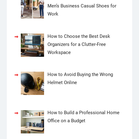
Men’s Business Casual Shoes for
Work
How to Choose the Best Desk
Organizers for a Clutter-Free
Workspace
How to Avoid Buying the Wrong
Helmet Online
How to Build a Professional Home
Office on a Budget