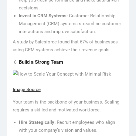
help you track performance and make data-driven
decisions.
Invest in CRM Systems:
Customer Relationship
Management (CRM) systems streamline customer
interactions and improve satisfaction.
A study by Salesforce found that 67% of businesses
using CRM systems achieve their revenue goals.
Build a Strong Team
Image Source
Your team is the backbone of your business. Scaling
requires a skilled and motivated workforce.
Hire Strategically:
Recruit employees who align
with your company’s vision and values.