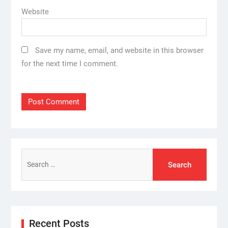
Website
Save my name, email, and website in this browser
for the next time I comment.
Search
for:
Recent Posts