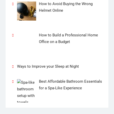
How to Avoid Buying the Wrong
Helmet Online
How to Build a Professional Home
Office on a Budget
Ways to Improve your Sleep at Night
Best Affordable Bathroom Essentials
for a Spa-Like Experience