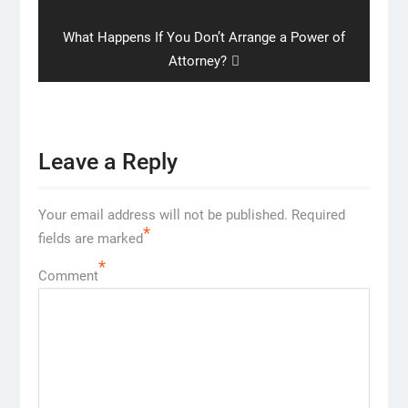
Next
What Happens If You Don’t Arrange a Power of
post:
Attorney?
Leave a Reply
Your email address will not be published.
Required
*
fields are marked
*
Comment