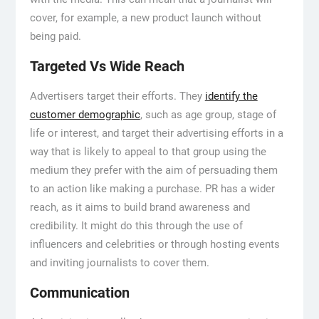
cover, for example, a new product launch without
being paid.
Targeted Vs Wide Reach
Advertisers target their efforts. They
identify the
customer demographic
, such as age group, stage of
life or interest, and target their advertising efforts in a
way that is likely to appeal to that group using the
medium they prefer with the aim of persuading them
to an action like making a purchase. PR has a wider
reach, as it aims to build brand awareness and
credibility. It might do this through the use of
influencers and celebrities or through hosting events
and inviting journalists to cover them.
Communication