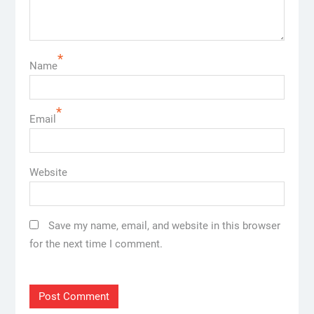
*
Name
*
Email
Website
Save my name, email, and website in this browser
for the next time I comment.