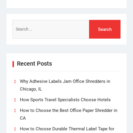
Search
for:
Recent Posts
Why Adhesive Labels Jam Office Shredders in
Chicago, IL
How Sports Travel Specialists Choose Hotels
How to Choose the Best Office Paper Shredder in
CA
How to Choose Durable Thermal Label Tape for