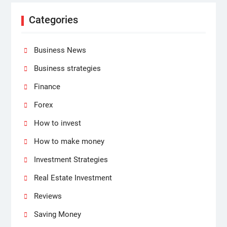
Categories
Business News
Business strategies
Finance
Forex
How to invest
How to make money
Investment Strategies
Real Estate Investment
Reviews
Saving Money