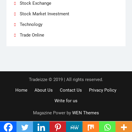
Stock Exchange
Stock Market Investment
Technology
Trade Online
Tradeizze © 2019 | All rights reserved.
Home
About Us
Contact Us
Privacy Policy
Write for us
Magazine Power by
WEN Themes