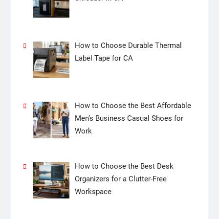
How to Choose Durable Thermal
Label Tape for CA
How to Choose the Best Affordable
Men’s Business Casual Shoes for
Work
How to Choose the Best Desk
Organizers for a Clutter-Free
Workspace