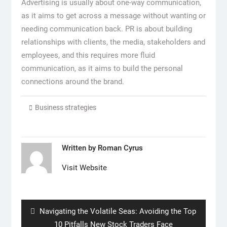
Advertising is usually about one-way communication,
as it aims to get across a message without wanting or
needing communication back. PR is about building
relationships with clients, the media, stakeholders and
employees, and this requires more fluid
communication, as it aims to build the personal
connections around the brand.
Business strategies
Written by
Roman Cyrus
Visit Website
Post
navigation
Previous
Navigating the Volatile Seas: Avoiding the Top
post:
10 Pitfalls New Stock Traders Face