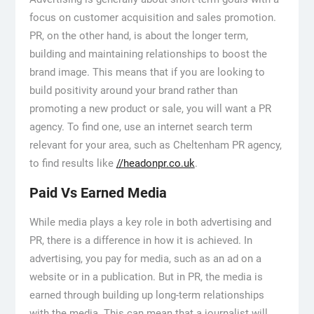
focus on customer acquisition and sales promotion.
PR, on the other hand, is about the longer term,
building and maintaining relationships to boost the
brand image. This means that if you are looking to
build positivity around your brand rather than
promoting a new product or sale, you will want a PR
agency. To find one, use an internet search term
relevant for your area, such as Cheltenham PR agency,
to find results like
//headonpr.co.uk
.
Paid Vs Earned Media
While media plays a key role in both advertising and
PR, there is a difference in how it is achieved. In
advertising, you pay for media, such as an ad on a
website or in a publication. But in PR, the media is
earned through building up long-term relationships
with the media. This can mean that a journalist will