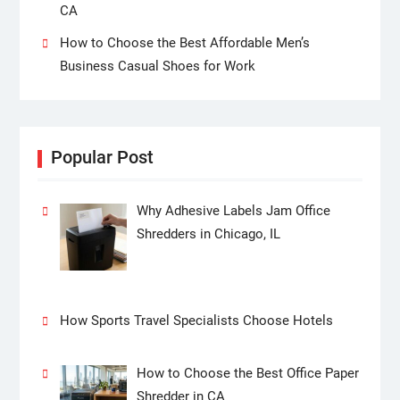
CA
How to Choose the Best Affordable Men’s
Business Casual Shoes for Work
Popular Post
Why Adhesive Labels Jam Office
Shredders in Chicago, IL
How Sports Travel Specialists Choose Hotels
How to Choose the Best Office Paper
Shredder in CA