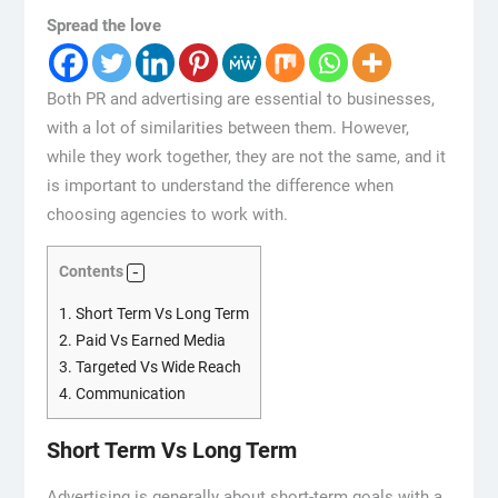
Spread the love
Both PR and advertising are essential to businesses,
with a lot of similarities between them. However,
while they work together, they are not the same, and it
is important to understand the difference when
choosing agencies to work with.
Contents
1.
Short Term Vs Long Term
2.
Paid Vs Earned Media
3.
Targeted Vs Wide Reach
4.
Communication
Short Term Vs Long Term
Advertising is generally about short-term goals with a