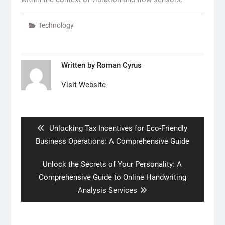
Technology
Written by
Roman Cyrus
Visit Website
Post
navigation
Previous
Unlocking Tax Incentives for Eco-Friendly
post:
Business Operations: A Comprehensive Guide
Next
Unlock the Secrets of Your Personality: A
post:
Comprehensive Guide to Online Handwriting
Analysis Services