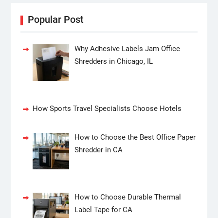
Popular Post
Why Adhesive Labels Jam Office
Shredders in Chicago, IL
How Sports Travel Specialists Choose Hotels
How to Choose the Best Office Paper
Shredder in CA
How to Choose Durable Thermal
Label Tape for CA