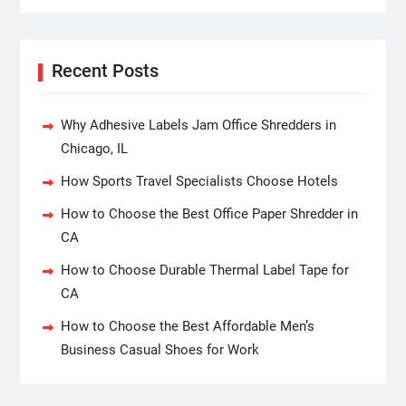
Recent Posts
Why Adhesive Labels Jam Office Shredders in
Chicago, IL
How Sports Travel Specialists Choose Hotels
How to Choose the Best Office Paper Shredder in
CA
How to Choose Durable Thermal Label Tape for
CA
How to Choose the Best Affordable Men’s
Business Casual Shoes for Work