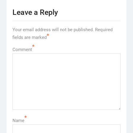
Leave a Reply
Your email address will not be published.
Required
*
fields are marked
*
Comment
*
Name