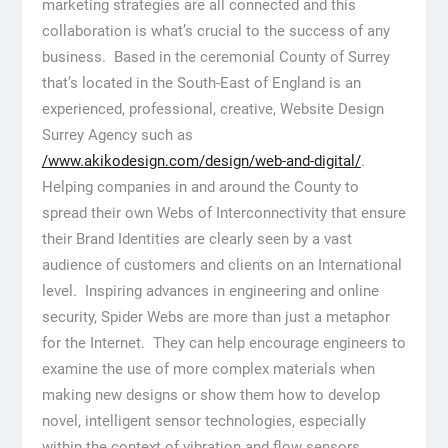
marketing strategies are all connected and this
collaboration is what’s crucial to the success of any
business. Based in the ceremonial County of Surrey
that’s located in the South-East of England is an
experienced, professional, creative, Website Design
Surrey Agency such as
/www.akikodesign.com/design/web-and-digital/
.
Helping companies in and around the County to
spread their own Webs of Interconnectivity that ensure
their Brand Identities are clearly seen by a vast
audience of customers and clients on an International
level. Inspiring advances in engineering and online
security, Spider Webs are more than just a metaphor
for the Internet. They can help encourage engineers to
examine the use of more complex materials when
making new designs or show them how to develop
novel, intelligent sensor technologies, especially
within the context of vibration and flow sensors.