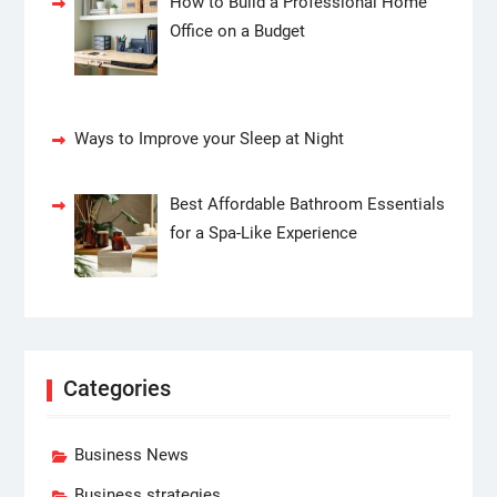
How to Build a Professional Home
Office on a Budget
Ways to Improve your Sleep at Night
Best Affordable Bathroom Essentials
for a Spa-Like Experience
Categories
Business News
Business strategies