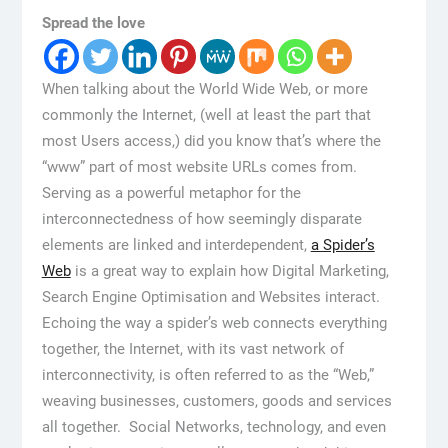
Spread the love
When talking about the World Wide Web, or more
commonly the Internet, (well at least the part that
most Users access,) did you know that’s where the
“www” part of most website URLs comes from.
Serving as a powerful metaphor for the
interconnectedness of how seemingly disparate
elements are linked and interdependent,
a Spider’s
Web
is a great way to explain how Digital Marketing,
Search Engine Optimisation and Websites interact.
Echoing the way a spider’s web connects everything
together, the Internet, with its vast network of
interconnectivity, is often referred to as the “Web,”
weaving businesses, customers, goods and services
all together. Social Networks, technology, and even