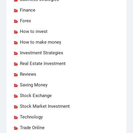
Finance
Forex
How to invest
How to make money
Investment Strategies
Real Estate Investment
Reviews
Saving Money
Stock Exchange
Stock Market Investment
Technology
Trade Online