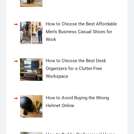
How to Choose the Best Affordable
Men’s Business Casual Shoes for
Work
How to Choose the Best Desk
Organizers for a Clutter-Free
Workspace
How to Avoid Buying the Wrong
Helmet Online