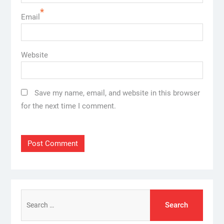
*
Email
Website
Save my name, email, and website in this browser
for the next time I comment.
Search
for: