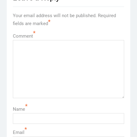
Your email address will not be published.
Required
*
fields are marked
*
Comment
*
Name
*
Email