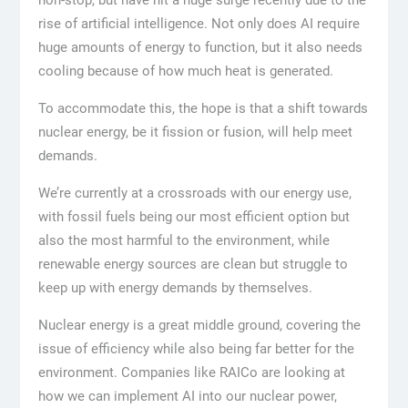
rise of artificial intelligence. Not only does AI require
huge amounts of energy to function, but it also needs
cooling because of how much heat is generated.
To accommodate this, the hope is that a shift towards
nuclear energy, be it fission or fusion, will help meet
demands.
We’re currently at a crossroads with our energy use,
with fossil fuels being our most efficient option but
also the most harmful to the environment, while
renewable energy sources are clean but struggle to
keep up with energy demands by themselves.
Nuclear energy is a great middle ground, covering the
issue of efficiency while also being far better for the
environment. Companies like RAICo are looking at
how we can implement AI into our nuclear power,