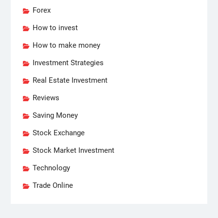
Forex
How to invest
How to make money
Investment Strategies
Real Estate Investment
Reviews
Saving Money
Stock Exchange
Stock Market Investment
Technology
Trade Online