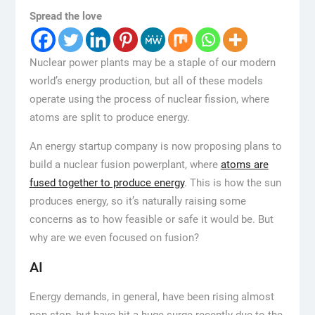
Spread the love
Nuclear power plants may be a staple of our modern
world’s energy production, but all of these models
operate using the process of nuclear fission, where
atoms are split to produce energy.
An energy startup company is now proposing plans to
build a nuclear fusion powerplant, where
atoms are
fused together to produce energy
. This is how the sun
produces energy, so it’s naturally raising some
concerns as to how feasible or safe it would be. But
why are we even focused on fusion?
AI
Energy demands, in general, have been rising almost
non-stop, but have hit a huge surge recently due to the