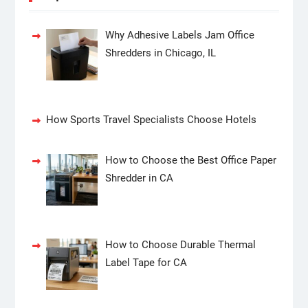
Why Adhesive Labels Jam Office
Shredders in Chicago, IL
How Sports Travel Specialists Choose Hotels
How to Choose the Best Office Paper
Shredder in CA
How to Choose Durable Thermal
Label Tape for CA