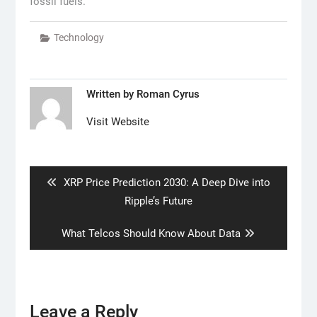
fossil fuels.
Technology
Written by
Roman Cyrus
Visit Website
Post
navigation
Previous
XRP Price Prediction 2030: A Deep Dive into
post:
Ripple’s Future
Next
What Telcos Should Know About Data
post:
Leave a Reply