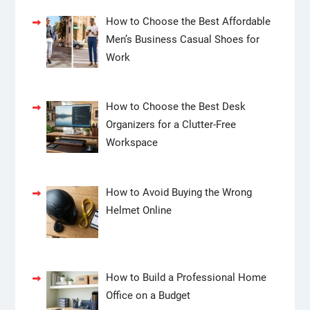
How to Choose the Best Affordable
Men’s Business Casual Shoes for
Work
How to Choose the Best Desk
Organizers for a Clutter-Free
Workspace
How to Avoid Buying the Wrong
Helmet Online
How to Build a Professional Home
Office on a Budget