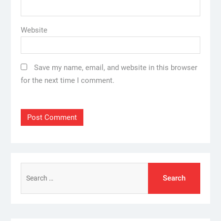
Website
Save my name, email, and website in this browser
for the next time I comment.
Search
for: