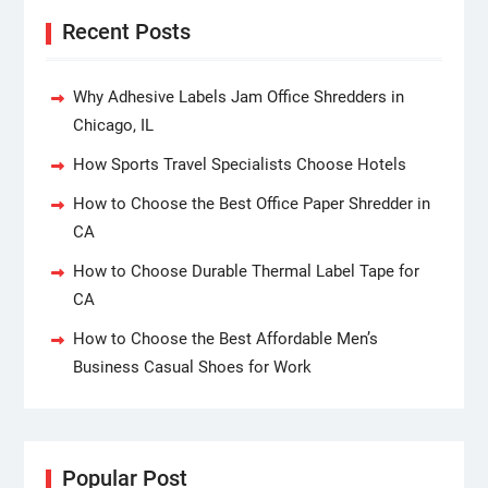
Recent Posts
Why Adhesive Labels Jam Office Shredders in
Chicago, IL
How Sports Travel Specialists Choose Hotels
How to Choose the Best Office Paper Shredder in
CA
How to Choose Durable Thermal Label Tape for
CA
How to Choose the Best Affordable Men’s
Business Casual Shoes for Work
Popular Post