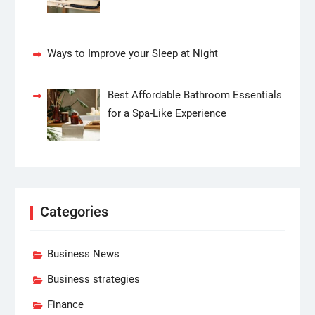
Ways to Improve your Sleep at Night
Best Affordable Bathroom Essentials
for a Spa-Like Experience
Categories
Business News
Business strategies
Finance