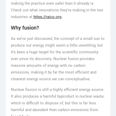
making the practice even safer than it already is.
Check out what innovations they’re making in the two
industries at
https://raico.org
.
Why fusion?
As we’ve just discussed, the concept of a small sun to
produce our energy might seem a little unsettling, but
it’s been a huge target for the scientific community
ever since its discovery. Nuclear fusion provides
massive amounts of energy with no carbon
emissions, making it by far the most efficient and
cleanest energy source we can conceptualise.
Nuclear fission is still a highly efficient energy source.
It also produces a harmful byproduct in nuclear waste,
which is difficult to dispose of, but this is far less
harmful and abundant than carbon emissions from