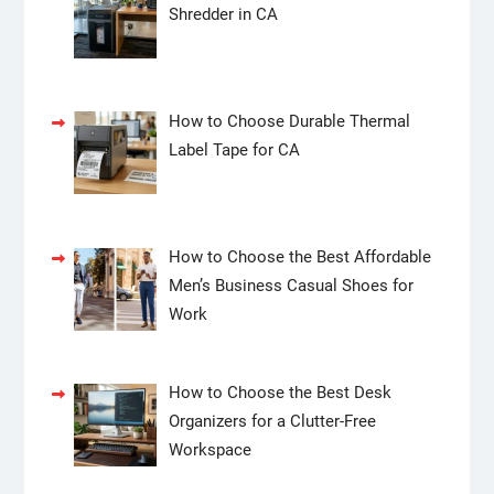
Shredder in CA
How to Choose Durable Thermal
Label Tape for CA
How to Choose the Best Affordable
Men’s Business Casual Shoes for
Work
How to Choose the Best Desk
Organizers for a Clutter-Free
Workspace