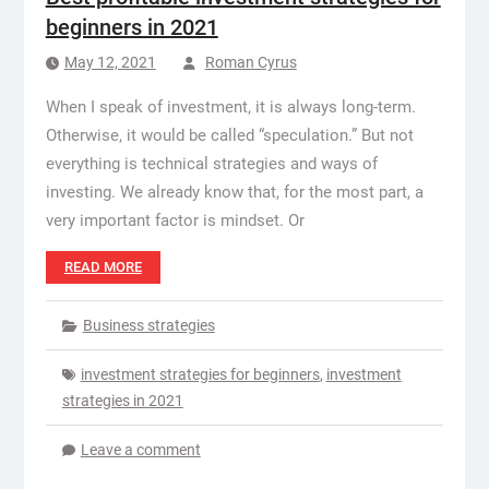
beginners in 2021
May 12, 2021
Roman Cyrus
When I speak of investment, it is always long-term.
Otherwise, it would be called “speculation.” But not
everything is technical strategies and ways of
investing. We already know that, for the most part, a
very important factor is mindset. Or
READ MORE
Business strategies
investment strategies for beginners
,
investment
strategies in 2021
Leave a comment