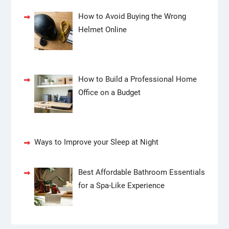
How to Avoid Buying the Wrong
Helmet Online
How to Build a Professional Home
Office on a Budget
Ways to Improve your Sleep at Night
Best Affordable Bathroom Essentials
for a Spa-Like Experience