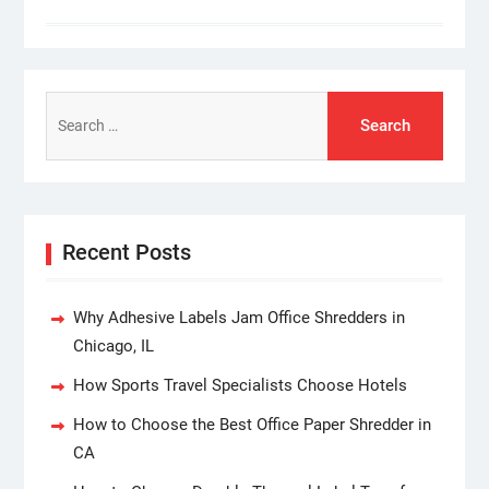
Search
for:
Recent Posts
Why Adhesive Labels Jam Office Shredders in
Chicago, IL
How Sports Travel Specialists Choose Hotels
How to Choose the Best Office Paper Shredder in
CA