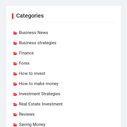
Categories
Business News
Business strategies
Finance
Forex
How to invest
How to make money
Investment Strategies
Real Estate Investment
Reviews
Saving Money