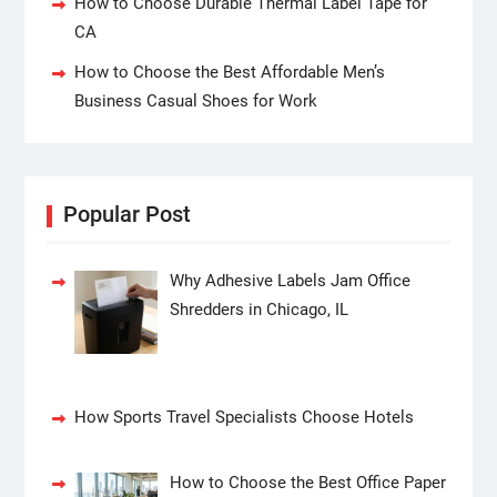
How to Choose Durable Thermal Label Tape for
CA
How to Choose the Best Affordable Men’s
Business Casual Shoes for Work
Popular Post
Why Adhesive Labels Jam Office
Shredders in Chicago, IL
How Sports Travel Specialists Choose Hotels
How to Choose the Best Office Paper