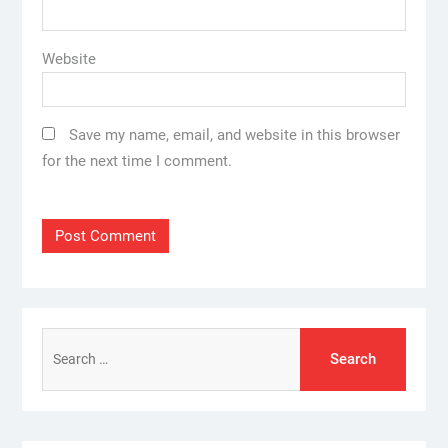
Website
Save my name, email, and website in this browser
for the next time I comment.
Search
for: