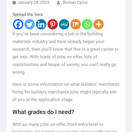
January 29, 2025
Roman Cyrus
Spread the love
If you’ve been considering a job in the building
materials industry and have already begun your
research, then you’ll know that this is a great career to
get into. With loads of jobs on offer, lots of
opportunities and heaps of variety, you can’t really go
wrong.
Here is some information on what builders’ merchants
hiring for builders merchants jobs might typically ask
of you at the application stage.
What grades do I need?
With so many jobs on offer, from entry-level to
leadership, it’s hard to say exactly what qualifications