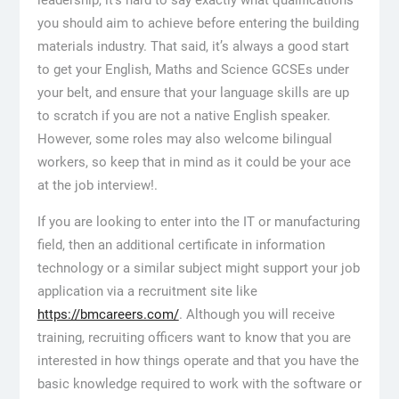
you should aim to achieve before entering the building
materials industry. That said, it’s always a good start
to get your English, Maths and Science GCSEs under
your belt, and ensure that your language skills are up
to scratch if you are not a native English speaker.
However, some roles may also welcome bilingual
workers, so keep that in mind as it could be your ace
at the job interview!.
If you are looking to enter into the IT or manufacturing
field, then an additional certificate in information
technology or a similar subject might support your job
application via a recruitment site like
https://bmcareers.com/
. Although you will receive
training, recruiting officers want to know that you are
interested in how things operate and that you have the
basic knowledge required to work with the software or