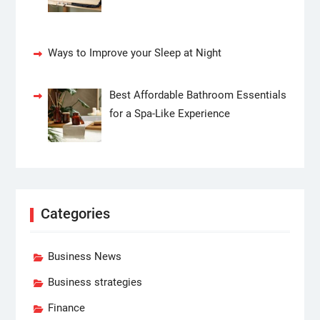
Ways to Improve your Sleep at Night
Best Affordable Bathroom Essentials
for a Spa-Like Experience
Categories
Business News
Business strategies
Finance