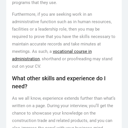
programs that they use.
Furthermore, if you are seeking work in an
administrative function such as in human resources,
facilities or a leadership role, then you may be
required to prove that you have the skills necessary to
maintain accurate records and take minutes at
meetings. As such, a
vocational course in
administration
, shorthand or proofreading may stand
out on your CV.
What other skills and experience do I
need?
As we all know, experience extends further than what’s
written on a page. During your interview, you’ll get the
chance to showcase your knowledge on the
construction trade and related products, and you can
also impress the panel with your business mind.