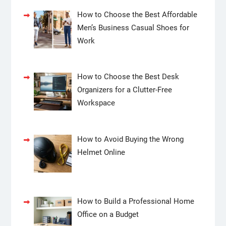
How to Choose the Best Affordable
Men’s Business Casual Shoes for
Work
How to Choose the Best Desk
Organizers for a Clutter-Free
Workspace
How to Avoid Buying the Wrong
Helmet Online
How to Build a Professional Home
Office on a Budget