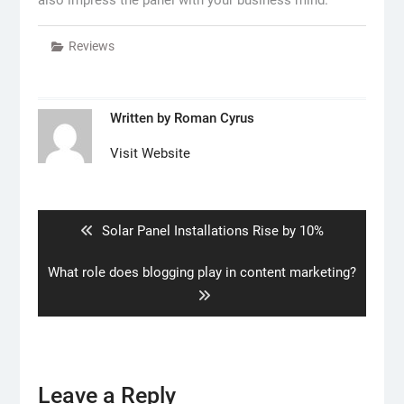
Reviews
Written by
Roman Cyrus
Visit Website
Post
navigation
Previous
Solar Panel Installations Rise by 10%
post:
Next
What role does blogging play in content marketing?
post:
Leave a Reply