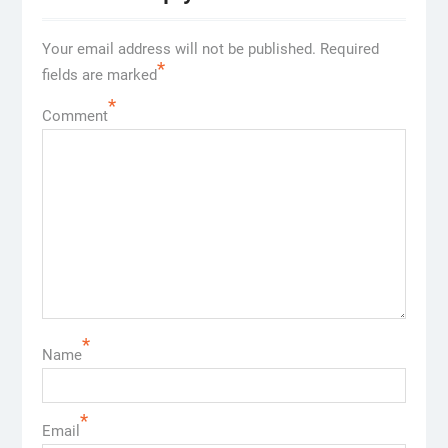
Your email address will not be published.
Required
*
fields are marked
*
Comment
*
Name
*
Email