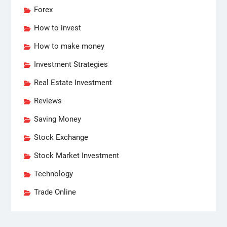
Forex
How to invest
How to make money
Investment Strategies
Real Estate Investment
Reviews
Saving Money
Stock Exchange
Stock Market Investment
Technology
Trade Online