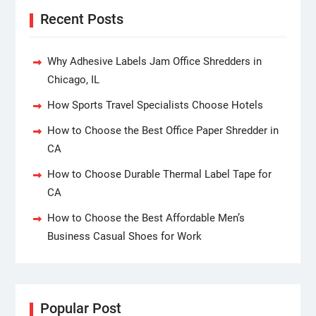
Recent Posts
Why Adhesive Labels Jam Office Shredders in
Chicago, IL
How Sports Travel Specialists Choose Hotels
How to Choose the Best Office Paper Shredder in
CA
How to Choose Durable Thermal Label Tape for
CA
How to Choose the Best Affordable Men’s
Business Casual Shoes for Work
Popular Post