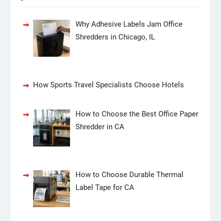
Why Adhesive Labels Jam Office
Shredders in Chicago, IL
How Sports Travel Specialists Choose Hotels
How to Choose the Best Office Paper
Shredder in CA
How to Choose Durable Thermal
Label Tape for CA