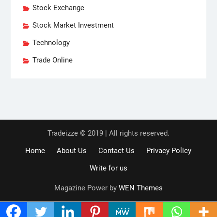
Stock Exchange
Stock Market Investment
Technology
Trade Online
Tradeizze © 2019 | All rights reserved.
Home
About Us
Contact Us
Privacy Policy
Write for us
Magazine Power by
WEN Themes