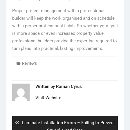
Proper project management with a professional
builder will keep the work organised and on schedule
with a proper professional finish. So whether your goal
is more space or even increased property value,
professional builders provide the expertise required to
turn plans into practical, lasting improvements.
Reviews
Written by
Roman Cyrus
Visit Website
Post
navigation
Previous
Laminate Installation Errors – Failing to Prevent
post: