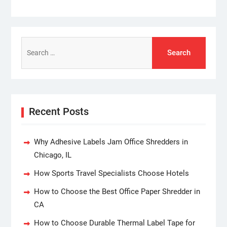
Search
for:
Recent Posts
Why Adhesive Labels Jam Office Shredders in
Chicago, IL
How Sports Travel Specialists Choose Hotels
How to Choose the Best Office Paper Shredder in
CA
How to Choose Durable Thermal Label Tape for