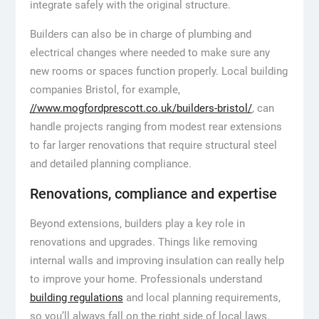
integrate safely with the original structure.
Builders can also be in charge of plumbing and
electrical changes where needed to make sure any
new rooms or spaces function properly. Local building
companies Bristol, for example,
//www.mogfordprescott.co.uk/builders-bristol/
, can
handle projects ranging from modest rear extensions
to far larger renovations that require structural steel
and detailed planning compliance.
Renovations, compliance and expertise
Beyond extensions, builders play a key role in
renovations and upgrades. Things like removing
internal walls and improving insulation can really help
to improve your home. Professionals understand
building regulations
and local planning requirements,
so you’ll always fall on the right side of local laws.