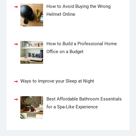
How to Avoid Buying the Wrong
Helmet Online
How to Build a Professional Home
Office on a Budget
Ways to Improve your Sleep at Night
Best Affordable Bathroom Essentials
for a Spa-Like Experience