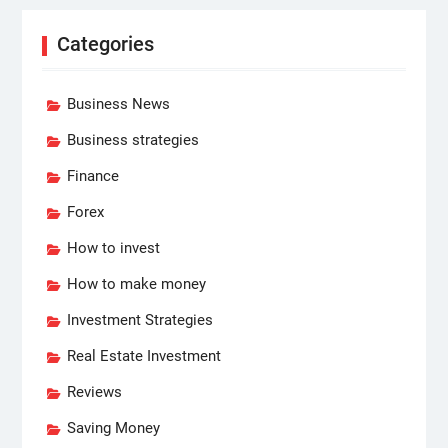
Categories
Business News
Business strategies
Finance
Forex
How to invest
How to make money
Investment Strategies
Real Estate Investment
Reviews
Saving Money