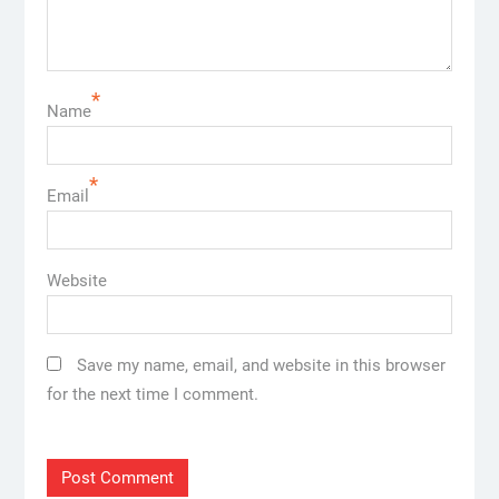
*
Name
*
Email
Website
Save my name, email, and website in this browser
for the next time I comment.