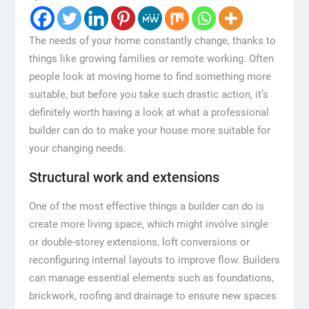
The needs of your home constantly change, thanks to
things like growing families or remote working. Often
people look at moving home to find something more
suitable, but before you take such drastic action, it’s
definitely worth having a look at what a professional
builder can do to make your house more suitable for
your changing needs.
Structural work and extensions
One of the most effective things a builder can do is
create more living space, which might involve single
or double-storey extensions, loft conversions or
reconfiguring internal layouts to improve flow. Builders
can manage essential elements such as foundations,
brickwork, roofing and drainage to ensure new spaces