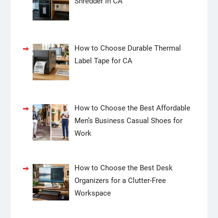
Shredder in CA
How to Choose Durable Thermal
Label Tape for CA
How to Choose the Best Affordable
Men’s Business Casual Shoes for
Work
How to Choose the Best Desk
Organizers for a Clutter-Free
Workspace