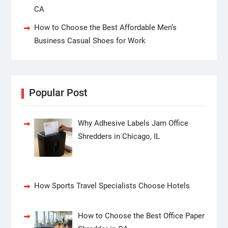
CA
How to Choose the Best Affordable Men’s
Business Casual Shoes for Work
Popular Post
Why Adhesive Labels Jam Office
Shredders in Chicago, IL
How Sports Travel Specialists Choose Hotels
How to Choose the Best Office Paper