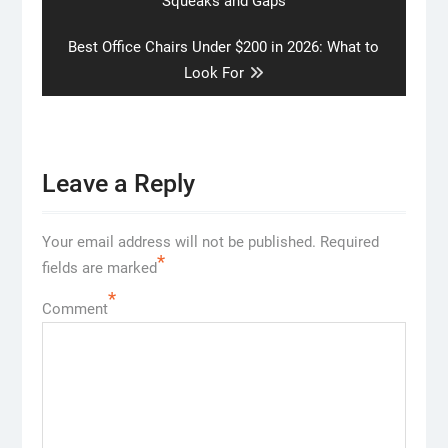
Squeaks and Gaps
Next
Best Office Chairs Under $200 in 2026: What to
post:
Look For
Leave a Reply
Your email address will not be published.
Required
*
fields are marked
*
Comment