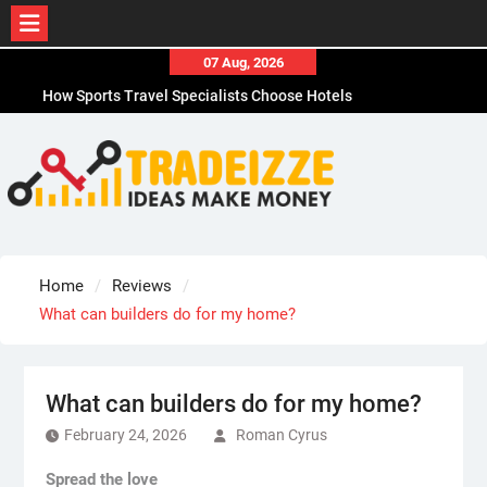
Skip
07 Aug, 2026
to
How Sports Travel Specialists Choose Hotels
content
How to Choose the Best Office Paper Shredder in
CA
How to Choose Durable Thermal Label Tape for
CA
How to Choose the Best Affordable Men’s
Business Casual Shoes for Work
Why Adhesive Labels Jam Office Shredders in
Home
Reviews
Chicago, IL
What can builders do for my home?
What can builders do for my home?
February 24, 2026
Roman Cyrus
Spread the love