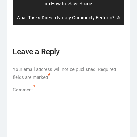
post:
on How to Save Space
Next
What Tasks Does a Notary Commonly Perform?
post:
Leave a Reply
Your email address will not be published.
Required
*
fields are marked
*
Comment