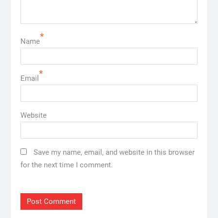
*
Name
*
Email
Website
Save my name, email, and website in this browser
for the next time I comment.