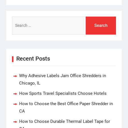
Search
for:
Recent Posts
Why Adhesive Labels Jam Office Shredders in
Chicago, IL
How Sports Travel Specialists Choose Hotels
How to Choose the Best Office Paper Shredder in
CA
How to Choose Durable Thermal Label Tape for