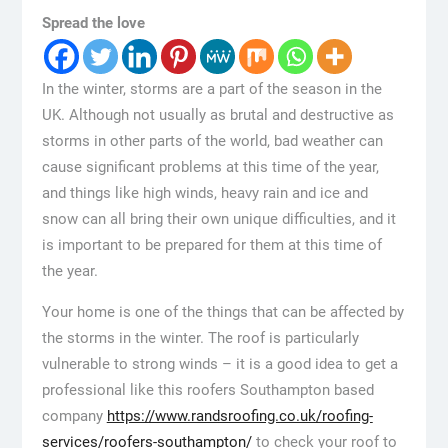
Spread the love
In the winter, storms are a part of the season in the
UK. Although not usually as brutal and destructive as
storms in other parts of the world, bad weather can
cause significant problems at this time of the year,
and things like high winds, heavy rain and ice and
snow can all bring their own unique difficulties, and it
is important to be prepared for them at this time of
the year.
Your home is one of the things that can be affected by
the storms in the winter. The roof is particularly
vulnerable to strong winds – it is a good idea to get a
professional like this roofers Southampton based
company
https://www.randsroofing.co.uk/roofing-
services/roofers-southampton/
to check your roof to