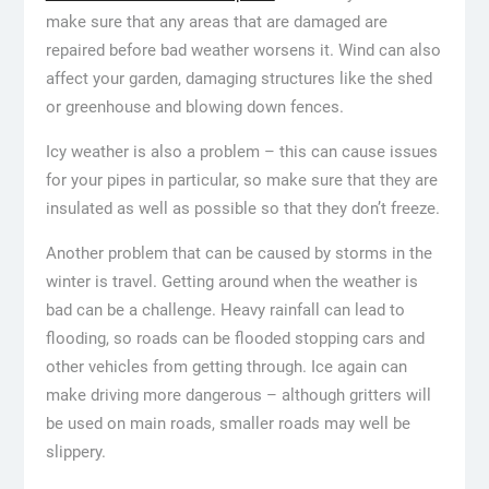
make sure that any areas that are damaged are
repaired before bad weather worsens it. Wind can also
affect your garden, damaging structures like the shed
or greenhouse and blowing down fences.
Icy weather is also a problem – this can cause issues
for your pipes in particular, so make sure that they are
insulated as well as possible so that they don’t freeze.
Another problem that can be caused by storms in the
winter is travel. Getting around when the weather is
bad can be a challenge. Heavy rainfall can lead to
flooding, so roads can be flooded stopping cars and
other vehicles from getting through. Ice again can
make driving more dangerous – although gritters will
be used on main roads, smaller roads may well be
slippery.