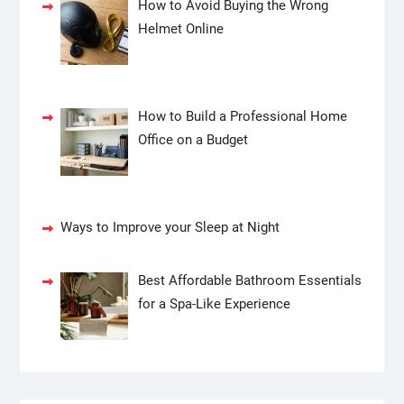
How to Avoid Buying the Wrong
Helmet Online
How to Build a Professional Home
Office on a Budget
Ways to Improve your Sleep at Night
Best Affordable Bathroom Essentials
for a Spa-Like Experience