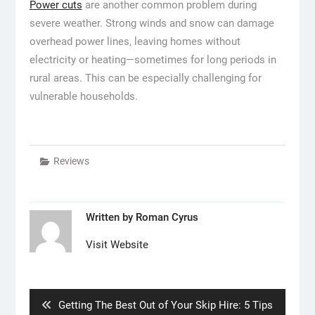
Power cuts
are another common problem during
severe weather. Strong winds and snow can damage
overhead power lines, leaving homes without
electricity or heating—sometimes for long periods in
rural areas. This can be especially challenging for
vulnerable households.
Reviews
Written by
Roman Cyrus
Visit Website
Post
navigation
Previous
Getting The Best Out of Your Skip Hire: 5 Tips