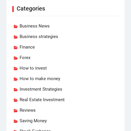
Categories
Business News
Business strategies
Finance
Forex
How to invest
How to make money
Investment Strategies
Real Estate Investment
Reviews
Saving Money