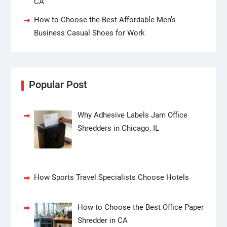
CA
How to Choose the Best Affordable Men’s
Business Casual Shoes for Work
Popular Post
Why Adhesive Labels Jam Office
Shredders in Chicago, IL
How Sports Travel Specialists Choose Hotels
How to Choose the Best Office Paper
Shredder in CA