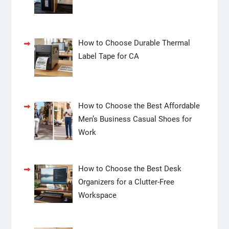
How to Choose Durable Thermal
Label Tape for CA
How to Choose the Best Affordable
Men’s Business Casual Shoes for
Work
How to Choose the Best Desk
Organizers for a Clutter-Free
Workspace