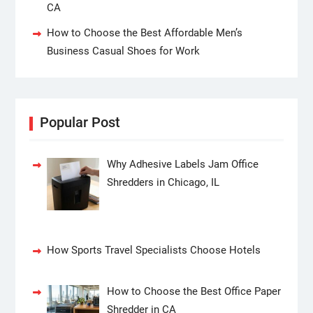
CA
How to Choose the Best Affordable Men’s
Business Casual Shoes for Work
Popular Post
Why Adhesive Labels Jam Office
Shredders in Chicago, IL
How Sports Travel Specialists Choose Hotels
How to Choose the Best Office Paper
Shredder in CA