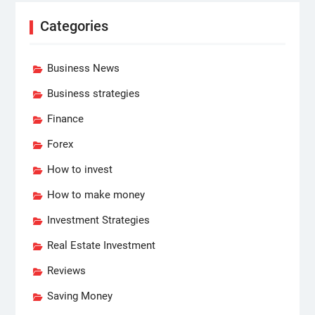
Categories
Business News
Business strategies
Finance
Forex
How to invest
How to make money
Investment Strategies
Real Estate Investment
Reviews
Saving Money