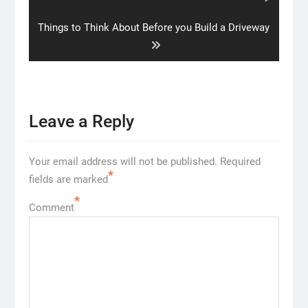
post:
Next
Things to Think About Before you Build a Driveway
post:
Leave a Reply
Your email address will not be published.
Required
*
fields are marked
*
Comment