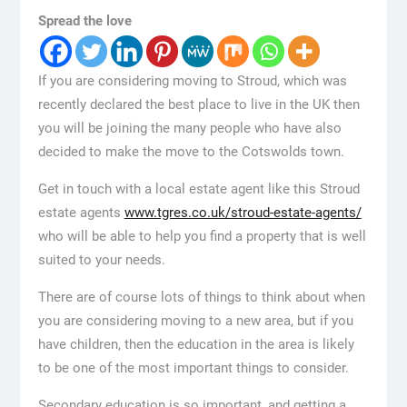
Spread the love
If you are considering moving to Stroud, which was
recently declared the best place to live in the UK then
you will be joining the many people who have also
decided to make the move to the Cotswolds town.
Get in touch with a local estate agent like this Stroud
estate agents
www.tgres.co.uk/stroud-estate-agents/
who will be able to help you find a property that is well
suited to your needs.
There are of course lots of things to think about when
you are considering moving to a new area, but if you
have children, then the education in the area is likely
to be one of the most important things to consider.
Secondary education is so important, and getting a