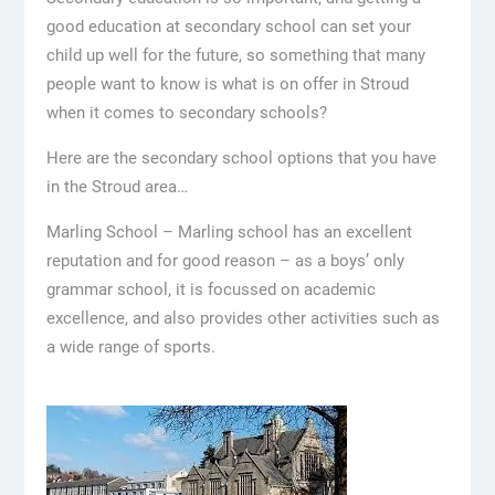
good education at secondary school can set your
child up well for the future, so something that many
people want to know is what is on offer in Stroud
when it comes to secondary schools?
Here are the secondary school options that you have
in the Stroud area…
Marling School – Marling school has an excellent
reputation and for good reason – as a boys’ only
grammar school, it is focussed on academic
excellence, and also provides other activities such as
a wide range of sports.