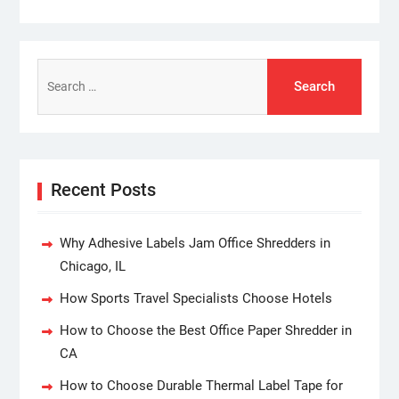
Search
for:
Recent Posts
Why Adhesive Labels Jam Office Shredders in
Chicago, IL
How Sports Travel Specialists Choose Hotels
How to Choose the Best Office Paper Shredder in
CA
How to Choose Durable Thermal Label Tape for