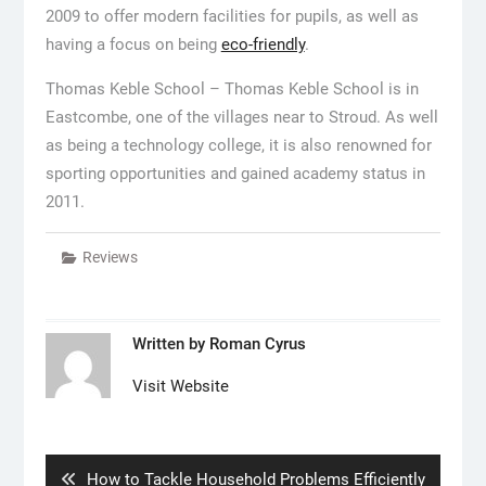
2009 to offer modern facilities for pupils, as well as
having a focus on being
eco-friendly
.
Thomas Keble School – Thomas Keble School is in
Eastcombe, one of the villages near to Stroud. As well
as being a technology college, it is also renowned for
sporting opportunities and gained academy status in
2011.
Reviews
Written by
Roman Cyrus
Visit Website
Post
navigation
Previous
How to Tackle Household Problems Efficiently