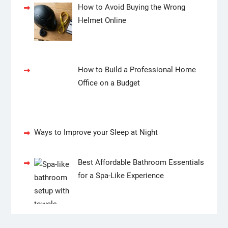
How to Avoid Buying the Wrong
Helmet Online
How to Build a Professional Home
Office on a Budget
Ways to Improve your Sleep at Night
Best Affordable Bathroom Essentials
for a Spa-Like Experience