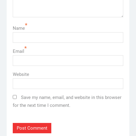
*
Name
*
Email
Website
Save my name, email, and website in this browser
for the next time I comment.