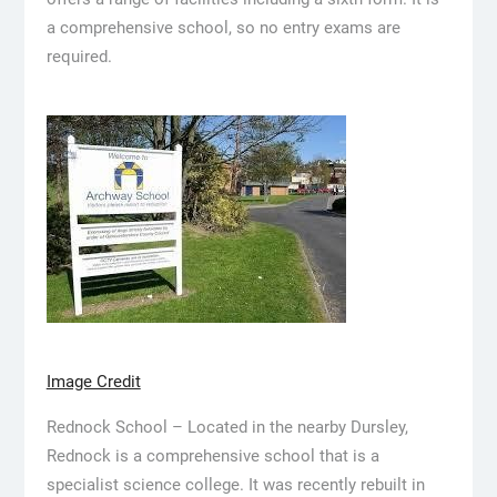
a comprehensive school, so no entry exams are
required.
Image Credit
Rednock School – Located in the nearby Dursley,
Rednock is a comprehensive school that is a
specialist science college. It was recently rebuilt in