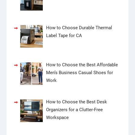
How to Choose Durable Thermal
Label Tape for CA
How to Choose the Best Affordable
Men’s Business Casual Shoes for
Work
How to Choose the Best Desk
Organizers for a Clutter-Free
Workspace