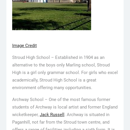
Image Credit
Stroud High School – Established in 1904 as an
alternative to the boys only Marling school, Stroud
High is a girl only grammar school. For girls who excel
academically, Stroud High School is a great
environment offering many opportunities.
Archway School – One of the most famous former
students of Archway is local artist and former England
wicketkeeper,
Jack Russell
. Archway is situated in
Paganhill, not far from the Stroud town centre, and
offers a range of facilities including a sixth form. It is