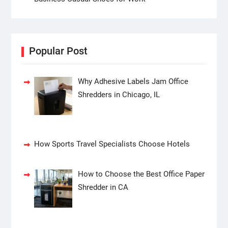
Popular Post
Why Adhesive Labels Jam Office
Shredders in Chicago, IL
How Sports Travel Specialists Choose Hotels
How to Choose the Best Office Paper
Shredder in CA