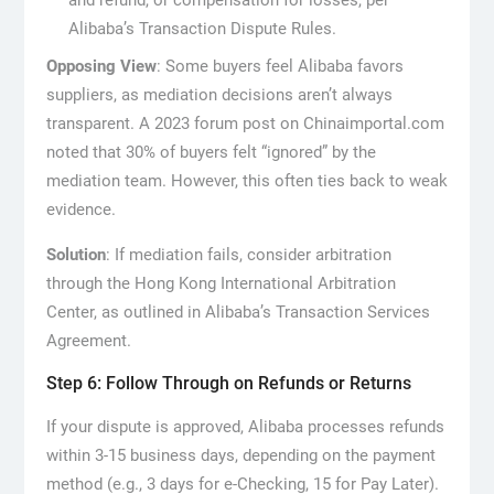
and refund, or compensation for losses, per
Alibaba’s Transaction Dispute Rules.
Opposing View
: Some buyers feel Alibaba favors
suppliers, as mediation decisions aren’t always
transparent. A 2023 forum post on Chinaimportal.com
noted that 30% of buyers felt “ignored” by the
mediation team. However, this often ties back to weak
evidence.
Solution
: If mediation fails, consider arbitration
through the Hong Kong International Arbitration
Center, as outlined in Alibaba’s Transaction Services
Agreement.
Step 6: Follow Through on Refunds or Returns
If your dispute is approved, Alibaba processes refunds
within 3-15 business days, depending on the payment
method (e.g., 3 days for e-Checking, 15 for Pay Later).