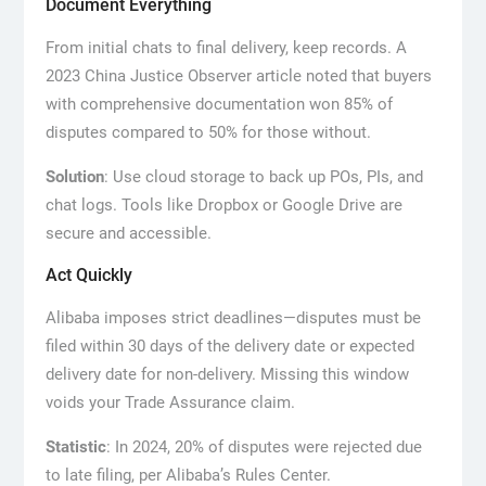
Document Everything
From initial chats to final delivery, keep records. A
2023 China Justice Observer article noted that buyers
with comprehensive documentation won 85% of
disputes compared to 50% for those without.
Solution
: Use cloud storage to back up POs, PIs, and
chat logs. Tools like Dropbox or Google Drive are
secure and accessible.
Act Quickly
Alibaba imposes strict deadlines—disputes must be
filed within 30 days of the delivery date or expected
delivery date for non-delivery. Missing this window
voids your Trade Assurance claim.
Statistic
: In 2024, 20% of disputes were rejected due
to late filing, per Alibaba’s Rules Center.