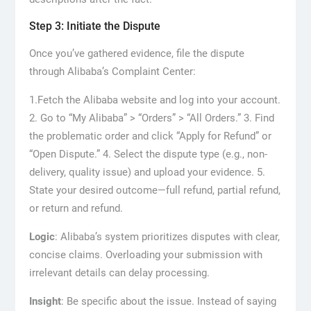
Step 3: Initiate the Dispute
Once you’ve gathered evidence, file the dispute
through Alibaba’s Complaint Center:
1.Fetch the Alibaba website and log into your account.
2. Go to “My Alibaba” > “Orders” > “All Orders.” 3. Find
the problematic order and click “Apply for Refund” or
“Open Dispute.” 4. Select the dispute type (e.g., non-
delivery, quality issue) and upload your evidence. 5.
State your desired outcome—full refund, partial refund,
or return and refund.
Logic
: Alibaba’s system prioritizes disputes with clear,
concise claims. Overloading your submission with
irrelevant details can delay processing.
Insight
: Be specific about the issue. Instead of saying