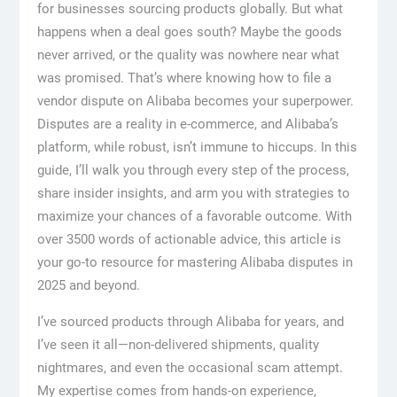
for businesses sourcing products globally. But what
happens when a deal goes south? Maybe the goods
never arrived, or the quality was nowhere near what
was promised. That’s where knowing how to file a
vendor dispute on Alibaba becomes your superpower.
Disputes are a reality in e-commerce, and Alibaba’s
platform, while robust, isn’t immune to hiccups. In this
guide, I’ll walk you through every step of the process,
share insider insights, and arm you with strategies to
maximize your chances of a favorable outcome. With
over 3500 words of actionable advice, this article is
your go-to resource for mastering Alibaba disputes in
2025 and beyond.
I’ve sourced products through Alibaba for years, and
I’ve seen it all—non-delivered shipments, quality
nightmares, and even the occasional scam attempt.
My expertise comes from hands-on experience,