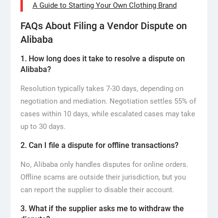
A Guide to Starting Your Own Clothing Brand
FAQs About Filing a Vendor Dispute on
Alibaba
1. How long does it take to resolve a dispute on
Alibaba?
Resolution typically takes 7-30 days, depending on
negotiation and mediation. Negotiation settles 55% of
cases within 10 days, while escalated cases may take
up to 30 days.
2. Can I file a dispute for offline transactions?
No, Alibaba only handles disputes for online orders.
Offline scams are outside their jurisdiction, but you
can report the supplier to disable their account.
3. What if the supplier asks me to withdraw the