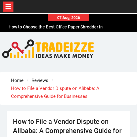
Skip
07 Aug, 2026
to
How to Choose the Best Office Paper Shredder in
content
CA
How to Choose Durable Thermal Label Tape for
CA
How to Choose the Best Affordable Men’s
Business Casual Shoes for Work
Why Adhesive Labels Jam Office Shredders in
Chicago, IL
Home
Reviews
How Sports Travel Specialists Choose Hotels
How to File a Vendor Dispute on Alibaba: A
Comprehensive Guide for Businesses
How to File a Vendor Dispute on
Alibaba: A Comprehensive Guide for