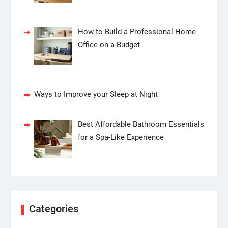
How to Build a Professional Home
Office on a Budget
Ways to Improve your Sleep at Night
Best Affordable Bathroom Essentials
for a Spa-Like Experience
Categories