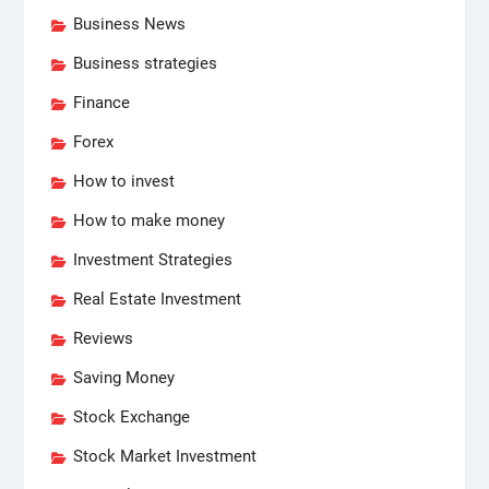
Business News
Business strategies
Finance
Forex
How to invest
How to make money
Investment Strategies
Real Estate Investment
Reviews
Saving Money
Stock Exchange
Stock Market Investment