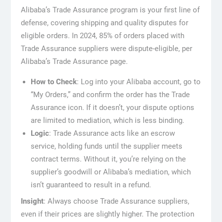
Alibaba’s Trade Assurance program is your first line of
defense, covering shipping and quality disputes for
eligible orders. In 2024, 85% of orders placed with
Trade Assurance suppliers were dispute-eligible, per
Alibaba’s Trade Assurance page.
How to Check
: Log into your Alibaba account, go to
“My Orders,” and confirm the order has the Trade
Assurance icon. If it doesn’t, your dispute options
are limited to mediation, which is less binding.
Logic
: Trade Assurance acts like an escrow
service, holding funds until the supplier meets
contract terms. Without it, you’re relying on the
supplier’s goodwill or Alibaba’s mediation, which
isn’t guaranteed to result in a refund.
Insight
: Always choose Trade Assurance suppliers,
even if their prices are slightly higher. The protection