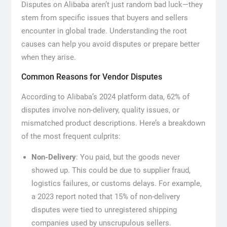
Disputes on Alibaba aren’t just random bad luck—they
stem from specific issues that buyers and sellers
encounter in global trade. Understanding the root
causes can help you avoid disputes or prepare better
when they arise.
Common Reasons for Vendor Disputes
According to Alibaba’s 2024 platform data, 62% of
disputes involve non-delivery, quality issues, or
mismatched product descriptions. Here’s a breakdown
of the most frequent culprits:
Non-Delivery
: You paid, but the goods never
showed up. This could be due to supplier fraud,
logistics failures, or customs delays. For example,
a 2023 report noted that 15% of non-delivery
disputes were tied to unregistered shipping
companies used by unscrupulous sellers.