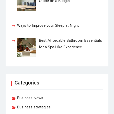
Office on a Budget
Ways to Improve your Sleep at Night
Best Affordable Bathroom Essentials
for a Spa-Like Experience
Categories
Business News
Business strategies