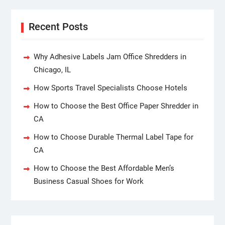
Recent Posts
Why Adhesive Labels Jam Office Shredders in
Chicago, IL
How Sports Travel Specialists Choose Hotels
How to Choose the Best Office Paper Shredder in
CA
How to Choose Durable Thermal Label Tape for
CA
How to Choose the Best Affordable Men’s
Business Casual Shoes for Work