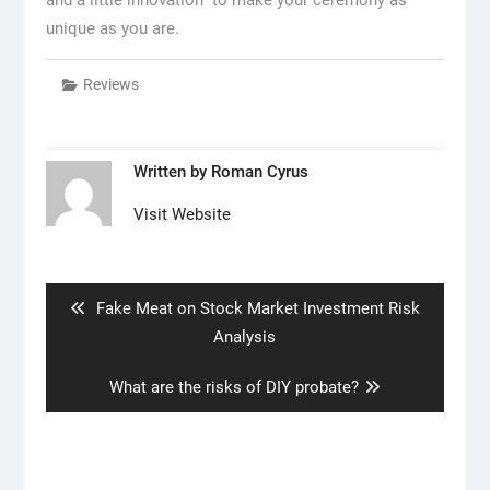
unique as you are.
Reviews
Written by
Roman Cyrus
Visit Website
Post
navigation
Previous
Fake Meat on Stock Market Investment Risk
post:
Analysis
Next
What are the risks of DIY probate?
post: