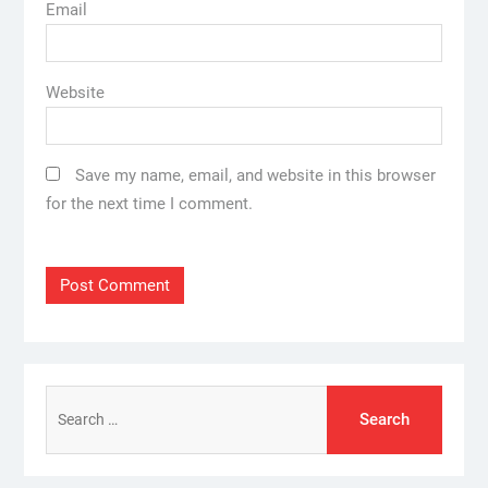
Email
Website
Save my name, email, and website in this browser
for the next time I comment.
Search
for: