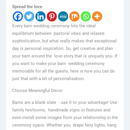
Spread the love
Every barn wedding ceremony hits the ideal
equilibrium between pastoral vibes and relaxed
sophistication, but what really makes that exceptional
day is personal inspiration. So, get creative and plan
your barn around the love story that is uniquely you. If
you want to make your barn wedding ceremony
memorable for all the guests, here is how you can do
just that with a bit of personalisation.
Choose Meaningful Decor
Barns are a blank slate - use it to your advantage! Use
family heirlooms, handmade signs or features and
even install some images from your relationship in the
ceremony space. Whether you drape fairy lights, hang