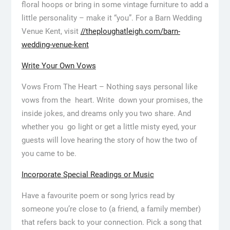
floral hoops or bring in some vintage furniture to add a
little personality – make it “you”. For a Barn Wedding
Venue Kent, visit
//theploughatleigh.com/barn-
wedding-venue-kent
Write Your Own Vows
Vows From The Heart – Nothing says personal like
vows from the heart. Write down your promises, the
inside jokes, and dreams only you two share. And
whether you go light or get a little misty eyed, your
guests will love hearing the story of how the two of
you came to be.
Incorporate Special Readings or Music
Have a favourite poem or song lyrics read by
someone you’re close to (a friend, a family member)
that refers back to your connection. Pick a song that