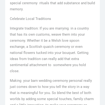
special ceremony rituals that add substance and build
memory.
Celebrate Local Traditions
Integrate tradition: If you are marrying in a country
that has its own customs, weave them into your
ceremony. Whether it be a Welsh love spoon
exchange, a Scottish quaich ceremony or even
national flowers tucked into your bouquet. Getting
ideas from tradition can really add that extra
sentimental attachment to somewhere you hold
close.
Making your barn wedding ceremony personal really
just comes down to how you tell the story in a way
that is meaningful for you. So blend the best of both
worlds by adding some special touches, family charm
and a little innovation to make your ceremony as