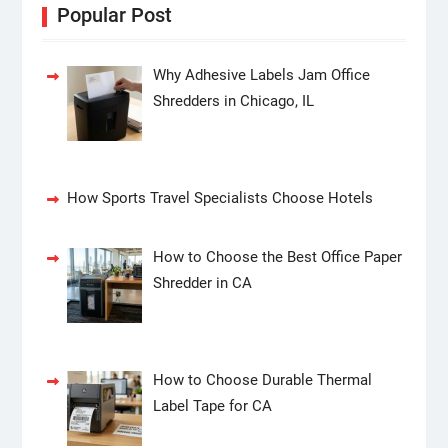
Popular Post
Why Adhesive Labels Jam Office
Shredders in Chicago, IL
How Sports Travel Specialists Choose Hotels
How to Choose the Best Office Paper
Shredder in CA
How to Choose Durable Thermal
Label Tape for CA