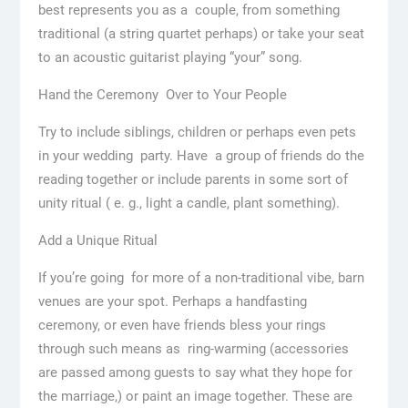
best represents you as a couple, from something
traditional (a string quartet perhaps) or take your seat
to an acoustic guitarist playing “your” song.
Hand the Ceremony Over to Your People
Try to include siblings, children or perhaps even pets
in your wedding party. Have a group of friends do the
reading together or include parents in some sort of
unity ritual ( e. g., light a candle, plant something).
Add a Unique Ritual
If you’re going for more of a non-traditional vibe, barn
venues are your spot. Perhaps a handfasting
ceremony, or even have friends bless your rings
through such means as ring-warming (accessories
are passed among guests to say what they hope for
the marriage,) or paint an image together. These are