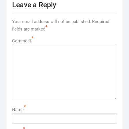
Leave a Reply
Your email address will not be published.
Required
*
fields are marked
*
Comment
*
Name
*