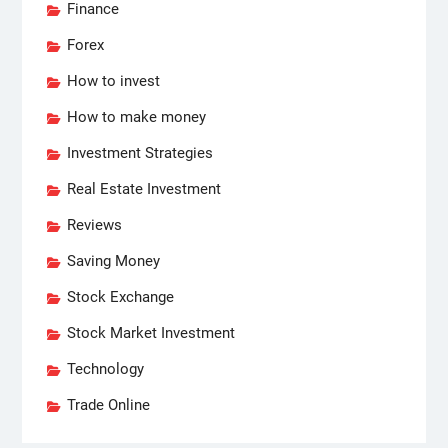
Finance
Forex
How to invest
How to make money
Investment Strategies
Real Estate Investment
Reviews
Saving Money
Stock Exchange
Stock Market Investment
Technology
Trade Online