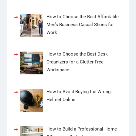
How to Choose the Best Affordable
Men’s Business Casual Shoes for
Work
How to Choose the Best Desk
Organizers for a Clutter-Free
Workspace
How to Avoid Buying the Wrong
Helmet Online
How to Build a Professional Home