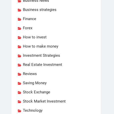
Business News
Business strategies
Finance
Forex
How to invest
How to make money
Investment Strategies
Real Estate Investment
Reviews
Saving Money
Stock Exchange
Stock Market Investment
Technology