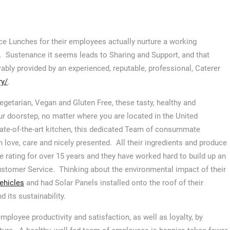
ce Lunches for their employees actually nurture a working
. Sustenance it seems leads to Sharing and Support, and that
ably provided by an experienced, reputable, professional, Caterer
ry/
.
Vegetarian, Vegan and Gluten Free, these tasty, healthy and
ur doorstep, no matter where you are located in the United
tate-of-the-art kitchen, this dedicated Team of consummate
 love, care and nicely presented. All their ingredients and produce
e rating for over 15 years and they have worked hard to build up an
ustomer Service. Thinking about the environmental impact of their
vehicles
and had Solar Panels installed onto the roof of their
d its sustainability.
ployee productivity and satisfaction, as well as loyalty, by