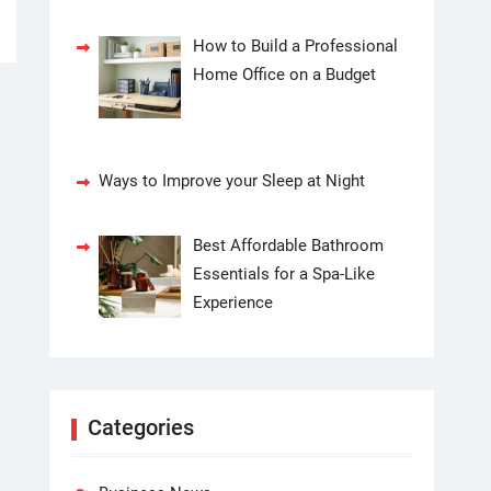
How to Build a Professional
Home Office on a Budget
Ways to Improve your Sleep at Night
Best Affordable Bathroom
Essentials for a Spa-Like
Experience
Categories