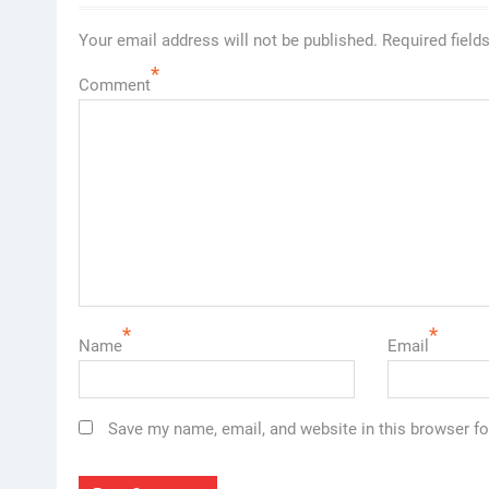
Your email address will not be published.
Required field
*
Comment
*
*
Name
Email
Save my name, email, and website in this browser fo