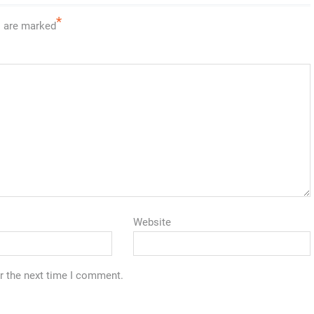
*
s are marked
Website
r the next time I comment.