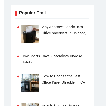
Popular Post
Why Adhesive Labels Jam
Office Shredders in Chicago,
IL
How Sports Travel Specialists Choose
Hotels
How to Choose the Best
Office Paper Shredder in CA
How to Choose Durable