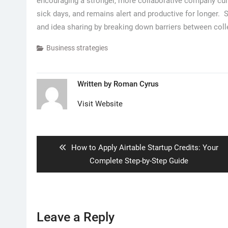
encouraging a stronger, more collaborative company cult
sick days, and remains alert and productive for longer
and idea sharing by breaking down barriers between col
Business strategies
Written by
Roman Cyrus
Visit Website
Post
navigation
Previous
How to Apply Airtable Startup Credits: Your
post:
Complete Step-by-Step Guide
Leave a Reply