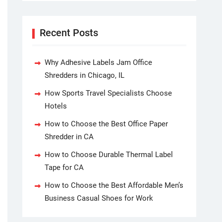
Recent Posts
Why Adhesive Labels Jam Office
Shredders in Chicago, IL
How Sports Travel Specialists Choose
Hotels
How to Choose the Best Office Paper
Shredder in CA
How to Choose Durable Thermal Label
Tape for CA
How to Choose the Best Affordable Men’s
Business Casual Shoes for Work