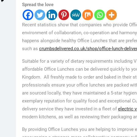
Spread the love
Recent statistics show that companies who provide Offi
environment of collaboration, co-operation and harmony
happens alongside healthy Office Lunches that are prefer
such as
crumbsdelivered.co.uk/shop/office-lunch-delive
Suitable for a variety of dietary requirements including 
affordable Office Lunches can be delivered quickly to yo
Kingdom. All freshly made to order and baked in their s
professionals ensure your office lunches are packed with
are sourced locally, they have maintained a 5-star hygien
exemplary reputation for quality food and exceptional C
delivery service they have invested in a fleet of
electric 
modern kitchens, as well as reviewing their packaging an
By providing Office Lunches you are helping to improve em