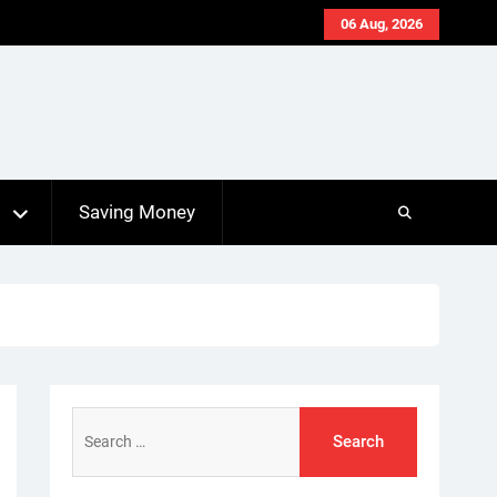
06 Aug, 2026
s
Saving Money
Search
for: