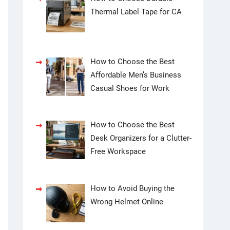
Thermal Label Tape for CA
How to Choose the Best
Affordable Men’s Business
Casual Shoes for Work
How to Choose the Best
Desk Organizers for a Clutter-
Free Workspace
How to Avoid Buying the
Wrong Helmet Online