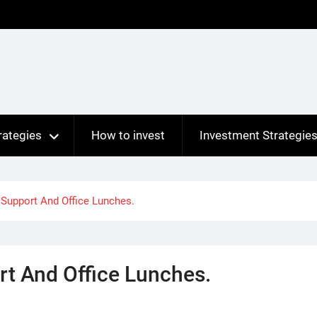
rategies
How to invest
Investment Strategie
 Support And Office Lunches.
rt And Office Lunches.