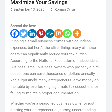
Maximize Your Savings
September 13, 2025
Roman Cyrus
Spread the love
Running a small business comes with countless
expenses, but here’s the silver lining: many of those
costs can significantly reduce your tax burden.
According to the National Federation of Independent
Business, small business owners who properly claim
deductions can save thousands of dollars annually.
Yet, surprisingly, many entrepreneurs leave money on
the table by overlooking legitimate tax deductions or
failing to maintain proper documentation.
Whether you’re a seasoned business owner or just
starting your entrepreneurial journey, understanding