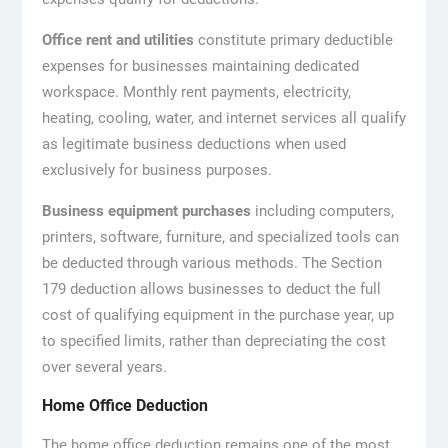
Office rent and utilities
constitute primary deductible
expenses for businesses maintaining dedicated
workspace. Monthly rent payments, electricity,
heating, cooling, water, and internet services all qualify
as legitimate business deductions when used
exclusively for business purposes.
Business equipment purchases
including computers,
printers, software, furniture, and specialized tools can
be deducted through various methods. The Section
179 deduction allows businesses to deduct the full
cost of qualifying equipment in the purchase year, up
to specified limits, rather than depreciating the cost
over several years.
Home Office Deduction
The home office deduction remains one of the most