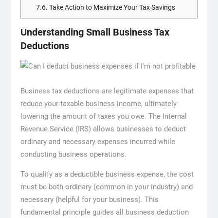
7.6.
Take Action to Maximize Your Tax Savings
Understanding Small Business Tax
Deductions
Business tax deductions are legitimate expenses that
reduce your taxable business income, ultimately
lowering the amount of taxes you owe. The Internal
Revenue Service (IRS) allows businesses to deduct
ordinary and necessary expenses incurred while
conducting business operations.
To qualify as a deductible business expense, the cost
must be both ordinary (common in your industry) and
necessary (helpful for your business). This
fundamental principle guides all business deduction