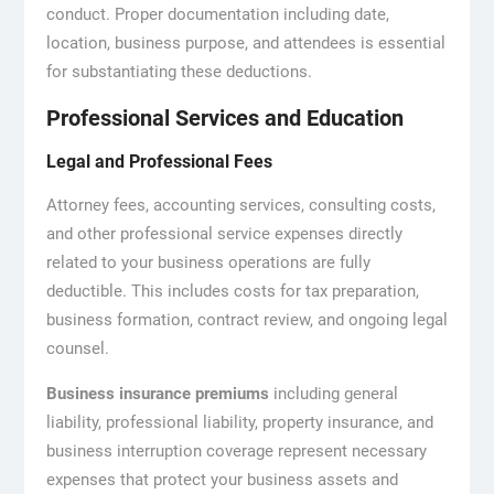
conduct. Proper documentation including date,
location, business purpose, and attendees is essential
for substantiating these deductions.
Professional Services and Education
Legal and Professional Fees
Attorney fees, accounting services, consulting costs,
and other professional service expenses directly
related to your business operations are fully
deductible. This includes costs for tax preparation,
business formation, contract review, and ongoing legal
counsel.
Business insurance premiums
including general
liability, professional liability, property insurance, and
business interruption coverage represent necessary
expenses that protect your business assets and