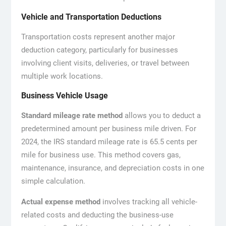
Vehicle and Transportation Deductions
Transportation costs represent another major
deduction category, particularly for businesses
involving client visits, deliveries, or travel between
multiple work locations.
Business Vehicle Usage
Standard mileage rate method
allows you to deduct a
predetermined amount per business mile driven. For
2024, the IRS standard mileage rate is 65.5 cents per
mile for business use. This method covers gas,
maintenance, insurance, and depreciation costs in one
simple calculation.
Actual expense method
involves tracking all vehicle-
related costs and deducting the business-use