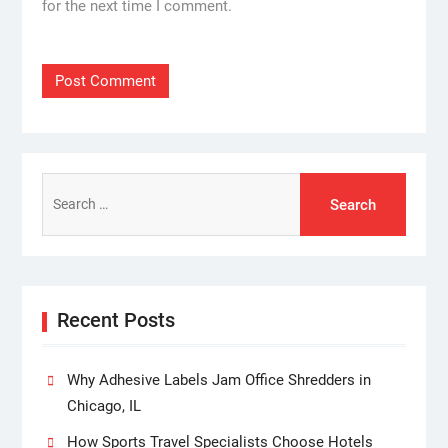
for the next time I comment.
Search
for:
Recent Posts
Why Adhesive Labels Jam Office Shredders in
Chicago, IL
How Sports Travel Specialists Choose Hotels