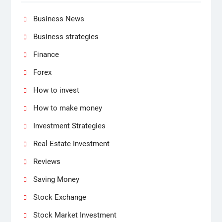
Business News
Business strategies
Finance
Forex
How to invest
How to make money
Investment Strategies
Real Estate Investment
Reviews
Saving Money
Stock Exchange
Stock Market Investment