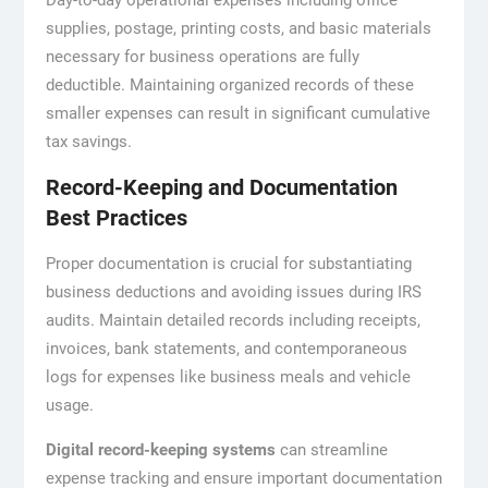
Day-to-day operational expenses including office
supplies, postage, printing costs, and basic materials
necessary for business operations are fully
deductible. Maintaining organized records of these
smaller expenses can result in significant cumulative
tax savings.
Record-Keeping and Documentation
Best Practices
Proper documentation is crucial for substantiating
business deductions and avoiding issues during IRS
audits. Maintain detailed records including receipts,
invoices, bank statements, and contemporaneous
logs for expenses like business meals and vehicle
usage.
Digital record-keeping systems
can streamline
expense tracking and ensure important documentation