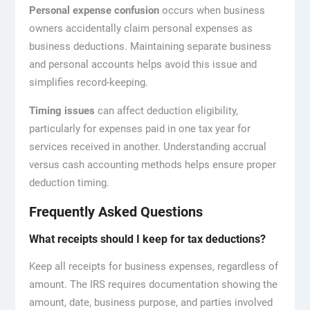
Personal expense confusion
occurs when business
owners accidentally claim personal expenses as
business deductions. Maintaining separate business
and personal accounts helps avoid this issue and
simplifies record-keeping.
Timing issues
can affect deduction eligibility,
particularly for expenses paid in one tax year for
services received in another. Understanding accrual
versus cash accounting methods helps ensure proper
deduction timing.
Frequently Asked Questions
What receipts should I keep for tax deductions?
Keep all receipts for business expenses, regardless of
amount. The IRS requires documentation showing the
amount, date, business purpose, and parties involved