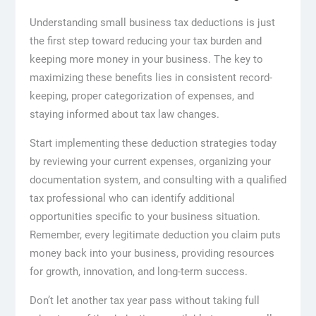
Understanding small business tax deductions is just
the first step toward reducing your tax burden and
keeping more money in your business. The key to
maximizing these benefits lies in consistent record-
keeping, proper categorization of expenses, and
staying informed about tax law changes.
Start implementing these deduction strategies today
by reviewing your current expenses, organizing your
documentation system, and consulting with a qualified
tax professional who can identify additional
opportunities specific to your business situation.
Remember, every legitimate deduction you claim puts
money back into your business, providing resources
for growth, innovation, and long-term success.
Don’t let another tax year pass without taking full