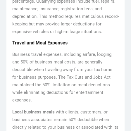
percentage. Qualifying expenses include fuel, repairs,
maintenance, insurance, registration fees, and
depreciation. This method requires meticulous record-
keeping but may provide larger deductions for
expensive vehicles or high-mileage situations.
Travel and Meal Expenses
Business travel expenses, including airfare, lodging,
and 50% of business meal costs, are generally
deductible when traveling away from your tax home
for business purposes. The Tax Cuts and Jobs Act
maintained the 50% limitation on meal deductions
while eliminating deductions for entertainment
expenses.
Local business meals
with clients, customers, or
business associates remain 50% deductible when
directly related to your business or associated with its