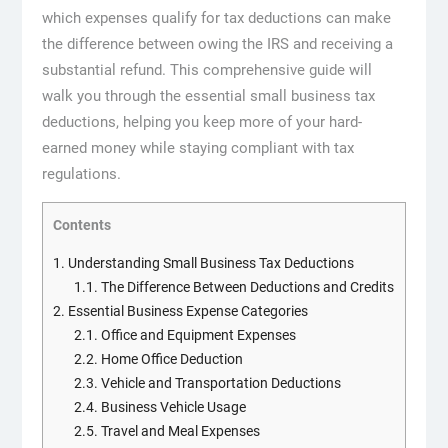
which expenses qualify for tax deductions can make
the difference between owing the IRS and receiving a
substantial refund. This comprehensive guide will
walk you through the essential small business tax
deductions, helping you keep more of your hard-
earned money while staying compliant with tax
regulations.
Contents
1.
Understanding Small Business Tax Deductions
1.1.
The Difference Between Deductions and Credits
2.
Essential Business Expense Categories
2.1.
Office and Equipment Expenses
2.2.
Home Office Deduction
2.3.
Vehicle and Transportation Deductions
2.4.
Business Vehicle Usage
2.5.
Travel and Meal Expenses