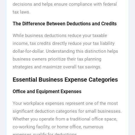
decisions and helps ensure compliance with federal
tax laws.
The Difference Between Deductions and Credits
While business deductions reduce your taxable
income, tax credits directly reduce your tax liability
dollar-for-dollar. Understanding this distinction helps
business owners prioritize their tax planning
strategies and maximize overall tax savings.
Essential Business Expense Categories
Office and Equipment Expenses
Your workplace expenses represent one of the most
significant deduction categories for small businesses.
Whether you operate from a traditional office space,
co-working facility, or home office, numerous
expenses qualify for deductions.