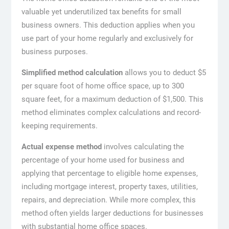
valuable yet underutilized tax benefits for small
business owners. This deduction applies when you
use part of your home regularly and exclusively for
business purposes.
Simplified method calculation
allows you to deduct $5
per square foot of home office space, up to 300
square feet, for a maximum deduction of $1,500. This
method eliminates complex calculations and record-
keeping requirements.
Actual expense method
involves calculating the
percentage of your home used for business and
applying that percentage to eligible home expenses,
including mortgage interest, property taxes, utilities,
repairs, and depreciation. While more complex, this
method often yields larger deductions for businesses
with substantial home office spaces.