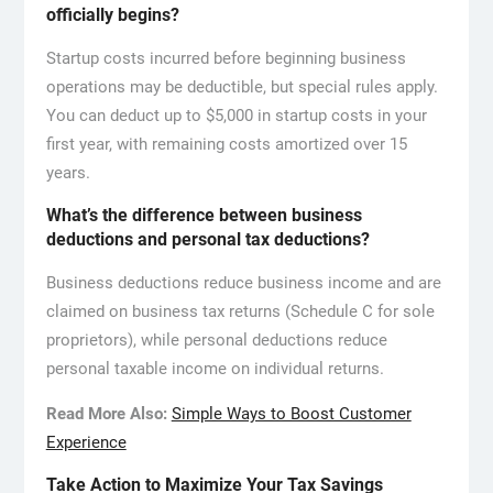
officially begins?
Startup costs incurred before beginning business
operations may be deductible, but special rules apply.
You can deduct up to $5,000 in startup costs in your
first year, with remaining costs amortized over 15
years.
What’s the difference between business
deductions and personal tax deductions?
Business deductions reduce business income and are
claimed on business tax returns (Schedule C for sole
proprietors), while personal deductions reduce
personal taxable income on individual returns.
Read More Also:
Simple Ways to Boost Customer
Experience
Take Action to Maximize Your Tax Savings