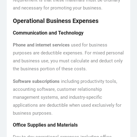
requirement is that these materials must be ordinary
and necessary for promoting your business.
Operational Business Expenses
Communication and Technology
Phone and internet services
used for business
purposes are deductible expenses. For mixed personal
and business use, you must calculate and deduct only
the business portion of these costs.
Software subscriptions
including productivity tools,
accounting software, customer relationship
management systems, and industry-specific
applications are deductible when used exclusively for
business purposes.
Office Supplies and Materials