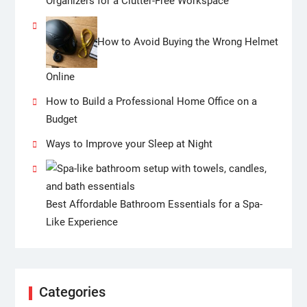
Organizers for a Clutter-Free Workspace
How to Avoid Buying the Wrong Helmet
Online
How to Build a Professional Home Office on a
Budget
Ways to Improve your Sleep at Night
Best Affordable Bathroom Essentials for a Spa-
Like Experience
Categories