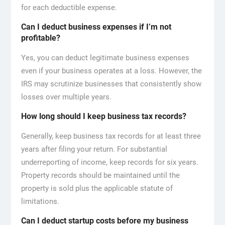
for each deductible expense.
Can I deduct business expenses if I’m not
profitable?
Yes, you can deduct legitimate business expenses
even if your business operates at a loss. However, the
IRS may scrutinize businesses that consistently show
losses over multiple years.
How long should I keep business tax records?
Generally, keep business tax records for at least three
years after filing your return. For substantial
underreporting of income, keep records for six years.
Property records should be maintained until the
property is sold plus the applicable statute of
limitations.
Can I deduct startup costs before my business