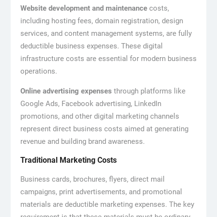
Website development and maintenance
costs,
including hosting fees, domain registration, design
services, and content management systems, are fully
deductible business expenses. These digital
infrastructure costs are essential for modern business
operations.
Online advertising expenses
through platforms like
Google Ads, Facebook advertising, LinkedIn
promotions, and other digital marketing channels
represent direct business costs aimed at generating
revenue and building brand awareness.
Traditional Marketing Costs
Business cards, brochures, flyers, direct mail
campaigns, print advertisements, and promotional
materials are deductible marketing expenses. The key