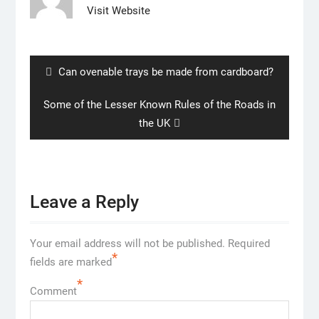
Visit Website
Post
navigation
Previous
Can ovenable trays be made from cardboard?
post:
Next
Some of the Lesser Known Rules of the Roads in
post:
the UK
Leave a Reply
Your email address will not be published.
Required
*
fields are marked
*
Comment