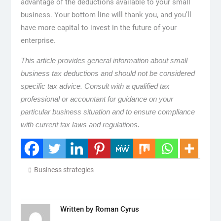
advantage of the deductions available to your small
business. Your bottom line will thank you, and you’ll
have more capital to invest in the future of your
enterprise.
This article provides general information about small
business tax deductions and should not be considered
specific tax advice. Consult with a qualified tax
professional or accountant for guidance on your
particular business situation and to ensure compliance
with current tax laws and regulations.
Business strategies
Written by
Roman Cyrus