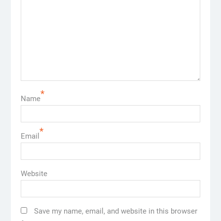
*
Name
*
Email
Website
Save my name, email, and website in this browser