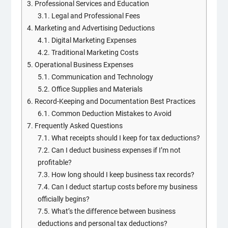
3.
Professional Services and Education
3.1.
Legal and Professional Fees
4.
Marketing and Advertising Deductions
4.1.
Digital Marketing Expenses
4.2.
Traditional Marketing Costs
5.
Operational Business Expenses
5.1.
Communication and Technology
5.2.
Office Supplies and Materials
6.
Record-Keeping and Documentation Best Practices
6.1.
Common Deduction Mistakes to Avoid
7.
Frequently Asked Questions
7.1.
What receipts should I keep for tax deductions?
7.2.
Can I deduct business expenses if I’m not
profitable?
7.3.
How long should I keep business tax records?
7.4.
Can I deduct startup costs before my business
officially begins?
7.5.
What’s the difference between business
deductions and personal tax deductions?