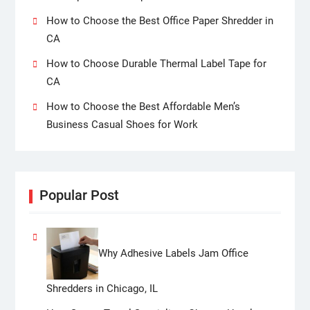
How to Choose the Best Office Paper Shredder in
CA
How to Choose Durable Thermal Label Tape for
CA
How to Choose the Best Affordable Men’s
Business Casual Shoes for Work
Popular Post
Why Adhesive Labels Jam Office
Shredders in Chicago, IL