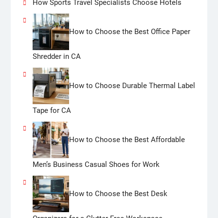
How Sports Travel Specialists Choose Hotels
How to Choose the Best Office Paper
Shredder in CA
How to Choose Durable Thermal Label
Tape for CA
How to Choose the Best Affordable
Men’s Business Casual Shoes for Work
How to Choose the Best Desk