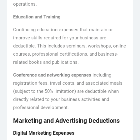
operations.
Education and Training
Continuing education expenses that maintain or
improve skills required for your business are
deductible. This includes seminars, workshops, online
courses, professional certifications, and business-
related books and publications.
Conference and networking expenses
including
registration fees, travel costs, and associated meals
(subject to the 50% limitation) are deductible when
directly related to your business activities and
professional development.
Marketing and Advertising Deductions
Digital Marketing Expenses