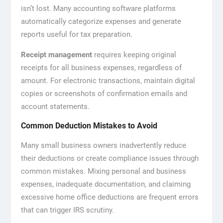
isn’t lost. Many accounting software platforms
automatically categorize expenses and generate
reports useful for tax preparation.
Receipt management
requires keeping original
receipts for all business expenses, regardless of
amount. For electronic transactions, maintain digital
copies or screenshots of confirmation emails and
account statements.
Common Deduction Mistakes to Avoid
Many small business owners inadvertently reduce
their deductions or create compliance issues through
common mistakes. Mixing personal and business
expenses, inadequate documentation, and claiming
excessive home office deductions are frequent errors
that can trigger IRS scrutiny.